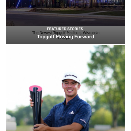
FEATURED STORIES
Topgolf Moving Forward