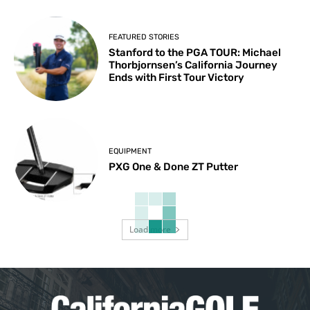
FEATURED STORIES
Stanford to the PGA TOUR: Michael
Thorbjornsen’s California Journey
Ends with First Tour Victory
EQUIPMENT
PXG One & Done ZT Putter
Load more