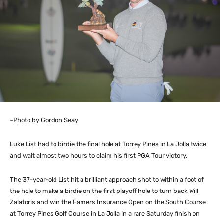
–Photo by Gordon Seay
Luke List had to birdie the final hole at Torrey Pines in La Jolla twice
and wait almost two hours to claim his first PGA Tour victory.
The 37-year-old List hit a brilliant approach shot to within a foot of
the hole to make a birdie on the first playoff hole to turn back Will
Zalatoris and win the Famers Insurance Open on the South Course
at Torrey Pines Golf Course in La Jolla in a rare Saturday finish on