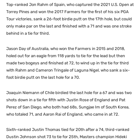
Top-ranked Jon Rahm of Spain, who captured the 2021 U.S. Open at
Torrey Pines and won the 2017 Farmers for the first of his six PGA
Tour victories, sank a 26-foot birdie putt on the 17th hole, but could
only make par on the last and finished with a 71 and was one stroke
behind in a tie for third.
Jason Day of Australia, who won the Farmers in 2015 and 2018,
holed out for an eagle from 118 yards to tie for the lead but then
made two bogeys and finished at 72, to wind up in the tie for third
with Rahm and Cameron Tringale of Laguna Nigel, who sank a six-
foot birdie putt on the last hole for a 70.
Joaquin Niemann of Chile birdied the last hole for a 67 and was two
shots down in a tie for fifth with Justin Rose of England and Pat
Perez of San Diego, who both had 68s, Sungjae Im of South Korea,
who totaled 71, and Aaron Rai of England, who came in at 72.
Sixth-ranked Justin Thomas tied for 20th after a 74, third-ranked
Dustin Johnson shot 73 to tie for 25th, Masters champion Hideki