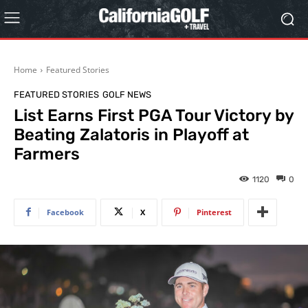
Home
Featured Stories
FEATURED STORIES
GOLF NEWS
List Earns First PGA Tour Victory by
Beating Zalatoris in Playoff at
Farmers
1120
0
Facebook
X
Pinterest