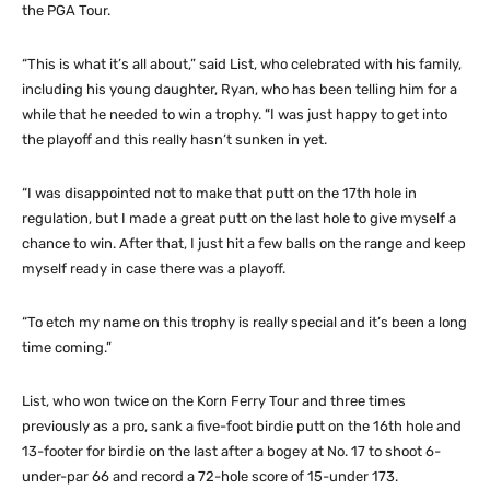
the PGA Tour.
“This is what it’s all about,” said List, who celebrated with his family,
including his young daughter, Ryan, who has been telling him for a
while that he needed to win a trophy. “I was just happy to get into
the playoff and this really hasn’t sunken in yet.
“I was disappointed not to make that putt on the 17th hole in
regulation, but I made a great putt on the last hole to give myself a
chance to win. After that, I just hit a few balls on the range and keep
myself ready in case there was a playoff.
“To etch my name on this trophy is really special and it’s been a long
time coming.”
List, who won twice on the Korn Ferry Tour and three times
previously as a pro, sank a five-foot birdie putt on the 16th hole and
13-footer for birdie on the last after a bogey at No. 17 to shoot 6-
under-par 66 and record a 72-hole score of 15-under 173.