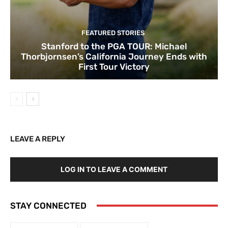
FEATURED STORIES
Stanford to the PGA TOUR: Michael
Thorbjornsen’s California Journey Ends with
First Tour Victory
LEAVE A REPLY
LOG IN TO LEAVE A COMMENT
STAY CONNECTED