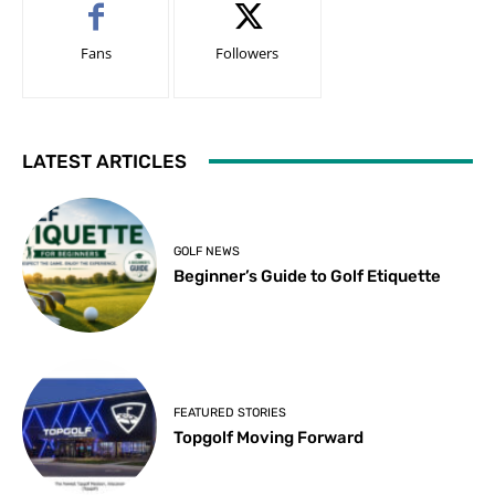
Fans
Followers
LATEST ARTICLES
GOLF NEWS
Beginner’s Guide to Golf Etiquette
FEATURED STORIES
Topgolf Moving Forward