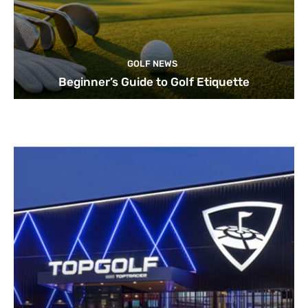
GOLF NEWS
Beginner’s Guide to Golf Etiquette