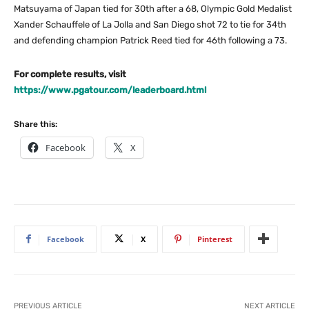
Matsuyama of Japan tied for 30th after a 68, Olympic Gold Medalist
Xander Schauffele of La Jolla and San Diego shot 72 to tie for 34th
and defending champion Patrick Reed tied for 46th following a 73.
For complete results, visit
https://www.pgatour.com/leaderboard.html
Share this:
Facebook
X
Facebook
X
Pinterest
PREVIOUS ARTICLE
NEXT ARTICLE