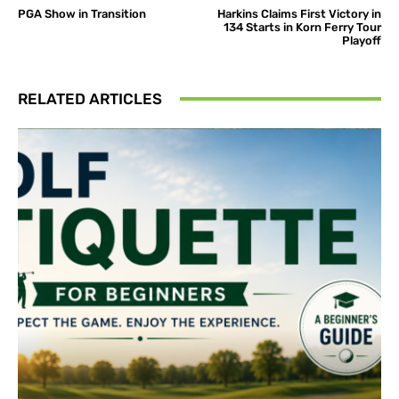
PGA Show in Transition
Harkins Claims First Victory in
134 Starts in Korn Ferry Tour
Playoff
RELATED ARTICLES