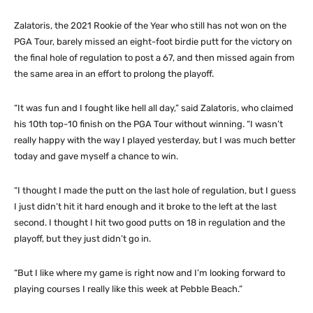
Zalatoris, the 2021 Rookie of the Year who still has not won on the
PGA Tour, barely missed an eight-foot birdie putt for the victory on
the final hole of regulation to post a 67, and then missed again from
the same area in an effort to prolong the playoff.
“It was fun and I fought like hell all day,” said Zalatoris, who claimed
his 10th top-10 finish on the PGA Tour without winning. “I wasn’t
really happy with the way I played yesterday, but I was much better
today and gave myself a chance to win.
“I thought I made the putt on the last hole of regulation, but I guess
I just didn’t hit it hard enough and it broke to the left at the last
second. I thought I hit two good putts on 18 in regulation and the
playoff, but they just didn’t go in.
“But I like where my game is right now and I’m looking forward to
playing courses I really like this week at Pebble Beach.”