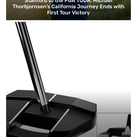
Stanford to the PGA TOUR: Michael
Thorbjornsen’s California Journey Ends with
First Tour Victory