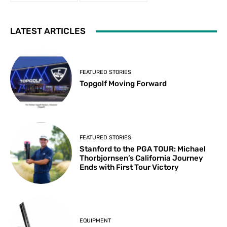
LATEST ARTICLES
FEATURED STORIES
Topgolf Moving Forward
FEATURED STORIES
Stanford to the PGA TOUR: Michael
Thorbjornsen’s California Journey
Ends with First Tour Victory
EQUIPMENT