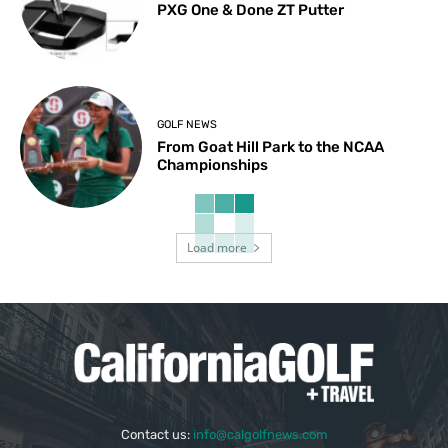
PXG One & Done ZT Putter
GOLF NEWS
From Goat Hill Park to the NCAA
Championships
Load more
Contact us:
info@calgolfnews.com