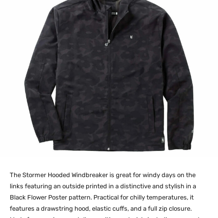
The Stormer Hooded Windbreaker is great for windy days on the
links featuring an outside printed in a distinctive and stylish in a
Black Flower Poster pattern. Practical for chilly temperatures, it
features a drawstring hood, elastic cuffs, and a full zip closure.