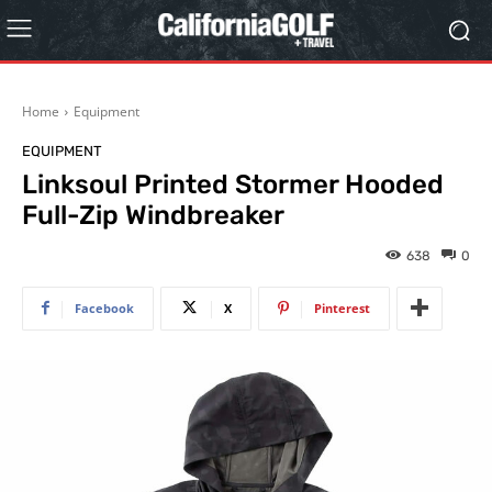
Home
Equipment
EQUIPMENT
Linksoul Printed Stormer Hooded
Full-Zip Windbreaker
638
0
Facebook
X
Pinterest