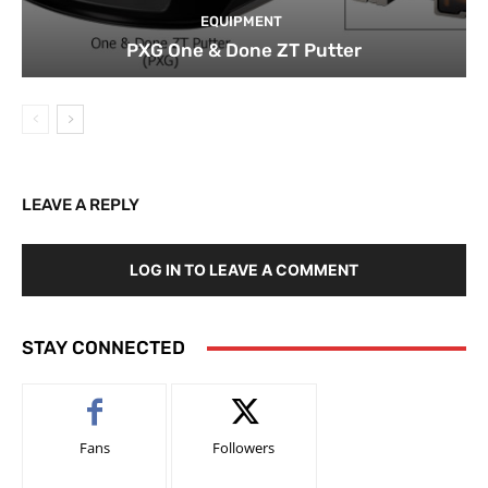
EQUIPMENT
PXG One & Done ZT Putter
LEAVE A REPLY
LOG IN TO LEAVE A COMMENT
STAY CONNECTED
Fans
Followers