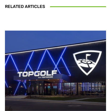
RELATED ARTICLES