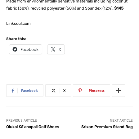
Made from environmentally sensitive materials including coconut
fabric (38%), recycled polyester (50%) and Spandex (12%)
. $145
Linksoul.com
Share this:
Facebook
X
Facebook
X
Pinterest
PREVIOUS ARTICLE
NEXT ARTICLE
Olukai Kā‘anapali Golf Shoes
Srixon Premium Stand Bag