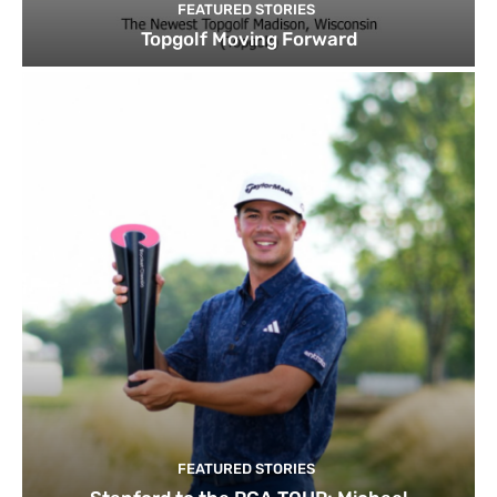
FEATURED STORIES
Topgolf Moving Forward
FEATURED STORIES