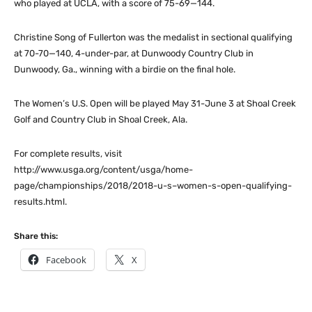
who played at UCLA, with a score of 75-69—144.
Christine Song of Fullerton was the medalist in sectional qualifying
at 70-70—140, 4-under-par, at Dunwoody Country Club in
Dunwoody, Ga., winning with a birdie on the final hole.
The Women’s U.S. Open will be played May 31-June 3 at Shoal Creek
Golf and Country Club in Shoal Creek, Ala.
For complete results, visit
http://www.usga.org/content/usga/home-
page/championships/2018/2018-u-s–women-s-open-qualifying-
results.html.
Share this:
Facebook
X