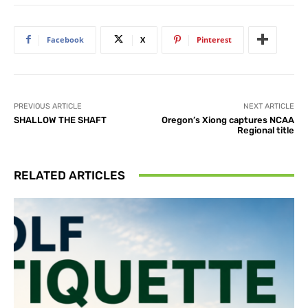
Facebook
X
Pinterest
PREVIOUS ARTICLE
NEXT ARTICLE
SHALLOW THE SHAFT
Oregon’s Xiong captures NCAA
Regional title
RELATED ARTICLES