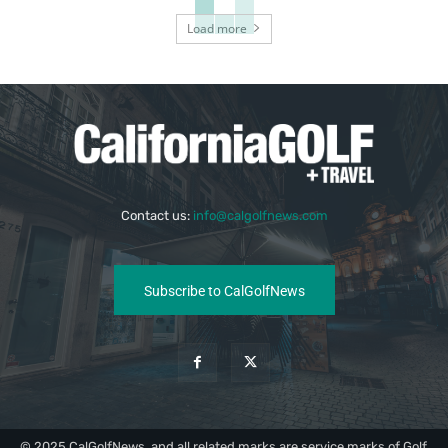
Load more
Contact us:
info@calgolfnews.com
Subscribe to CalGolfNews
© 2025 CalGolfNews, and all related marks are service marks of Golf