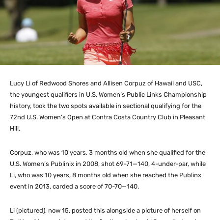
Lucy Li of Redwood Shores and Allisen Corpuz of Hawaii and USC,
the youngest qualifiers in U.S. Women’s Public Links Championship
history, took the two spots available in sectional qualifying for the
72nd U.S. Women’s Open at Contra Costa Country Club in Pleasant
Hill.
Corpuz, who was 10 years, 3 months old when she qualified for the
U.S. Women’s Publinix in 2008, shot 69-71—140, 4-under-par, while
Li, who was 10 years, 8 months old when she reached the Publinx
event in 2013, carded a score of 70-70—140.
Li (pictured), now 15, posted this alongside a picture of herself on