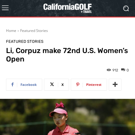
Home
Featured Stories
FEATURED STORIES
Li, Corpuz make 72nd U.S. Women’s
Open
912
0
Facebook
X
Pinterest