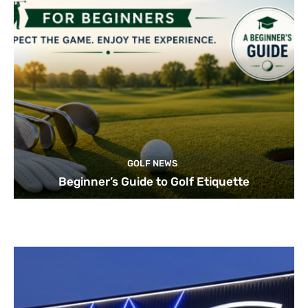
GOLF NEWS
Beginner’s Guide to Golf Etiquette