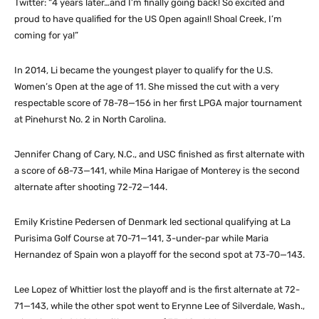
Twitter: “4 years later…and I’m finally going back! So excited and
proud to have qualified for the US Open again!! Shoal Creek, I’m
coming for ya!”
In 2014, Li became the youngest player to qualify for the U.S.
Women’s Open at the age of 11. She missed the cut with a very
respectable score of 78-78—156 in her first LPGA major tournament
at Pinehurst No. 2 in North Carolina.
Jennifer Chang of Cary, N.C., and USC finished as first alternate with
a score of 68-73—141, while Mina Harigae of Monterey is the second
alternate after shooting 72-72—144.
Emily Kristine Pedersen of Denmark led sectional qualifying at La
Purisima Golf Course at 70-71—141, 3-under-par while Maria
Hernandez of Spain won a playoff for the second spot at 73-70—143.
Lee Lopez of Whittier lost the playoff and is the first alternate at 72-
71—143, while the other spot went to Erynne Lee of Silverdale, Wash.,