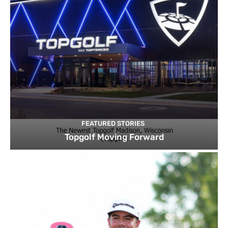
FEATURED STORIES
Topgolf Moving Forward