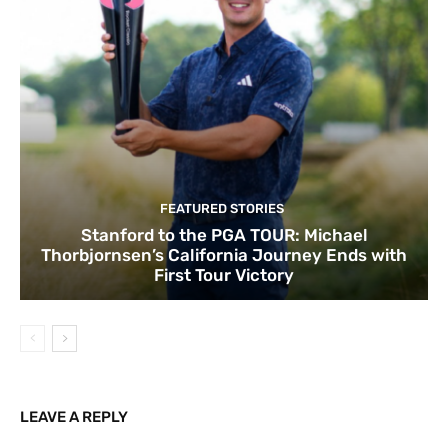
FEATURED STORIES
Stanford to the PGA TOUR: Michael
Thorbjornsen’s California Journey Ends with
First Tour Victory
LEAVE A REPLY