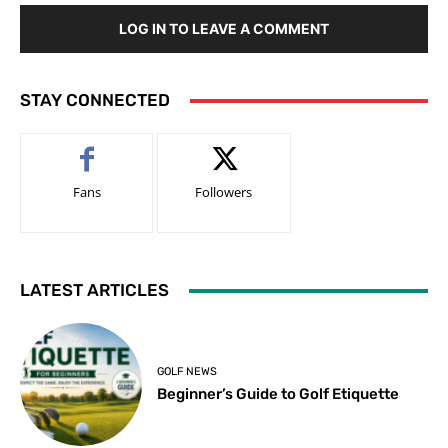
LOG IN TO LEAVE A COMMENT
STAY CONNECTED
Fans
Followers
LATEST ARTICLES
GOLF NEWS
Beginner’s Guide to Golf Etiquette