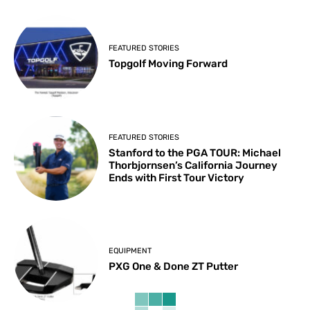
FEATURED STORIES
Topgolf Moving Forward
FEATURED STORIES
Stanford to the PGA TOUR: Michael
Thorbjornsen’s California Journey
Ends with First Tour Victory
EQUIPMENT
PXG One & Done ZT Putter