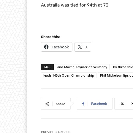
Australia was tied for 94th at 73.
Share this:
Facebook
X
TAGS
and Martin Kaymer of Germany
by three str
leads 145th Open Championship
Phil Mickelson lips o
Facebook
Share
PREVIOUS ARTICLE