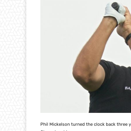
Phil Mickelson turned the clock back three y