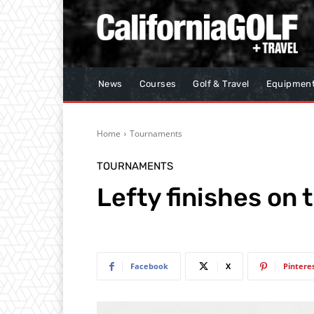
News
Courses
Golf & Travel
Equipmen
Home
Tournaments
TOURNAMENTS
Lefty finishes on t
Facebook
X
Pintere