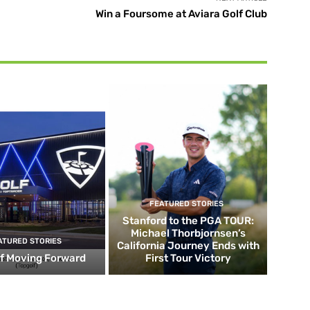
Win a Foursome at Aviara Golf Club
FEATURED STORIES
Stanford to the PGA TOUR:
Michael Thorbjornsen’s
ATURED STORIES
California Journey Ends with
f Moving Forward
First Tour Victory