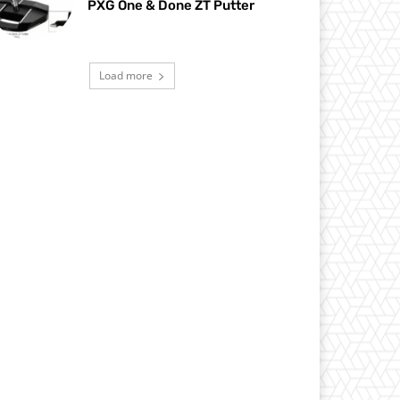
PXG One & Done ZT Putter
Load more