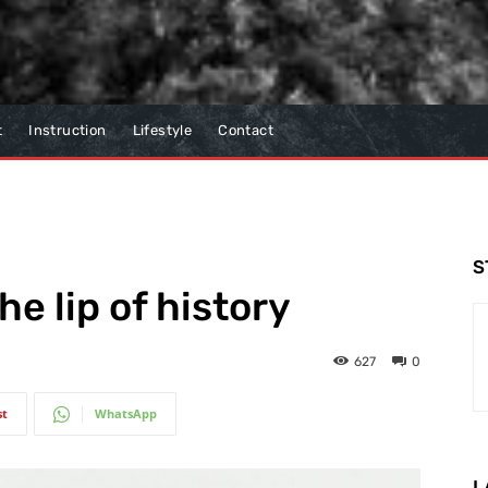
t
Instruction
Lifestyle
Contact
S
he lip of history
627
0
st
WhatsApp
L