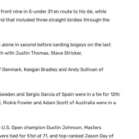
ront nine in 5-under 31 en route to his 66, while
 that included three straight birdies through the
lone in second before carding bogeys on the last
th with Justin Thomas, Steve Stricker,
of Denmark, Keegan Bradley and Andy Sullivan of
weden and Sergio Garcia of Spain were in a tie for 12th
d, Rickie Fowler and Adam Scott of Australia were in a
le U.S. Open champion Dustin Johnson, Masters
re tied for 51st at 71, and top-ranked Jason Day of