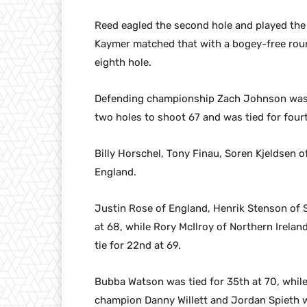
Reed eagled the second hole and played the f
Kaymer matched that with a bogey-free round
eighth hole.
Defending championship Zach Johnson was a
two holes to shoot 67 and was tied for four
Billy Horschel, Tony Finau, Soren Kjeldsen 
England.
Justin Rose of England, Henrik Stenson of S
at 68, while Rory McIlroy of Northern Irelan
tie for 22nd at 69.
Bubba Watson was tied for 35th at 70, whi
champion Danny Willett and Jordan Spieth we