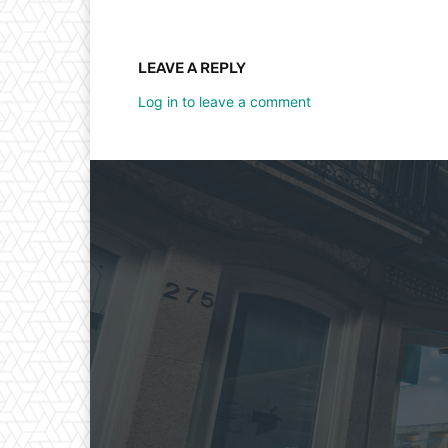
LEAVE A REPLY
Log in to leave a comment