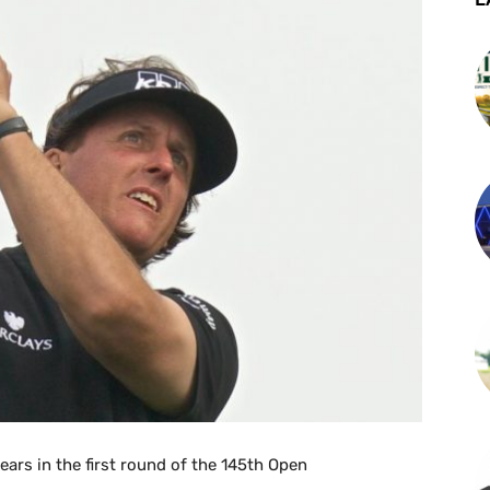
ears in the first round of the 145th Open