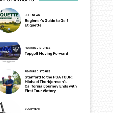
GOLF NEWS
Beginner’s Guide to Golf
Etiquette
FEATURED STORIES
Topgolf Moving Forward
FEATURED STORIES
Stanford to the PGA TOUR:
Michael Thorbjornsen’s
California Journey Ends with
First Tour Victory
EQUIPMENT