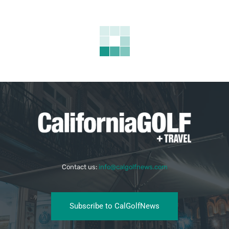
Contact us:
info@calgolfnews.com
Subscribe to CalGolfNews