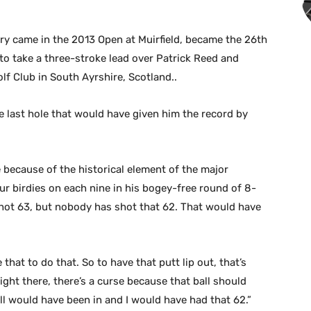
ry came in the 2013 Open at Muirfield, became the 26th
to take a three-stroke lead over Patrick Reed and
f Club in South Ayrshire, Scotland..
he last hole that would have given him the record by
e because of the historical element of the major
r birdies on each nine in his bogey-free round of 8-
 shot 63, but nobody has shot that 62. That would have
 that to do that. So to have that putt lip out, that’s
right there, there’s a curse because that ball should
all would have been in and I would have had that 62.”