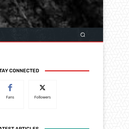
TAY CONNECTED
Fans
Followers
ATEST ARTICLES