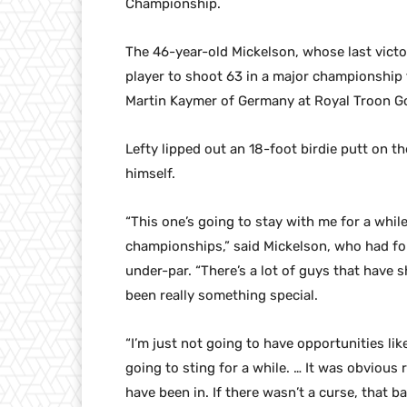
Championship.
The 46-year-old Mickelson, whose last victo
player to shoot 63 in a major championship 
Martin Kaymer of Germany at Royal Troon Gol
Lefty lipped out an 18-foot birdie putt on t
himself.
“This one’s going to stay with me for a whil
championships,” said Mickelson, who had fou
under-par. “There’s a lot of guys that have
been really something special.
“I’m just not going to have opportunities like
going to sting for a while. … It was obvious 
have been in. If there wasn’t a curse, that b