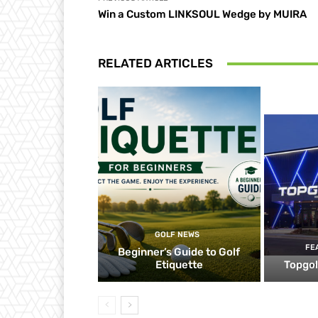
Win a Custom LINKSOUL Wedge by MUIRA
RELATED ARTICLES
GOLF NEWS
FE
Beginner’s Guide to Golf
Etiquette
Topgol