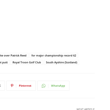
oke over Patrick Reed
for major championship record 62
ut putt
Royal Troon Golf Club
South Ayshire (Scotland)
X
Pinterest
WhatsApp
NEXT ARTICLE