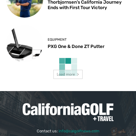
Thorbjornsen’s California Journey
Ends with First Tour Victory
EQUIPMENT
PXG One & Done ZT Putter
Load more
Contact us:
info@calgolfnews.com