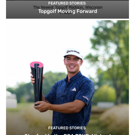
FEATURED STORIES
Topgolf Moving Forward
FEATURED STORIES