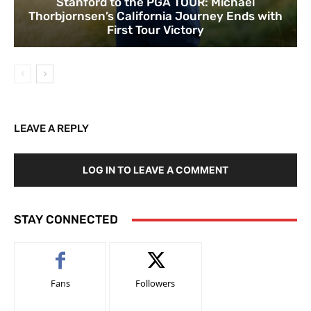
Stanford to the PGA TOUR: Michael
Thorbjornsen’s California Journey Ends with
First Tour Victory
LEAVE A REPLY
LOG IN TO LEAVE A COMMENT
STAY CONNECTED
Fans
Followers