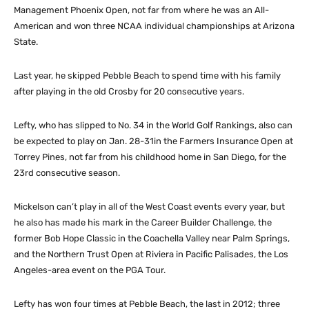
Management Phoenix Open, not far from where he was an All-
American and won three NCAA individual championships at Arizona
State.
Last year, he skipped Pebble Beach to spend time with his family
after playing in the old Crosby for 20 consecutive years.
Lefty, who has slipped to No. 34 in the World Golf Rankings, also can
be expected to play on Jan. 28-31in the Farmers Insurance Open at
Torrey Pines, not far from his childhood home in San Diego, for the
23rd consecutive season.
Mickelson can’t play in all of the West Coast events every year, but
he also has made his mark in the Career Builder Challenge, the
former Bob Hope Classic in the Coachella Valley near Palm Springs,
and the Northern Trust Open at Riviera in Pacific Palisades, the Los
Angeles-area event on the PGA Tour.
Lefty has won four times at Pebble Beach, the last in 2012; three