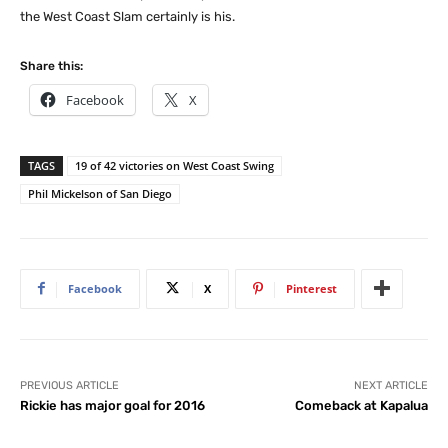
the West Coast Slam certainly is his.
Share this:
Facebook
X
TAGS
19 of 42 victories on West Coast Swing
Phil Mickelson of San Diego
Facebook
X
Pinterest
PREVIOUS ARTICLE
NEXT ARTICLE
Rickie has major goal for 2016
Comeback at Kapalua