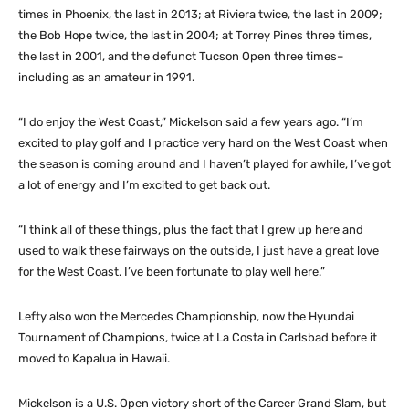
times in Phoenix, the last in 2013; at Riviera twice, the last in 2009;
the Bob Hope twice, the last in 2004; at Torrey Pines three times,
the last in 2001, and the defunct Tucson Open three times–
including as an amateur in 1991.
“I do enjoy the West Coast,” Mickelson said a few years ago. “I’m
excited to play golf and I practice very hard on the West Coast when
the season is coming around and I haven’t played for awhile, I’ve got
a lot of energy and I’m excited to get back out.
“I think all of these things, plus the fact that I grew up here and
used to walk these fairways on the outside, I just have a great love
for the West Coast. I’ve been fortunate to play well here.”
Lefty also won the Mercedes Championship, now the Hyundai
Tournament of Champions, twice at La Costa in Carlsbad before it
moved to Kapalua in Hawaii.
Mickelson is a U.S. Open victory short of the Career Grand Slam, but