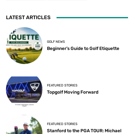
LATEST ARTICLES
GOLF NEWS
Beginner’s Guide to Golf Etiquette
FEATURED STORIES
Topgolf Moving Forward
FEATURED STORIES
Stanford to the PGA TOUR: Michael