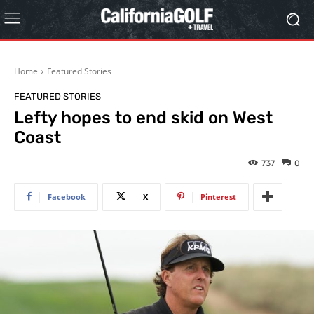
Home
Featured Stories
FEATURED STORIES
Lefty hopes to end skid on West
Coast
737
0
Facebook
X
Pinterest