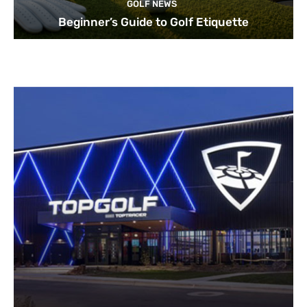
GOLF NEWS
Beginner’s Guide to Golf Etiquette