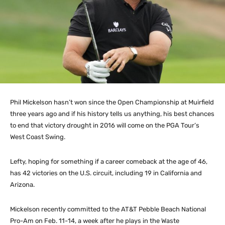
Phil Mickelson hasn’t won since the Open Championship at Muirfield
three years ago and if his history tells us anything, his best chances
to end that victory drought in 2016 will come on the PGA Tour’s
West Coast Swing.
Lefty, hoping for something if a career comeback at the age of 46,
has 42 victories on the U.S. circuit, including 19 in California and
Arizona.
Mickelson recently committed to the AT&T Pebble Beach National
Pro-Am on Feb. 11-14, a week after he plays in the Waste