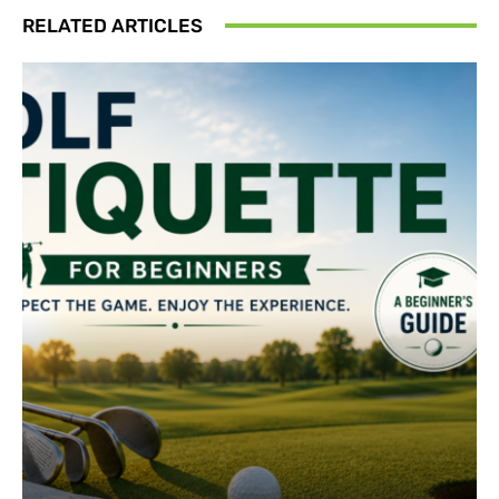
RELATED ARTICLES