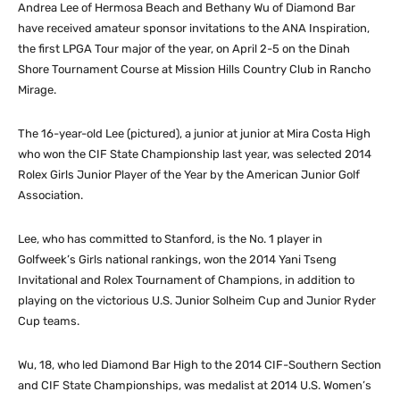
Andrea Lee of Hermosa Beach and Bethany Wu of Diamond Bar
have received amateur sponsor invitations to the ANA Inspiration,
the first LPGA Tour major of the year, on April 2-5 on the Dinah
Shore Tournament Course at Mission Hills Country Club in Rancho
Mirage.
The 16-year-old Lee (pictured), a junior at junior at Mira Costa High
who won the CIF State Championship last year, was selected 2014
Rolex Girls Junior Player of the Year by the American Junior Golf
Association.
Lee, who has committed to Stanford, is the No. 1 player in
Golfweek’s Girls national rankings, won the 2014 Yani Tseng
Invitational and Rolex Tournament of Champions, in addition to
playing on the victorious U.S. Junior Solheim Cup and Junior Ryder
Cup teams.
Wu, 18, who led Diamond Bar High to the 2014 CIF-Southern Section
and CIF State Championships, was medalist at 2014 U.S. Women’s