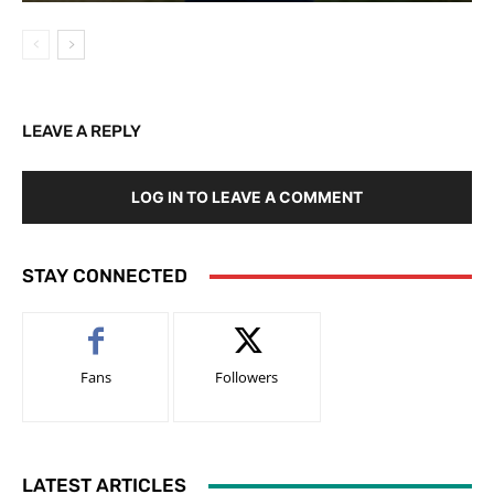
LEAVE A REPLY
LOG IN TO LEAVE A COMMENT
STAY CONNECTED
Fans
Followers
LATEST ARTICLES