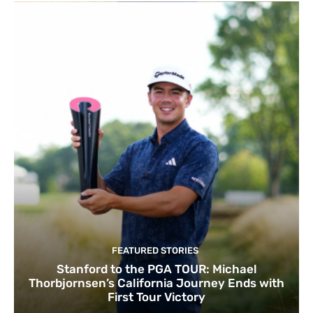
FEATURED STORIES
Stanford to the PGA TOUR: Michael
Thorbjornsen’s California Journey Ends with
First Tour Victory