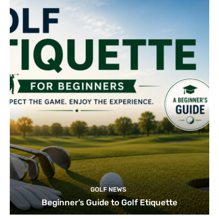
GOLF NEWS
Beginner’s Guide to Golf Etiquette