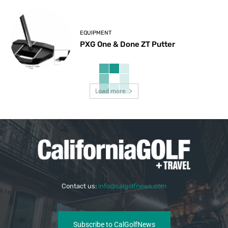
EQUIPMENT
PXG One & Done ZT Putter
Load more
Contact us:
info@calgolfnews.com
Subscribe to CalGolfNews