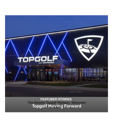
FEATURED STORIES
Topgolf Moving Forward