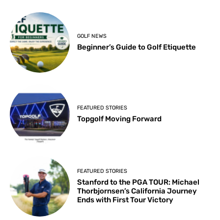
GOLF NEWS
Beginner’s Guide to Golf Etiquette
FEATURED STORIES
Topgolf Moving Forward
FEATURED STORIES
Stanford to the PGA TOUR: Michael
Thorbjornsen’s California Journey
Ends with First Tour Victory