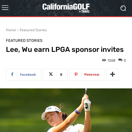
Home
Featured Stories
FEATURED STORIES
Lee, Wu earn LPGA sponsor invites
1268
0
Facebook
X
Pinterest