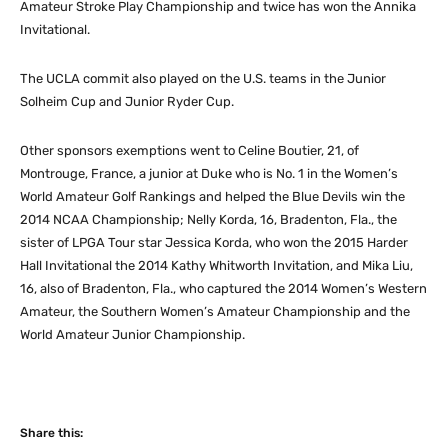
Amateur Stroke Play Championship and twice has won the Annika
Invitational.
The UCLA commit also played on the U.S. teams in the Junior
Solheim Cup and Junior Ryder Cup.
Other sponsors exemptions went to Celine Boutier, 21, of
Montrouge, France, a junior at Duke who is No. 1 in the Women’s
World Amateur Golf Rankings and helped the Blue Devils win the
2014 NCAA Championship; Nelly Korda, 16, Bradenton, Fla., the
sister of LPGA Tour star Jessica Korda, who won the 2015 Harder
Hall Invitational the 2014 Kathy Whitworth Invitation, and Mika Liu,
16, also of Bradenton, Fla., who captured the 2014 Women’s Western
Amateur, the Southern Women’s Amateur Championship and the
World Amateur Junior Championship.
Share this: