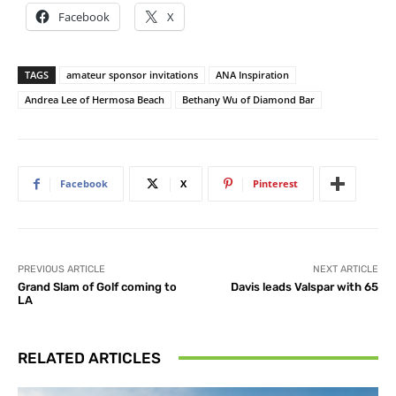
Facebook
X
TAGS
amateur sponsor invitations
ANA Inspiration
Andrea Lee of Hermosa Beach
Bethany Wu of Diamond Bar
Facebook
X
Pinterest
PREVIOUS ARTICLE
NEXT ARTICLE
Grand Slam of Golf coming to
Davis leads Valspar with 65
LA
RELATED ARTICLES