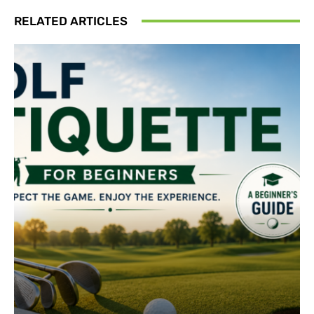
RELATED ARTICLES