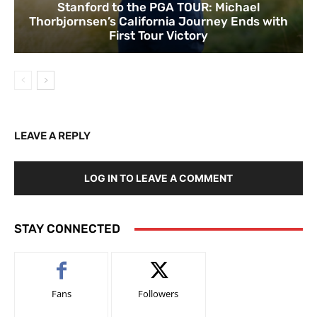
Stanford to the PGA TOUR: Michael
Thorbjornsen’s California Journey Ends with
First Tour Victory
LEAVE A REPLY
LOG IN TO LEAVE A COMMENT
STAY CONNECTED
Fans
Followers