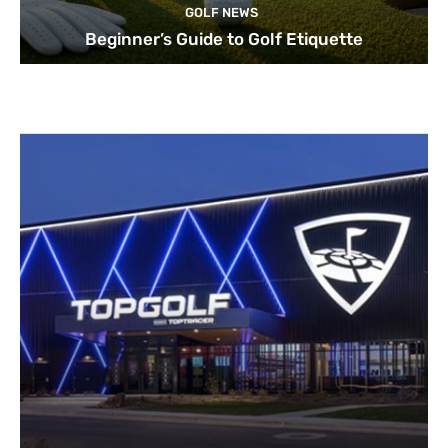
GOLF NEWS
Beginner’s Guide to Golf Etiquette