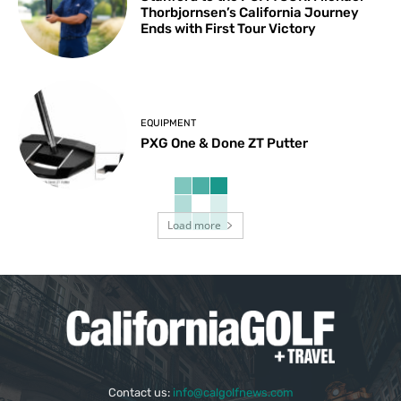
Thorbjornsen’s California Journey
Ends with First Tour Victory
EQUIPMENT
PXG One & Done ZT Putter
Load more
Contact us:
info@calgolfnews.com