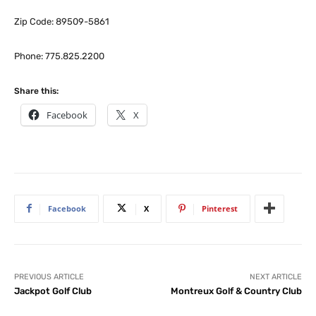
Zip Code: 89509-5861
Phone: 775.825.2200
Share this:
Facebook
X
Facebook
X
Pinterest
PREVIOUS ARTICLE
NEXT ARTICLE
Jackpot Golf Club
Montreux Golf & Country Club