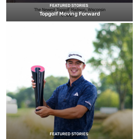
FEATURED STORIES
Topgolf Moving Forward
FEATURED STORIES