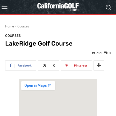
Home
Courses
COURSES
LakeRidge Golf Course
621
0
Facebook
X
Pinterest