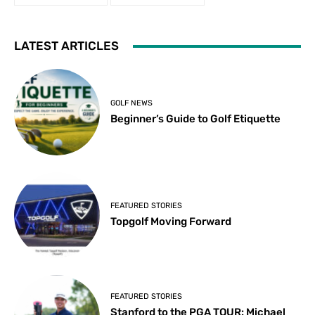
LATEST ARTICLES
GOLF NEWS
Beginner’s Guide to Golf Etiquette
FEATURED STORIES
Topgolf Moving Forward
FEATURED STORIES
Stanford to the PGA TOUR: Michael