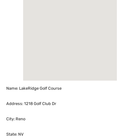
Name: LakeRidge Golf Course
Address: 1218 Golf Club Dr
City: Reno
State: NV