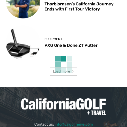
Thorbjornsen’s California Journey
Ends with First Tour Victory
EQUIPMENT
PXG One & Done ZT Putter
Load more
Contact us:
info@calgolfnews.com