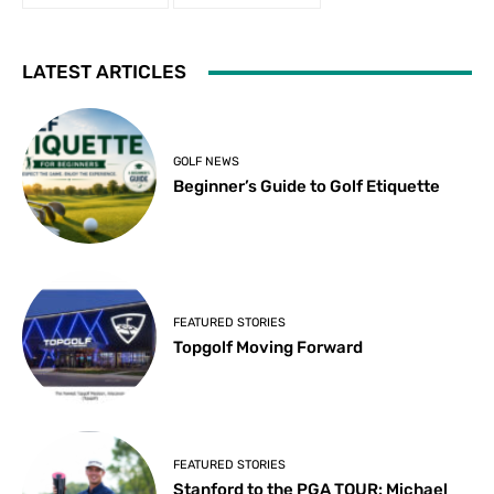
LATEST ARTICLES
GOLF NEWS
Beginner’s Guide to Golf Etiquette
FEATURED STORIES
Topgolf Moving Forward
FEATURED STORIES
Stanford to the PGA TOUR: Michael