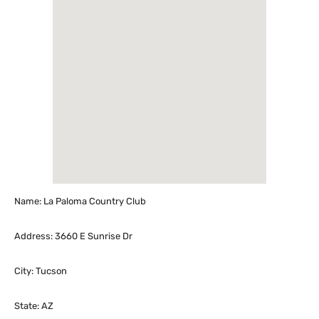
Name: La Paloma Country Club
Address: 3660 E Sunrise Dr
City: Tucson
State: AZ