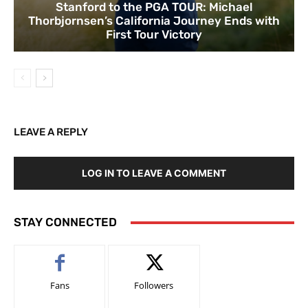
Stanford to the PGA TOUR: Michael
Thorbjornsen’s California Journey Ends with
First Tour Victory
LEAVE A REPLY
LOG IN TO LEAVE A COMMENT
STAY CONNECTED
Fans
Followers