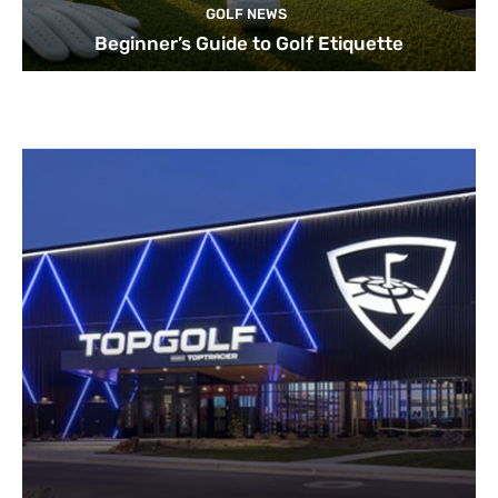
GOLF NEWS
Beginner’s Guide to Golf Etiquette