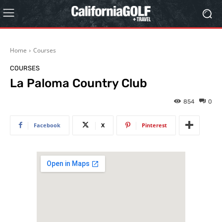
Home
Courses
COURSES
La Paloma Country Club
854
0
Facebook
X
Pinterest