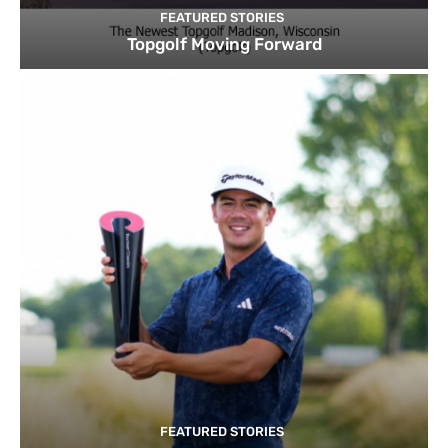
FEATURED STORIES
Topgolf Moving Forward
FEATURED STORIES