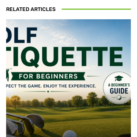
RELATED ARTICLES