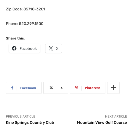
Zip Code: 85718-3201
Phone: 520.299.1500
Share this:
Facebook
X
Facebook
X
Pinterest
PREVIOUS ARTICLE
NEXT ARTICLE
Kino Springs Country Club
Mountain View Golf Course