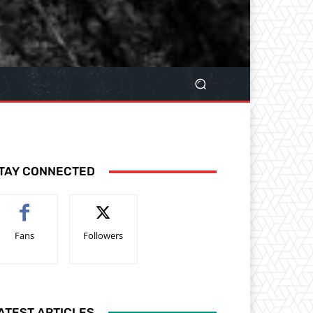
TAY CONNECTED
Fans
Followers
ATEST ARTICLES