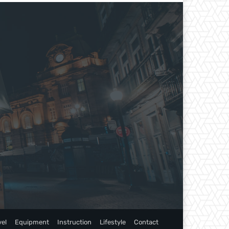
vel
Equipment
Instruction
Lifestyle
Contact