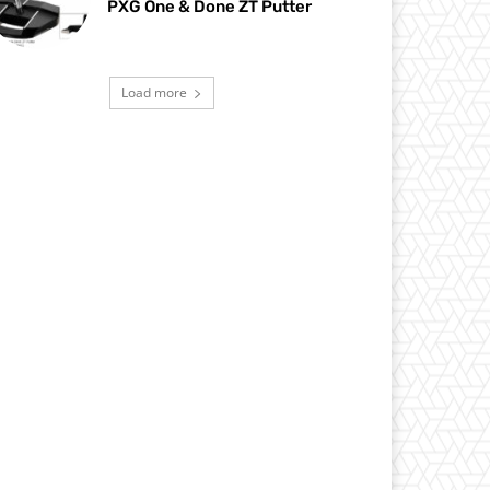
PXG One & Done ZT Putter
Load more