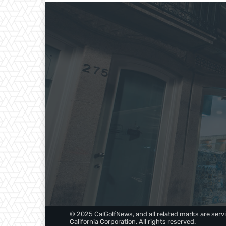
© 2025 CalGolfNews, and all related marks are servi
California Corporation. All rights reserved.