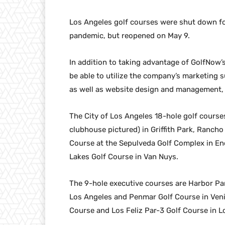
Los Angeles golf courses were shut down f
pandemic, but reopened on May 9.
In addition to taking advantage of GolfNow’
be able to utilize the company’s marketing 
as well as website design and management, a
The City of Los Angeles 18-hole golf course
clubhouse pictured) in Griffith Park, Ranch
Course at the Sepulveda Golf Complex in E
Lakes Golf Course in Van Nuys.
The 9-hole executive courses are Harbor Par
Los Angeles and Penmar Golf Course in Veni
Course and Los Feliz Par-3 Golf Course in L