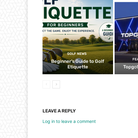
GOLF NEWS
FE
Beginner’s Guide to Golf
Etiquette
Topgol
LEAVE A REPLY
Log in to leave a comment