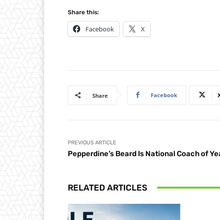
Share this:
Facebook
X
Facebook
Share
PREVIOUS ARTICLE
Pepperdine’s Beard Is National Coach of Ye
RELATED ARTICLES