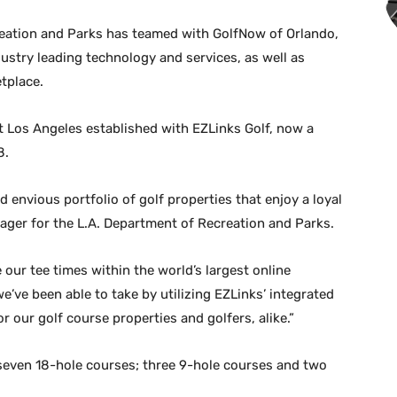
eation and Parks has teamed with GolfNow of Orlando,
industry leading technology and services, as well as
tplace.
 Los Angeles established with EZLinks Golf, now a
8.
d envious portfolio of golf properties that enjoy a loyal
nager for the L.A. Department of Recreation and Parks.
ur tee times within the world’s largest online
’ve been able to take by utilizing EZLinks’ integrated
r our golf course properties and golfers, alike.”
 seven 18-hole courses; three 9-hole courses and two