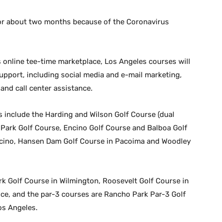
or about two months because of the Coronavirus
s online tee-time marketplace, Los Angeles courses will
support, including social media and e-mail marketing,
nd call center assistance.
s include the Harding and Wilson Golf Course (dual
o Park Golf Course, Encino Golf Course and Balboa Golf
ncino, Hansen Dam Golf Course in Pacoima and Woodley
k Golf Course in Wilmington, Roosevelt Golf Course in
ce, and the par-3 courses are Rancho Park Par-3 Golf
os Angeles.