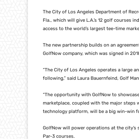
The City of Los Angeles Department of Recr
Fla., which will give L.A.’s 12 golf courses 
access to the world’s largest tee-time marke
The new partnership builds on an agreement
GolfNow company, which was signed in 201
“The City of Los Angeles operates a large an
following,” said Laura Bauernfeind, Golf Ma
“The opportunity with GolfNow to showcase o
marketplace, coupled with the major steps we
technology platform, will be a big win-win fo
GolfNow will power operations at the city’s
Par-3 courses.