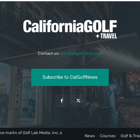
Contact us:
info@calgolfnews.com
Subscribe to CalGolfNews
ce marks of Golf Lab Media, Inc, a
News
Courses
Golf & Tra