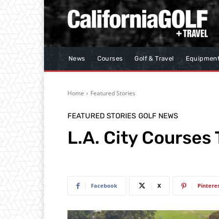
News
Courses
Golf & Travel
Equipmen
Home
Featured Stories
FEATURED STORIES
GOLF NEWS
L.A. City Courses
Facebook
X
Pintere