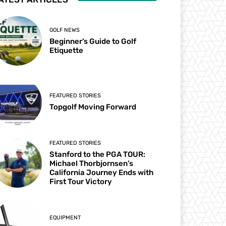
GOLF NEWS
Beginner’s Guide to Golf
Etiquette
FEATURED STORIES
Topgolf Moving Forward
FEATURED STORIES
Stanford to the PGA TOUR:
Michael Thorbjornsen’s
California Journey Ends with
First Tour Victory
EQUIPMENT