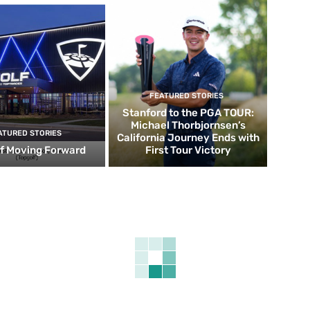
FEATURED STORIES
Stanford to the PGA TOUR:
Michael Thorbjornsen’s
ATURED STORIES
California Journey Ends with
f Moving Forward
First Tour Victory