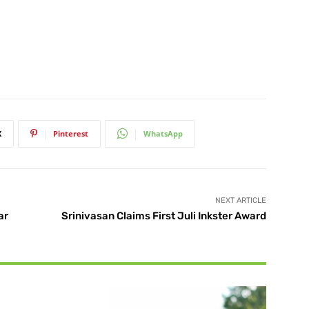
X
Pinterest
WhatsApp
NEXT ARTICLE
ar
Srinivasan Claims First Juli Inkster Award