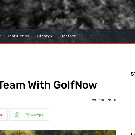
t
Instruction
Lifestyle
Contact
S
 Team With GolfNow
994
0
st
WhatsApp
L