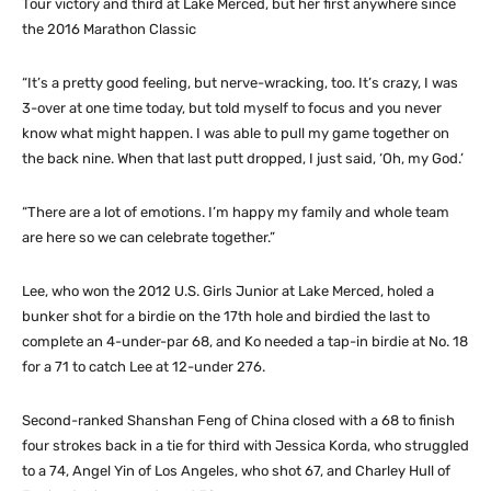
Tour victory and third at Lake Merced, but her first anywhere since
the 2016 Marathon Classic
“It’s a pretty good feeling, but nerve-wracking, too. It’s crazy, I was
3-over at one time today, but told myself to focus and you never
know what might happen. I was able to pull my game together on
the back nine. When that last putt dropped, I just said, ‘Oh, my God.’
“There are a lot of emotions. I’m happy my family and whole team
are here so we can celebrate together.”
Lee, who won the 2012 U.S. Girls Junior at Lake Merced, holed a
bunker shot for a birdie on the 17th hole and birdied the last to
complete an 4-under-par 68, and Ko needed a tap-in birdie at No. 18
for a 71 to catch Lee at 12-under 276.
Second-ranked Shanshan Feng of China closed with a 68 to finish
four strokes back in a tie for third with Jessica Korda, who struggled
to a 74, Angel Yin of Los Angeles, who shot 67, and Charley Hull of