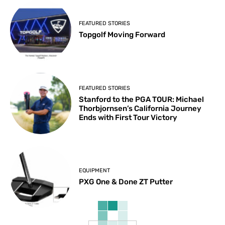
FEATURED STORIES
Topgolf Moving Forward
FEATURED STORIES
Stanford to the PGA TOUR: Michael
Thorbjornsen’s California Journey
Ends with First Tour Victory
EQUIPMENT
PXG One & Done ZT Putter