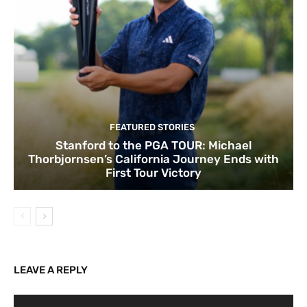
FEATURED STORIES
Stanford to the PGA TOUR: Michael
Thorbjornsen’s California Journey Ends with
First Tour Victory
LEAVE A REPLY