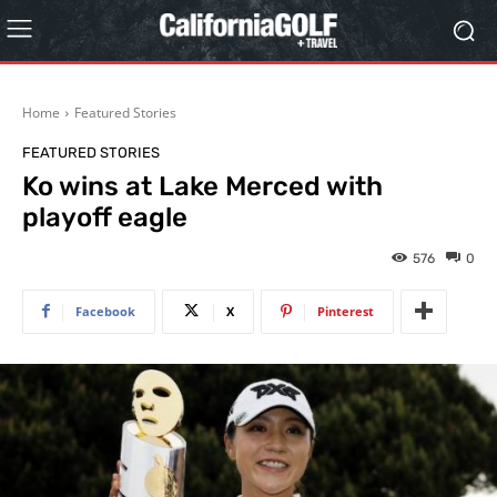
Home
Featured Stories
FEATURED STORIES
Ko wins at Lake Merced with
playoff eagle
576
0
Facebook
X
Pinterest