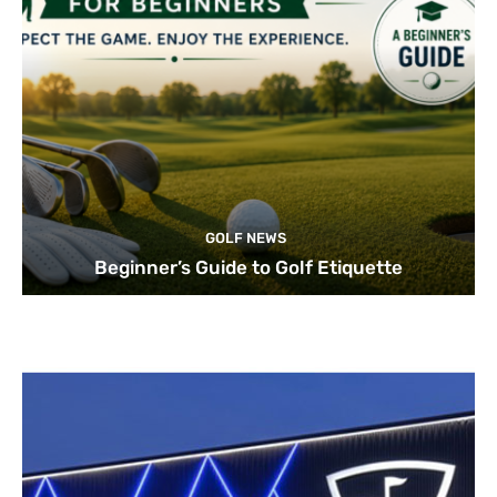
GOLF NEWS
Beginner’s Guide to Golf Etiquette