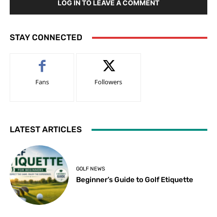
LOG IN TO LEAVE A COMMENT
STAY CONNECTED
Fans
Followers
LATEST ARTICLES
GOLF NEWS
Beginner’s Guide to Golf Etiquette