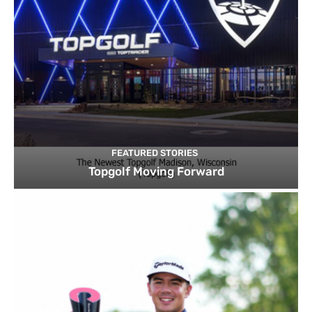
FEATURED STORIES
Topgolf Moving Forward