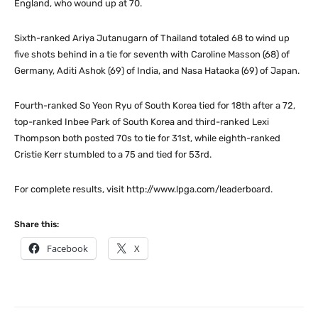
England, who wound up at 70.
Sixth-ranked Ariya Jutanugarn of Thailand totaled 68 to wind up
five shots behind in a tie for seventh with Caroline Masson (68) of
Germany, Aditi Ashok (69) of India, and Nasa Hataoka (69) of Japan.
Fourth-ranked So Yeon Ryu of South Korea tied for 18th after a 72,
top-ranked Inbee Park of South Korea and third-ranked Lexi
Thompson both posted 70s to tie for 31st, while eighth-ranked
Cristie Kerr stumbled to a 75 and tied for 53rd.
For complete results, visit http://www.lpga.com/leaderboard.
Share this:
Facebook
X