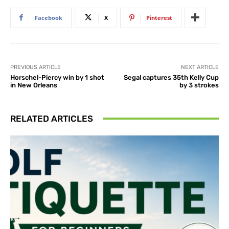
Facebook
X
Pinterest
PREVIOUS ARTICLE
NEXT ARTICLE
Horschel-Piercy win by 1 shot
Segal captures 35th Kelly Cup
in New Orleans
by 3 strokes
RELATED ARTICLES