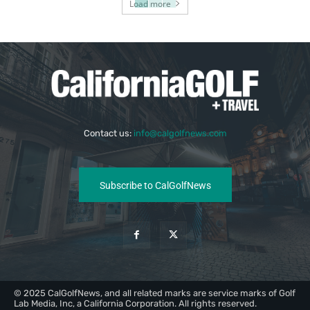
Load more
Contact us:
info@calgolfnews.com
Subscribe to CalGolfNews
© 2025 CalGolfNews, and all related marks are service marks of Golf
Lab Media, Inc, a California Corporation. All rights reserved.