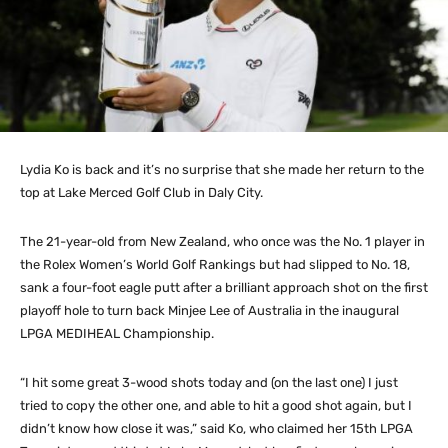
Lydia Ko is back and it’s no surprise that she made her return to the
top at Lake Merced Golf Club in Daly City.
The 21-year-old from New Zealand, who once was the No. 1 player in
the Rolex Women’s World Golf Rankings but had slipped to No. 18,
sank a four-foot eagle putt after a brilliant approach shot on the first
playoff hole to turn back Minjee Lee of Australia in the inaugural
LPGA MEDIHEAL Championship.
“I hit some great 3-wood shots today and (on the last one) I just
tried to copy the other one, and able to hit a good shot again, but I
didn’t know how close it was,” said Ko, who claimed her 15th LPGA