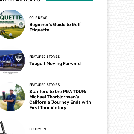
GOLF NEWS
Beginner’s Guide to Golf
Etiquette
FEATURED STORIES
Topgolf Moving Forward
FEATURED STORIES
Stanford to the PGA TOUR:
Michael Thorbjornsen’s
California Journey Ends with
First Tour Victory
EQUIPMENT