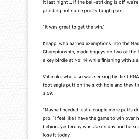
it last night … if the ball-striking is off, we
grinding out some pretty tough pars,
“It was great to get the win.”
Knapp, who earned exemptions into the Mas
Championship, made bogeys on two of the fi
a key birdie at No. 14 while finishing with a
Valimaki, who also was seeking his first PGA
foot eagle putt on the sixth hole and they t
a 69.
“Maybe I needed just a couple more putts dr
pro. “I feel like I have the game to win over 
behind, yesterday was Jake’s day and he kept 
lose it today.