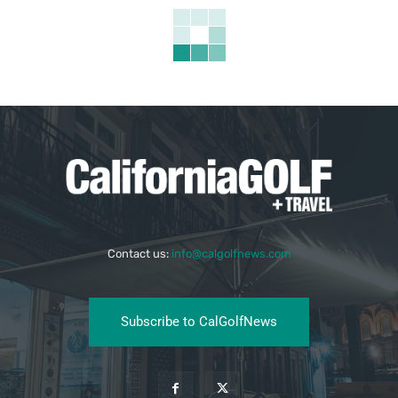
Contact us:
info@calgolfnews.com
Subscribe to CalGolfNews