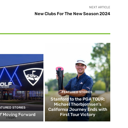
NEXT ARTICLE
New Clubs For The New Season 2024
FEATURED STORIES
Stanford to the PGA TOUR:
Michael Thorbjornsen’s
ATURED STORIES
California Journey Ends with
f Moving Forward
First Tour Victory