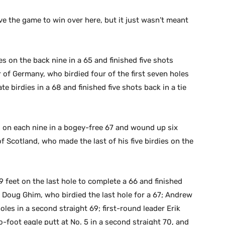
ave the game to win over here, but it just wasn’t meant
es on the back nine in a 65 and finished five shots
r of Germany, who birdied four of the first seven holes
 birdies in a 68 and finished five shots back in a tie
s on each nine in a bogey-free 67 and wound up six
of Scotland, who made the last of his five birdies on the
 feet on the last hole to complete a 66 and finished
h Doug Ghim, who birdied the last hole for a 67; Andrew
oles in a second straight 69; first-round leader Erik
foot eagle putt at No. 5 in a second straight 70, and