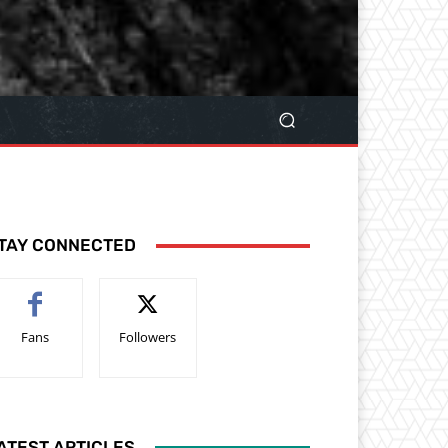
TAY CONNECTED
Fans
Followers
ATEST ARTICLES