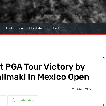
t
Instruction
Lifestyle
Contact
S
t PGA Tour Victory by
limaki in Mexico Open
522
0
st
WhatsApp
L