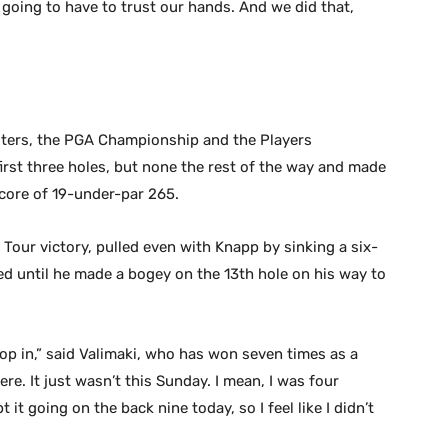
’re going to have to trust our hands. And we did that,
ters, the PGA Championship and the Players
rst three holes, but none the rest of the way and made
 score of 19-under-par 265.
 Tour victory, pulled even with Knapp by sinking a six-
ied until he made a bogey on the 13th hole on his way to
op in,” said Valimaki, who has won seven times as a
here. It just wasn’t this Sunday. I mean, I was four
it going on the back nine today, so I feel like I didn’t