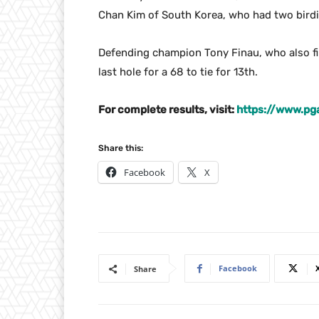
Chan Kim of South Korea, who had two birdie
Defending champion Tony Finau, who also fi
last hole for a 68 to tie for 13th.
For complete results, visit:
https://www.pg
Share this:
Facebook
X
Facebook
Share