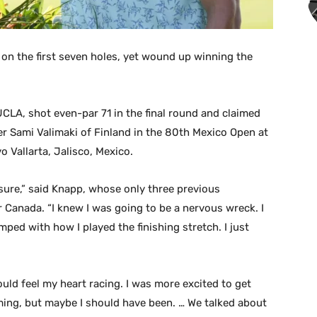
 on the first seven holes, yet wound up winning the
CLA, shot even-par 71 in the final round and claimed
er Sami Valimaki of Finland in the 80th Mexico Open at
o Vallarta, Jalisco, Mexico.
r sure,” said Knapp, whose only three previous
 Canada. “I knew I was going to be a nervous wreck. I
ped with how I played the finishing stretch. I just
ould feel my heart racing. I was more excited to get
ming, but maybe I should have been. … We talked about