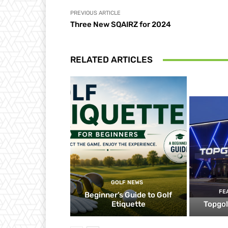
PREVIOUS ARTICLE
Three New SQAIRZ for 2024
RELATED ARTICLES
GOLF NEWS
FE
Beginner’s Guide to Golf
Etiquette
Topgol