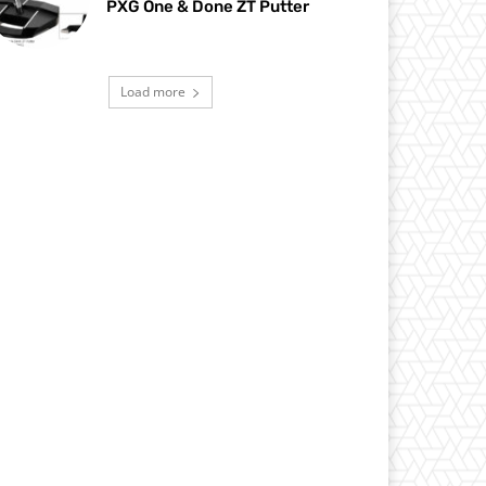
PXG One & Done ZT Putter
Load more