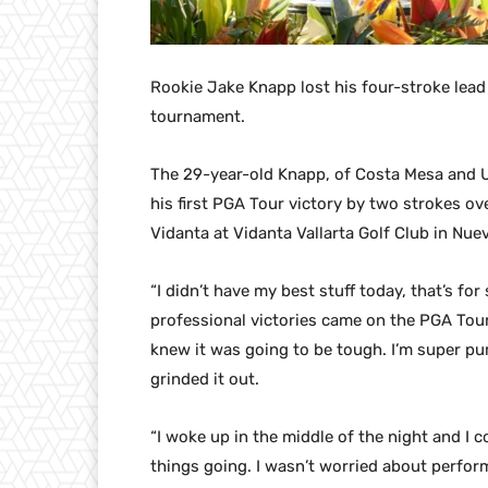
Rookie Jake Knapp lost his four-stroke lead
tournament.
The 29-year-old Knapp, of Costa Mesa and U
his first PGA Tour victory by two strokes ov
Vidanta at Vidanta Vallarta Golf Club in Nuev
“I didn’t have my best stuff today, that’s fo
professional victories came on the PGA Tour
knew it was going to be tough. I’m super pum
grinded it out.
“I woke up in the middle of the night and I c
things going. I wasn’t worried about perfor