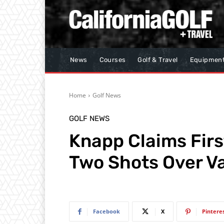
News
Courses
Golf & Travel
Equipmen
Home
Golf News
GOLF NEWS
Knapp Claims Firs
Two Shots Over Va
Facebook
X
Pintere