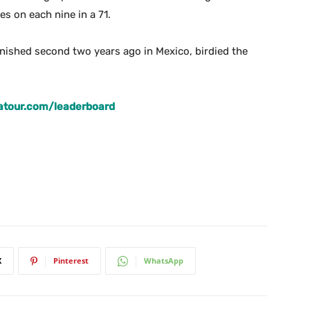
s on each nine in a 71.
nished second two years ago in Mexico, birdied the
atour.com/leaderboard
X
Pinterest
WhatsApp