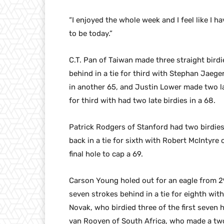
“I enjoyed the whole week and I feel like I h
to be today.”
C.T. Pan of Taiwan made three straight birdi
behind in a tie for third with Stephan Jaege
in another 65, and Justin Lower made two late
for third with had two late birdies in a 68.
Patrick Rodgers of Stanford had two birdie
back in a tie for sixth with Robert McIntyre 
final hole to cap a 69.
Carson Young holed out for an eagle from 29
seven strokes behind in a tie for eighth wit
Novak, who birdied three of the first seven h
van Rooyen of South Africa, who made a two-