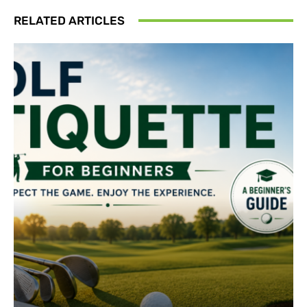
RELATED ARTICLES