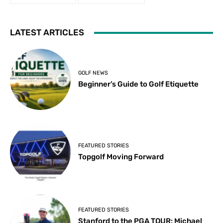
LATEST ARTICLES
GOLF NEWS
Beginner’s Guide to Golf Etiquette
FEATURED STORIES
Topgolf Moving Forward
FEATURED STORIES
Stanford to the PGA TOUR: Michael