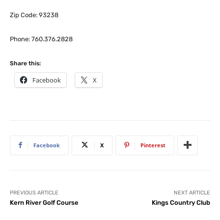
Zip Code: 93238
Phone: 760.376.2828
Share this:
Facebook
X
Facebook
X
Pinterest
PREVIOUS ARTICLE
NEXT ARTICLE
Kern River Golf Course
Kings Country Club