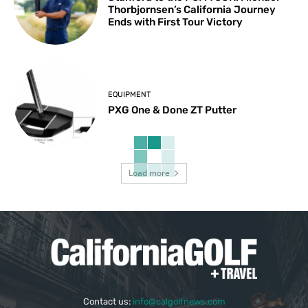
Thorbjornsen’s California Journey
Ends with First Tour Victory
EQUIPMENT
PXG One & Done ZT Putter
Load more
Contact us:
info@calgolfnews.com