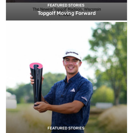
FEATURED STORIES
Topgolf Moving Forward
FEATURED STORIES