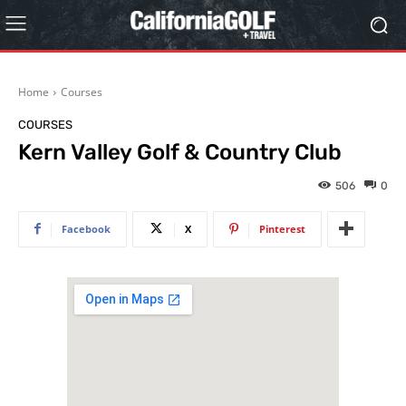
Home
Courses
COURSES
Kern Valley Golf & Country Club
506
0
Facebook
X
Pinterest