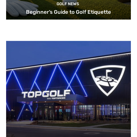
GOLF NEWS
Beginner’s Guide to Golf Etiquette