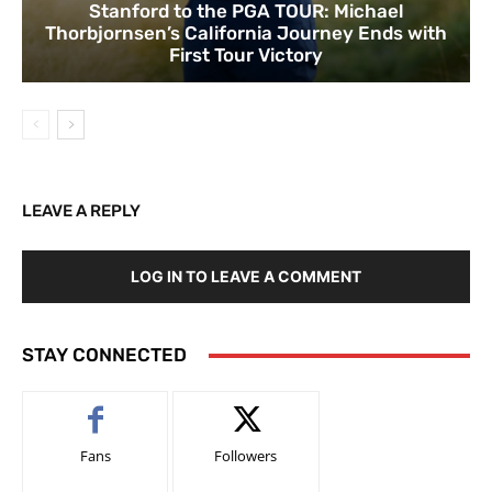
Stanford to the PGA TOUR: Michael
Thorbjornsen’s California Journey Ends with
First Tour Victory
LEAVE A REPLY
LOG IN TO LEAVE A COMMENT
STAY CONNECTED
Fans
Followers