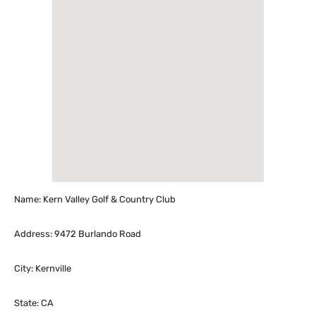
Name: Kern Valley Golf & Country Club
Address: 9472 Burlando Road
City: Kernville
State: CA