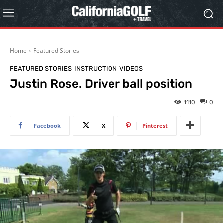
Home
Featured Stories
FEATURED STORIES
INSTRUCTION
VIDEOS
Justin Rose. Driver ball position
1110
0
Facebook
X
Pinterest