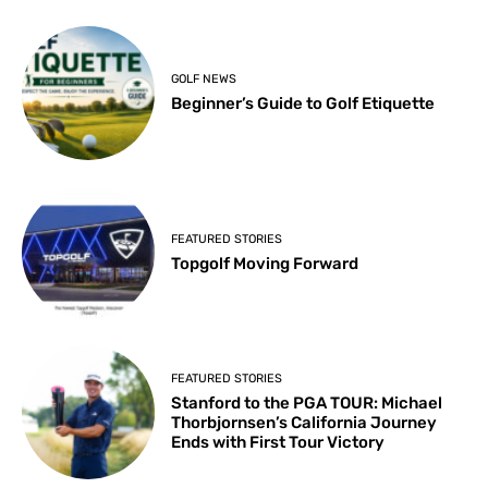
GOLF NEWS
Beginner’s Guide to Golf Etiquette
FEATURED STORIES
Topgolf Moving Forward
FEATURED STORIES
Stanford to the PGA TOUR: Michael
Thorbjornsen’s California Journey
Ends with First Tour Victory