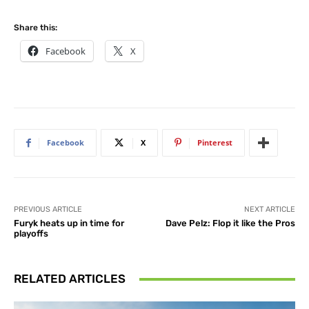
Share this:
Facebook
X
Facebook
X
Pinterest
PREVIOUS ARTICLE
NEXT ARTICLE
Furyk heats up in time for
Dave Pelz: Flop it like the Pros
playoffs
RELATED ARTICLES