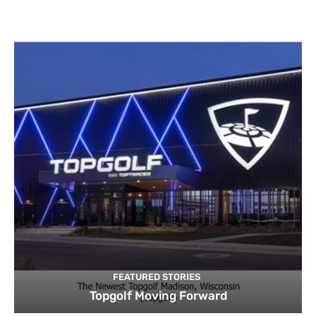
FEATURED STORIES
Topgolf Moving Forward