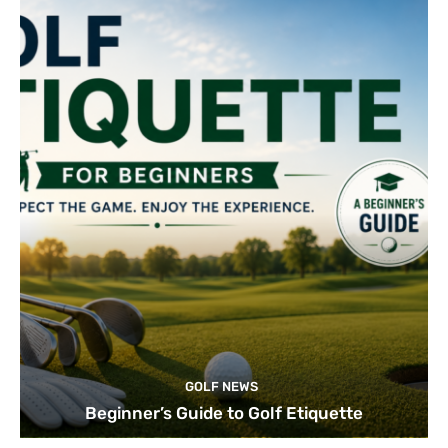
GOLF NEWS
Beginner’s Guide to Golf Etiquette