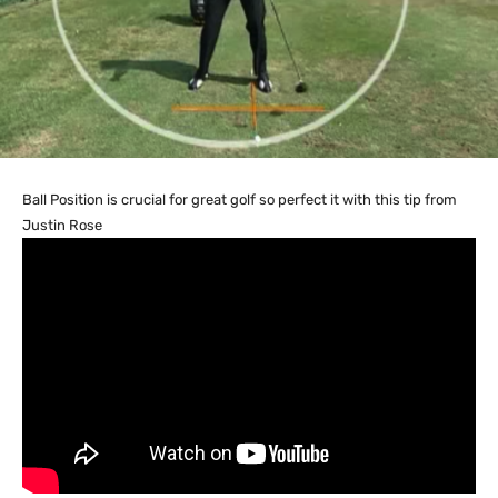
Ball Position is crucial for great golf so perfect it with this tip from
Justin Rose