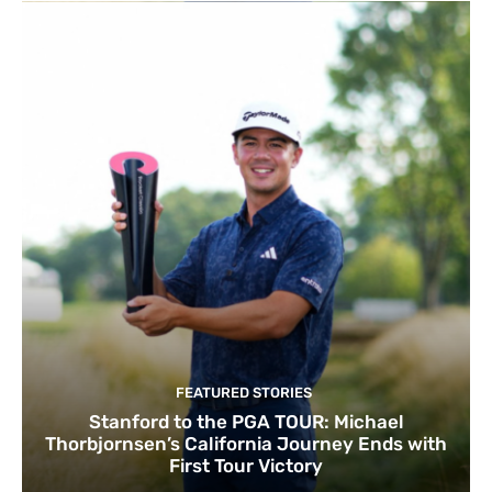
FEATURED STORIES
Stanford to the PGA TOUR: Michael
Thorbjornsen’s California Journey Ends with
First Tour Victory