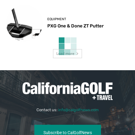
EQUIPMENT
PXG One & Done ZT Putter
Load more
Contact us:
info@calgolfnews.com
Subscribe to CalGolfNews