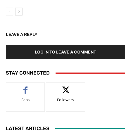
LEAVE A REPLY
LOG IN TO LEAVE A COMMENT
STAY CONNECTED
Fans
Followers
LATEST ARTICLES