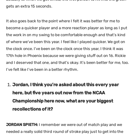
gets an extra 15 seconds.
It also goes back to the point where I felt it was better for me to
become a quicker player and a more reaction player as long as I put
the work in on my swing to be comfortable enough and that’s kind
of where we’ve been this year. I feel like I played quicker. We got on
the clock once. I’ve been on the clock once this year, I think it was
17th hole in Phoenix because we were giving stuff out on 16. Rickie
and I deserved that one, and that’s okay. It’s been better for me, too.
I’ve felt like I’ve been in a better rhythm.
Jordan, I think you’re asked about this every year
here, but five years out now from the NCAA
Championship here now, what are your biggest
recollections of it?
JORDAN SPIETH:
I remember we were out of match play and we
needed a really solid third round of stroke play just to get into the