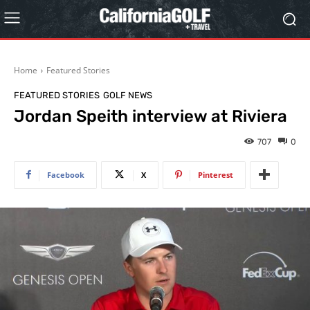
Home
Featured Stories
FEATURED STORIES
GOLF NEWS
Jordan Speith interview at Riviera
707
0
Facebook
X
Pinterest