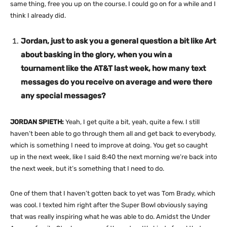
same thing, free you up on the course. I could go on for a while and I
think I already did.
Jordan, just to ask you a general question a bit like Art
about basking in the glory, when you win a
tournament like the AT&T last week, how many text
messages do you receive on average and were there
any special messages?
JORDAN SPIETH:
Yeah, I get quite a bit, yeah, quite a few. I still
haven’t been able to go through them all and get back to everybody,
which is something I need to improve at doing. You get so caught
up in the next week, like I said 8:40 the next morning we’re back into
the next week, but it’s something that I need to do.
One of them that I haven’t gotten back to yet was Tom Brady, which
was cool. I texted him right after the Super Bowl obviously saying
that was really inspiring what he was able to do. Amidst the Under