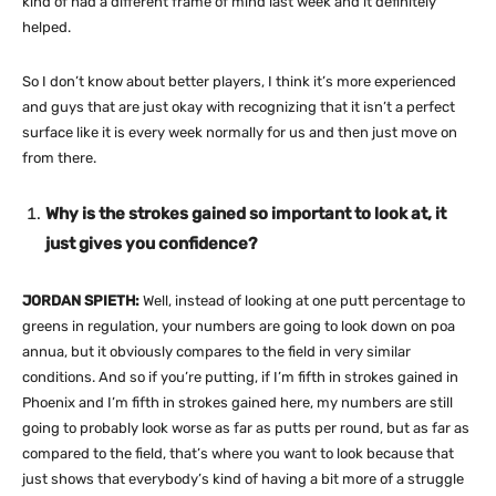
kind of had a different frame of mind last week and it definitely
helped.
So I don’t know about better players, I think it’s more experienced
and guys that are just okay with recognizing that it isn’t a perfect
surface like it is every week normally for us and then just move on
from there.
Why is the strokes gained so important to look at, it
just gives you confidence?
JORDAN SPIETH:
Well, instead of looking at one putt percentage to
greens in regulation, your numbers are going to look down on poa
annua, but it obviously compares to the field in very similar
conditions. And so if you’re putting, if I’m fifth in strokes gained in
Phoenix and I’m fifth in strokes gained here, my numbers are still
going to probably look worse as far as putts per round, but as far as
compared to the field, that’s where you want to look because that
just shows that everybody’s kind of having a bit more of a struggle