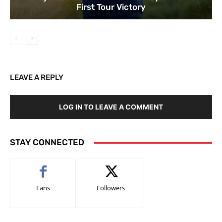
First Tour Victory
LEAVE A REPLY
LOG IN TO LEAVE A COMMENT
STAY CONNECTED
Fans
Followers