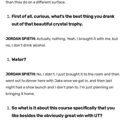
than they do on a different surface.
First of all, curious, what’s the best thing you drank
out of that beautiful crystal trophy.
JORDAN SPIETH:
Actually, nothing. Yeah, I brought it with me, but
no, I don’t drink alcohol.
Water?
JORDAN SPIETH:
No, I didn’t. I just brought it to the room and then
went out to dinner here with Jake once we got in, and then last
night had a shoe launch and I don’t plan to. I’m just planning on
bringing it home.
So what is it about this course specifically that you
like besides the obviously great win with UT?