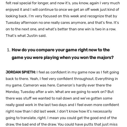
felt real special for longer, and now it’s, you know, again I very much
enjoyed it and I will continue to once we get an off week just kind of
looking back. I’m very focused on this week and recognize that by
Tuesday afternoon no one really cares anymore, and that’s fine. It’s
on to the next one, and what’s better than one win is two in a row.
That’s what Justin said.
How do you compare your game right now to the
game you were playing when you won the majors?
JORDAN SPIETH:
I feel as confident in my game now as I felt going
back to there. Yeah, I feel very confident throughout. Everything in
my game. Cameron was here. Cameron’s hardly ever there the
Monday, Tuesday after a win. What are we going to work on? But
there was stuff we wanted to nail down and we’ve gotten some
really good work in the last two days and I feel even more confident
right now than I did last week. I don’t know how it’s necessarily
going to translate, right. I mean you could get the good end of the
draw, the bad end of the draw. You could have putts that just miss