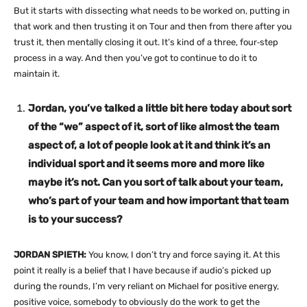
But it starts with dissecting what needs to be worked on, putting in
that work and then trusting it on Tour and then from there after you
trust it, then mentally closing it out. It’s kind of a three, four‑step
process in a way. And then you’ve got to continue to do it to
maintain it.
Jordan, you’ve talked a little bit here today about sort
of the “we” aspect of it, sort of like almost the team
aspect of, a lot of people look at it and think it’s an
individual sport and it seems more and more like
maybe it’s not. Can you sort of talk about your team,
who’s part of your team and how important that team
is to your success?
JORDAN SPIETH:
You know, I don’t try and force saying it. At this
point it really is a belief that I have because if audio’s picked up
during the rounds, I’m very reliant on Michael for positive energy,
positive voice, somebody to obviously do the work to get the