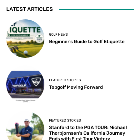
LATEST ARTICLES
GOLF NEWS
Beginner’s Guide to Golf Etiquette
FEATURED STORIES
Topgolf Moving Forward
FEATURED STORIES
Stanford to the PGA TOUR: Michael
Thorbjornsen’s California Journey
Ends with First Tour Victory