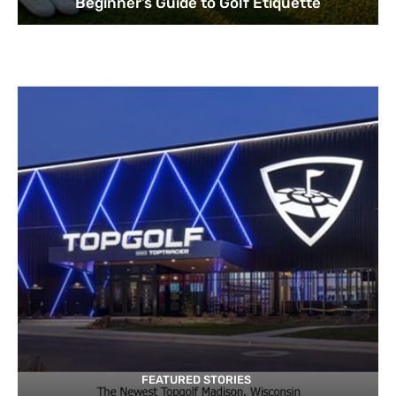
Beginner’s Guide to Golf Etiquette
FEATURED STORIES