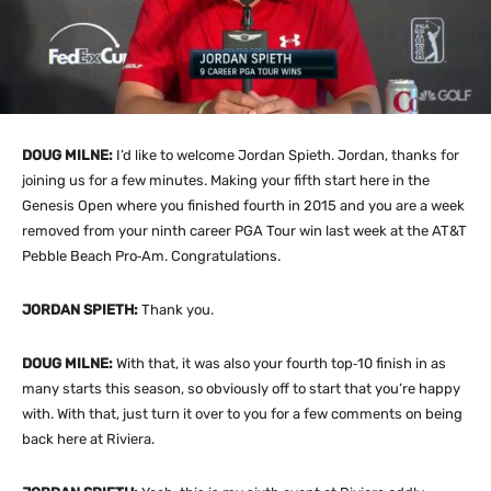
DOUG MILNE:
I’d like to welcome Jordan Spieth. Jordan, thanks for
joining us for a few minutes. Making your fifth start here in the
Genesis Open where you finished fourth in 2015 and you are a week
removed from your ninth career PGA Tour win last week at the AT&T
Pebble Beach Pro‑Am. Congratulations.
JORDAN SPIETH:
Thank you.
DOUG MILNE:
With that, it was also your fourth top‑10 finish in as
many starts this season, so obviously off to start that you’re happy
with. With that, just turn it over to you for a few comments on being
back here at Riviera.