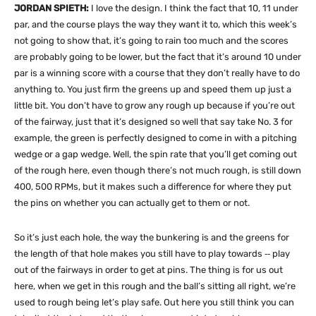
JORDAN SPIETH:
I love the design. I think the fact that 10, 11 under
par, and the course plays the way they want it to, which this week’s
not going to show that, it’s going to rain too much and the scores
are probably going to be lower, but the fact that it’s around 10 under
par is a winning score with a course that they don’t really have to do
anything to. You just firm the greens up and speed them up just a
little bit. You don’t have to grow any rough up because if you’re out
of the fairway, just that it’s designed so well that say take No. 3 for
example, the green is perfectly designed to come in with a pitching
wedge or a gap wedge. Well, the spin rate that you’ll get coming out
of the rough here, even though there’s not much rough, is still down
400, 500 RPMs, but it makes such a difference for where they put
the pins on whether you can actually get to them or not.
So it’s just each hole, the way the bunkering is and the greens for
the length of that hole makes you still have to play towards ‑‑ play
out of the fairways in order to get at pins. The thing is for us out
here, when we get in this rough and the ball’s sitting all right, we’re
used to rough being let’s play safe. Out here you still think you can