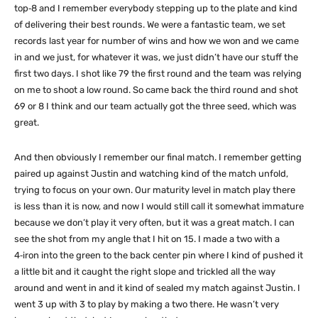
top‑8 and I remember everybody stepping up to the plate and kind
of delivering their best rounds. We were a fantastic team, we set
records last year for number of wins and how we won and we came
in and we just, for whatever it was, we just didn’t have our stuff the
first two days. I shot like 79 the first round and the team was relying
on me to shoot a low round. So came back the third round and shot
69 or 8 I think and our team actually got the three seed, which was
great.
And then obviously I remember our final match. I remember getting
paired up against Justin and watching kind of the match unfold,
trying to focus on your own. Our maturity level in match play there
is less than it is now, and now I would still call it somewhat immature
because we don’t play it very often, but it was a great match. I can
see the shot from my angle that I hit on 15. I made a two with a
4‑iron into the green to the back center pin where I kind of pushed it
a little bit and it caught the right slope and trickled all the way
around and went in and it kind of sealed my match against Justin. I
went 3 up with 3 to play by making a two there. He wasn’t very