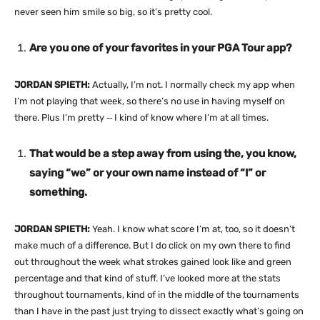
never seen him smile so big, so it’s pretty cool.
Are you one of your favorites in your PGA Tour app?
JORDAN SPIETH:
Actually, I’m not. I normally check my app when
I’m not playing that week, so there’s no use in having myself on
there. Plus I’m pretty ‑‑ I kind of know where I’m at all times.
That would be a step away from using the, you know,
saying “we” or your own name instead of “I” or
something.
JORDAN SPIETH:
Yeah. I know what score I’m at, too, so it doesn’t
make much of a difference. But I do click on my own there to find
out throughout the week what strokes gained look like and green
percentage and that kind of stuff. I’ve looked more at the stats
throughout tournaments, kind of in the middle of the tournaments
than I have in the past just trying to dissect exactly what’s going on