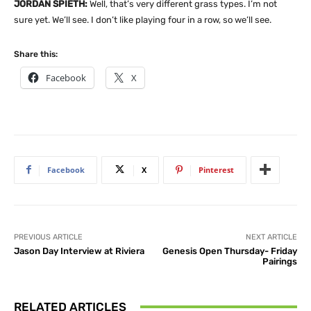
JORDAN SPIETH:
Well, that’s very different grass types. I’m not
sure yet. We’ll see. I don’t like playing four in a row, so we’ll see.
Share this:
Facebook
X
Facebook
X
Pinterest
PREVIOUS ARTICLE
NEXT ARTICLE
Jason Day Interview at Riviera
Genesis Open Thursday- Friday
Pairings
RELATED ARTICLES