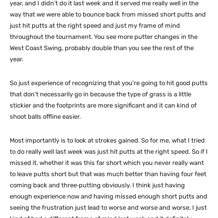
year, and I didn’t do it last week and it served me really well in the
way that we were able to bounce back from missed short putts and
just hit putts at the right speed and just my frame of mind
throughout the tournament. You see more putter changes in the
West Coast Swing, probably double than you see the rest of the
year.
So just experience of recognizing that you’re going to hit good putts
that don’t necessarily go in because the type of grass is a little
stickier and the footprints are more significant and it can kind of
shoot balls offline easier.
Most importantly is to look at strokes gained. So for me, what I tried
to do really well last week was just hit putts at the right speed. So if I
missed it, whether it was this far short which you never really want
to leave putts short but that was much better than having four feet
coming back and three‑putting obviously. I think just having
enough experience now and having missed enough short putts and
seeing the frustration just lead to worse and worse and worse, I just