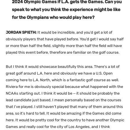
2024 Olympic Games if L.A. gets the Games. Can you
speak to what you think the experience might be like
for the Olympians who would play here?
JORDAN SPIETH:
It would be incredible, and you’d get a lot of
obviously players that have played before. You’d get I would say half
or more than half the field, slightly more than half the field will have
played this event before, therefore are familiar on the golf course.
But I think it would showcase beautifully this area. There’s a lot of
great golf around L.A. here and obviously we have a U.S. Open
coming here to L.A. North, which is a fantastic golf course as well.
Riviera for me is obviously special because what happened with the
NCAAs starting out. I think it would be ‑‑ it should be probably the
lead candidate just based, I mean personally based on the courses
that I’ve played. I still haven’t played that many of them around this
area, so it’s hard to tell. It would be amazing if the Games did come
here. It would be pretty cool for the country to have another Olympic
Games and really cool for the city of Los Angeles, and I think