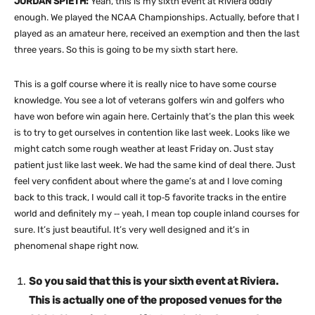
JORDAN SPIETH:
Yeah, this is my sixth event at Riviera oddly
enough. We played the NCAA Championships. Actually, before that I
played as an amateur here, received an exemption and then the last
three years. So this is going to be my sixth start here.
This is a golf course where it is really nice to have some course
knowledge. You see a lot of veterans golfers win and golfers who
have won before win again here. Certainly that’s the plan this week
is to try to get ourselves in contention like last week. Looks like we
might catch some rough weather at least Friday on. Just stay
patient just like last week. We had the same kind of deal there. Just
feel very confident about where the game’s at and I love coming
back to this track, I would call it top‑5 favorite tracks in the entire
world and definitely my ‑‑ yeah, I mean top couple inland courses for
sure. It’s just beautiful. It’s very well designed and it’s in
phenomenal shape right now.
So you said that this is your sixth event at Riviera.
This is actually one of the proposed venues for the