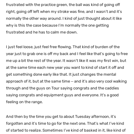
frustrated with the practice green, the ball was kind of going off
right, going off left when my stroke was fine, and I wasn’t and it’s
normally the other way around. I kind of just thought about it like
why is this the case because I’m normally the one getting
frustrated and he has to calm me down.
I just feel loose, just feel free flowing. That kind of burden of the
year just to grab one is off my back and I feel like that’s going to free
me up a bit the rest of the year. It wasn’t like it was my first win, but
at the same time each new year you want to kind of start it off and
get something done early like that. It just changes the mental
approach of it, but at the same time ‑‑ and it’s also very cool walking
through and the guys on Tour saying congrats and the caddies
saying congrats and equipment guys and everyone. It’s a good
feeling on the range.
And then by the time you get to about Tuesday afternoon, it’s
forgotten and it’s time to go for the next one. That’s what I’ve kind
of started to realize. Sometimes I’ve kind of basked in it, like kind of