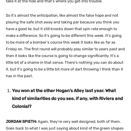
take it at the hole and that’s where you get into trouble.
So it’s almost the anticipation, like almost the false hope and not
playing the safe shot away and taking par because you think you
have a good lie, but it still knocks down that spin rate enough to
make a difference. So it’s going to be different this week. It’s going
to be more of a bomber’s course this week it looks like as far as
Friday on. The first round will probably play similar to years past and
then it looks like the course is going to change significantly. It’s a
little bit of a shame in that sense. There’s nothing you can do about
it, but it’s going to be a little bit more of dart throwing I think than it
has in the past.
You won at the other Hogan’s Alley last year. What
kind of similarities do you see, if any, with Riviera and
Colonial?
JORDAN SPIETH:
Again, they’re very well designed, both of them.
Goes back to what I was just saying about kind of the green shapes