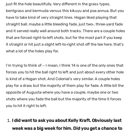
just fit the hole beautifully. Very different in the grass types,
bentgrass and bermuda versus this kikuyu and poa annua. But you
have to take kind of very straight lines. Hogan liked playing that
straight ball, maybe a little bleeding fade, just two‑, three‑yard fade
and it served really well around both tracks. There are a couple holes
that are forced right‑to‑left shots, but for the most part if you keep
it straight or hit just a slight left‑to‑right shot off the tee here, that’s
what a lot of the holes play for.
I’m trying to think of ‑‑ I mean, I think 14 is one of the only ones that
forces you to hit the ball right to left and just about every other hole
is kind of a Hogan shot. And Colonial’s very similar. A couple holes
play for a draw, but the majority of them play for fade. A little bit the
opposite of Augusta where you have a couple, maybe one or two
shots where you fade the ball but the majority of the time it forces
you to hit it right to left.
I did want to ask you about Kelly Kraft. Obviously last
week was a big week for him. Did you get a chance to