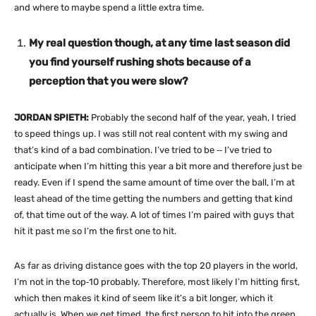
and where to maybe spend a little extra time.
My real question though, at any time last season did
you find yourself rushing shots because of a
perception that you were slow?
JORDAN SPIETH:
Probably the second half of the year, yeah, I tried
to speed things up. I was still not real content with my swing and
that’s kind of a bad combination. I’ve tried to be ‑‑ I’ve tried to
anticipate when I’m hitting this year a bit more and therefore just be
ready. Even if I spend the same amount of time over the ball, I’m at
least ahead of the time getting the numbers and getting that kind
of, that time out of the way. A lot of times I’m paired with guys that
hit it past me so I’m the first one to hit.
As far as driving distance goes with the top 20 players in the world,
I’m not in the top‑10 probably. Therefore, most likely I’m hitting first,
which then makes it kind of seem like it’s a bit longer, which it
actually is. When we get timed, the first person to hit into the green