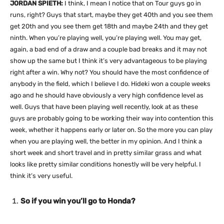
JORDAN SPIETH:
I think, I mean I notice that on Tour guys go in
runs, right? Guys that start, maybe they get 40th and you see them
get 20th and you see them get 18th and maybe 24th and they get
ninth. When you’re playing well, you’re playing well. You may get,
again, a bad end of a draw and a couple bad breaks and it may not
show up the same but I think it’s very advantageous to be playing
right after a win. Why not? You should have the most confidence of
anybody in the field, which I believe I do. Hideki won a couple weeks
ago and he should have obviously a very high confidence level as
well. Guys that have been playing well recently, look at as these
guys are probably going to be working their way into contention this
week, whether it happens early or later on. So the more you can play
when you are playing well, the better in my opinion. And I think a
short week and short travel and in pretty similar grass and what
looks like pretty similar conditions honestly will be very helpful. I
think it’s very useful.
So if you win you’ll go to Honda?