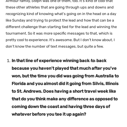
Armour family, Steph was one of them, too. It’s kind of cool that
these other athletes that are going through ups and downs and
recognizing kind of knowing what’s going on in the head on a day
like Sunday and trying to protect the lead and how that can be a
different challenge than starting tied for the lead and winning the
tournament. So it was more specific messages to that, which is
pretty cool to experience. It’s awesome. But I don’t know about, I
don’t know the number of text messages, but quite a few.
In that line of experience winning back‑to‑back
because you haven’t played that much after you’ve
won, but the time you did was going from Australia to
Florida and you almost did it going from Silvis, Illinois
to St. Andrews. Does having a short travel week like
that do you think make any difference as opposed to
coming down the coast and having three days of
whatever before you tee it up again?