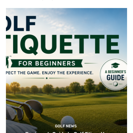
GOLF NEWS