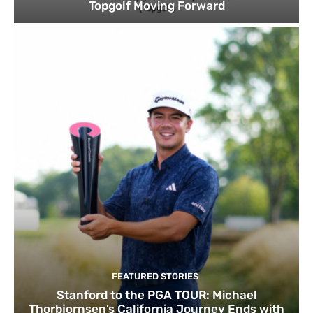
Topgolf Moving Forward
FEATURED STORIES
Stanford to the PGA TOUR: Michael
Thorbjornsen’s California Journey Ends with