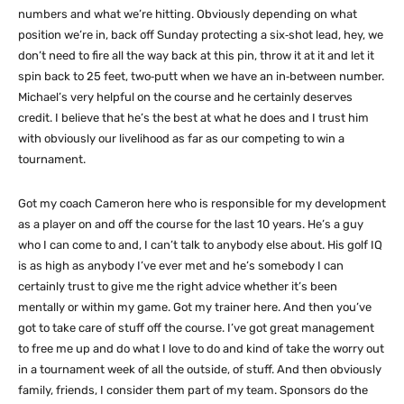
numbers and what we’re hitting. Obviously depending on what
position we’re in, back off Sunday protecting a six‑shot lead, hey, we
don’t need to fire all the way back at this pin, throw it at it and let it
spin back to 25 feet, two‑putt when we have an in‑between number.
Michael’s very helpful on the course and he certainly deserves
credit. I believe that he’s the best at what he does and I trust him
with obviously our livelihood as far as our competing to win a
tournament.
Got my coach Cameron here who is responsible for my development
as a player on and off the course for the last 10 years. He’s a guy
who I can come to and, I can’t talk to anybody else about. His golf IQ
is as high as anybody I’ve ever met and he’s somebody I can
certainly trust to give me the right advice whether it’s been
mentally or within my game. Got my trainer here. And then you’ve
got to take care of stuff off the course. I’ve got great management
to free me up and do what I love to do and kind of take the worry out
in a tournament week of all the outside, of stuff. And then obviously
family, friends, I consider them part of my team. Sponsors do the