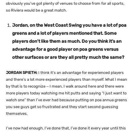
obviously you’ve got plenty of venues to choose from for all sports,
so Riviera would be a great match.
Jordan, on the West Coast Swing you have a lot of poa
greens and a lot of players mentioned that. Some
players don’t like them as much. Do you think it’s an
advantage for a good player on poa greens versus
other surfaces or are they all pretty much the same?
JORDAN SPIETH:
I think it’s an advantage for experienced players
and there’s a lot more experienced players than myself. What I mean
by that is to recognize ‑‑ I mean, I walk around here and there were
more players today watching me hit putts and saying “I just want to
watch one” than I’ve ever had because putting on poa annua greens
you see guys get so frustrated and they start second guessing
themselves.
I’ve now had enough, I’ve done that, I’ve done it every year until this