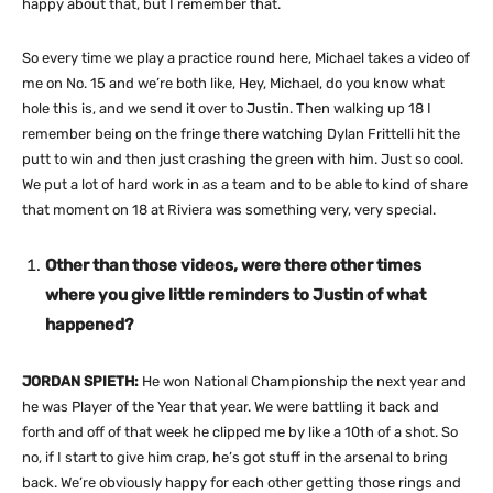
happy about that, but I remember that.
So every time we play a practice round here, Michael takes a video of
me on No. 15 and we’re both like, Hey, Michael, do you know what
hole this is, and we send it over to Justin. Then walking up 18 I
remember being on the fringe there watching Dylan Frittelli hit the
putt to win and then just crashing the green with him. Just so cool.
We put a lot of hard work in as a team and to be able to kind of share
that moment on 18 at Riviera was something very, very special.
Other than those videos, were there other times
where you give little reminders to Justin of what
happened?
JORDAN SPIETH:
He won National Championship the next year and
he was Player of the Year that year. We were battling it back and
forth and off of that week he clipped me by like a 10th of a shot. So
no, if I start to give him crap, he’s got stuff in the arsenal to bring
back. We’re obviously happy for each other getting those rings and