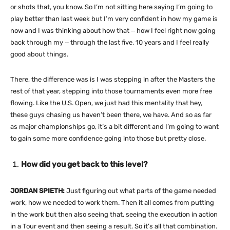
or shots that, you know. So I’m not sitting here saying I’m going to
play better than last week but I’m very confident in how my game is
now and I was thinking about how that ‑‑ how I feel right now going
back through my ‑‑ through the last five, 10 years and I feel really
good about things.
There, the difference was is I was stepping in after the Masters the
rest of that year, stepping into those tournaments even more free
flowing. Like the U.S. Open, we just had this mentality that hey,
these guys chasing us haven’t been there, we have. And so as far
as major championships go, it’s a bit different and I’m going to want
to gain some more confidence going into those but pretty close.
How did you get back to this level?
JORDAN SPIETH:
Just figuring out what parts of the game needed
work, how we needed to work them. Then it all comes from putting
in the work but then also seeing that, seeing the execution in action
in a Tour event and then seeing a result. So it’s all that combination.