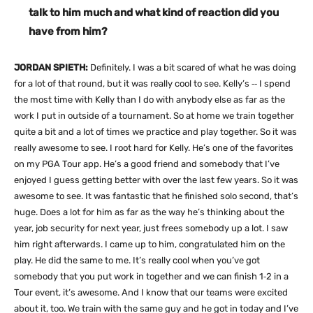
talk to him much and what kind of reaction did you
have from him?
JORDAN SPIETH:
Definitely. I was a bit scared of what he was doing
for a lot of that round, but it was really cool to see. Kelly’s ‑‑ I spend
the most time with Kelly than I do with anybody else as far as the
work I put in outside of a tournament. So at home we train together
quite a bit and a lot of times we practice and play together. So it was
really awesome to see. I root hard for Kelly. He’s one of the favorites
on my PGA Tour app. He’s a good friend and somebody that I’ve
enjoyed I guess getting better with over the last few years. So it was
awesome to see. It was fantastic that he finished solo second, that’s
huge. Does a lot for him as far as the way he’s thinking about the
year, job security for next year, just frees somebody up a lot. I saw
him right afterwards. I came up to him, congratulated him on the
play. He did the same to me. It’s really cool when you’ve got
somebody that you put work in together and we can finish 1‑2 in a
Tour event, it’s awesome. And I know that our teams were excited
about it, too. We train with the same guy and he got in today and I’ve