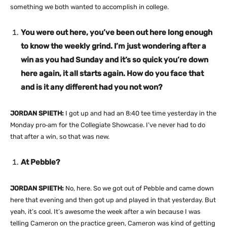
something we both wanted to accomplish in college.
You were out here, you’ve been out here long enough
to know the weekly grind. I’m just wondering after a
win as you had Sunday and it’s so quick you’re down
here again, it all starts again. How do you face that
and is it any different had you not won?
JORDAN SPIETH:
I got up and had an 8:40 tee time yesterday in the
Monday pro‑am for the Collegiate Showcase. I’ve never had to do
that after a win, so that was new.
At Pebble?
JORDAN SPIETH:
No, here. So we got out of Pebble and came down
here that evening and then got up and played in that yesterday. But
yeah, it’s cool. It’s awesome the week after a win because I was
telling Cameron on the practice green, Cameron was kind of getting