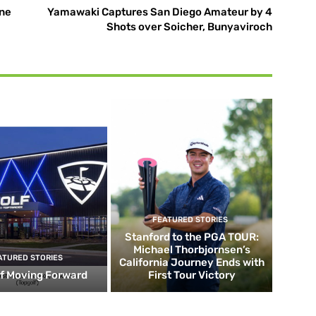
ne
Yamawaki Captures San Diego Amateur by 4
Shots over Soicher, Bunyaviroch
FEATURED STORIES
Stanford to the PGA TOUR:
Michael Thorbjornsen’s
ATURED STORIES
California Journey Ends with
f Moving Forward
First Tour Victory