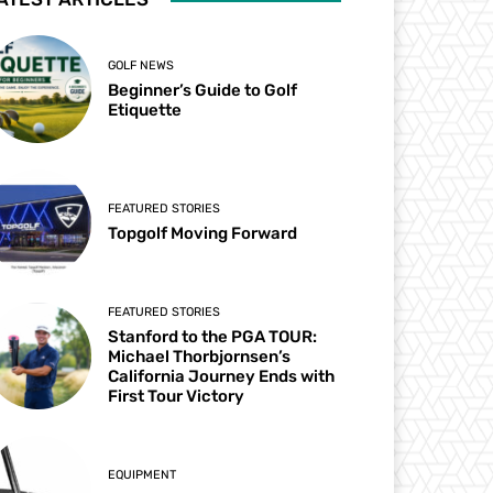
GOLF NEWS
Beginner’s Guide to Golf
Etiquette
FEATURED STORIES
Topgolf Moving Forward
FEATURED STORIES
Stanford to the PGA TOUR:
Michael Thorbjornsen’s
California Journey Ends with
First Tour Victory
EQUIPMENT