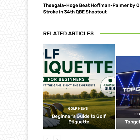
Theegala-Hoge Beat Hoffman-Palmer by O
Stroke in 34th QBE Shootout
RELATED ARTICLES
GOLF NEWS
FE
Beginner’s Guide to Golf
Etiquette
Topgol