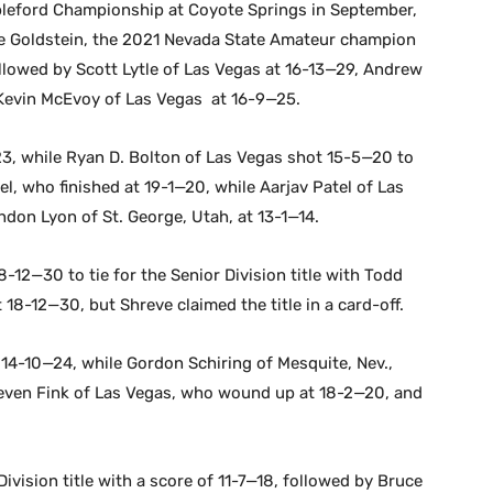
bleford Championship at Coyote Springs in September,
le Goldstein, the 2021 Nevada State Amateur champion
llowed by Scott Lytle of Las Vegas at 16-13—29, Andrew
Kevin McEvoy of Las Vegas at 16-9—25.
23, while Ryan D. Bolton of Las Vegas shot 15-5—20 to
el, who finished at 19-1—20, while Aarjav Patel of Las
ndon Lyon of St. George, Utah, at 13-1—14.
12—30 to tie for the Senior Division title with Todd
18-12—30, but Shreve claimed the title in a card-off.
 14-10—24, while Gordon Schiring of Mesquite, Nev.,
Steven Fink of Las Vegas, who wound up at 18-2—20, and
ivision title with a score of 11-7—18, followed by Bruce