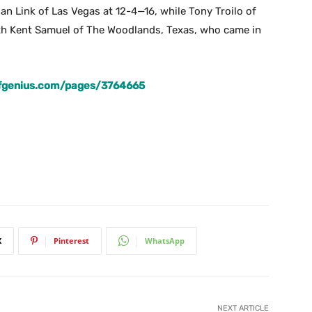
ian Link of Las Vegas at 12-4—16, while Tony Troilo of
ith Kent Samuel of The Woodlands, Texas, who came in
lfgenius.com/pages/3764665
X
Pinterest
WhatsApp
NEXT ARTICLE