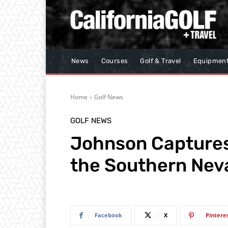
News
Courses
Golf & Travel
Equipmen
Home
Golf News
GOLF NEWS
Johnson Captures T
the Southern Neva
Facebook
X
Pintere