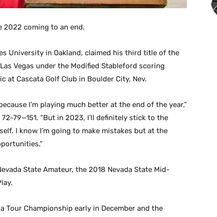
ee 2022 coming to an end.
University in Oakland, claimed his third title of the
 Las Vegas under the Modified Stableford scoring
c at Cascata Golf Club in Boulder City, Nev.
because I’m playing much better at the end of the year,”
-79—151. “But in 2023, I’ll definitely stick to the
elf. I know I’m going to make mistakes but at the
portunities.”
Nevada State Amateur, the 2018 Nevada State Mid-
lay.
a Tour Championship early in December and the