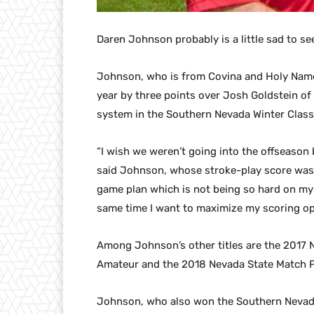
Daren Johnson probably is a little sad to s
Johnson, who is from Covina and Holy Names 
year by three points over Josh Goldstein of
system in the Southern Nevada Winter Classi
“I wish we weren’t going into the offseason 
said Johnson, whose stroke-play score was 72
game plan which is not being so hard on mys
same time I want to maximize my scoring op
Among Johnson’s other titles are the 2017 
Amateur and the 2018 Nevada State Match P
Johnson, who also won the Southern Nevad