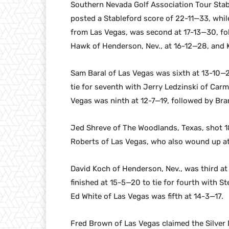
Southern Nevada Golf Association Tour Sta
posted a Stableford score of 22-11—33, whi
from Las Vegas, was second at 17-13—30, fo
Hawk of Henderson, Nev., at 16-12—28, and 
Sam Baral of Las Vegas was sixth at 13-10—
tie for seventh with Jerry Ledzinski of Carm
Vegas was ninth at 12-7—19, followed by Bra
Jed Shreve of The Woodlands, Texas, shot 18-
Roberts of Las Vegas, who also wound up at 
David Koch of Henderson, Nev., was third at
finished at 15-5—20 to tie for fourth with 
Ed White of Las Vegas was fifth at 14-3—17.
Fred Brown of Las Vegas claimed the Silver D