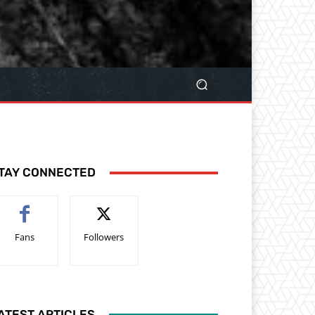
TAY CONNECTED
Fans
Followers
ATEST ARTICLES