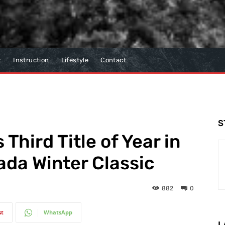
t
Instruction
Lifestyle
Contact
S
hird Title of Year in
da Winter Classic
882
0
st
WhatsApp
L