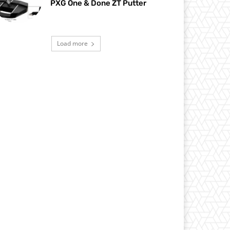
PXG One & Done ZT Putter
Load more