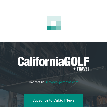
Contact us:
info@calgolfnews.com
Subscribe to CalGolfNews