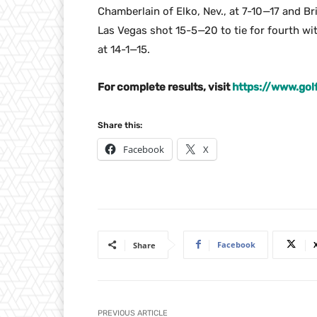
Chamberlain of Elko, Nev., at 7-10—17 and Br
Las Vegas shot 15-5—20 to tie for fourth w
at 14-1—15.
For complete results, visit
https://www.go
Share this:
Facebook
X
Facebook
Share
PREVIOUS ARTICLE