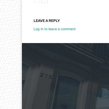
LEAVE A REPLY
Log in to leave a comment