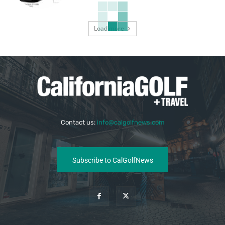
Load more
Contact us:
info@calgolfnews.com
Subscribe to CalGolfNews