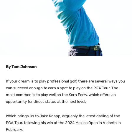
By Tom Johnson
If your dream is to play professional golf, there are several ways you
can succeed enough to earn a spot to play on the PGA Tour. The
most common is to play well on the Korn Ferry, which offers an
opportunity for direct status at the next level.
Which brings us to Jake Knapp, arguably the latest darling of the
PGA Tour, following his win at the 2024 Mexico Open in Vidanta in
February.