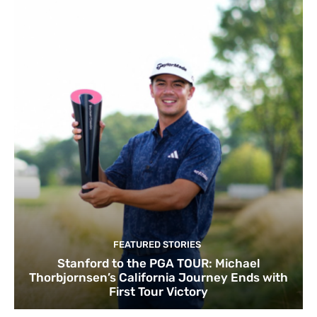
FEATURED STORIES
Stanford to the PGA TOUR: Michael
Thorbjornsen’s California Journey Ends with
First Tour Victory