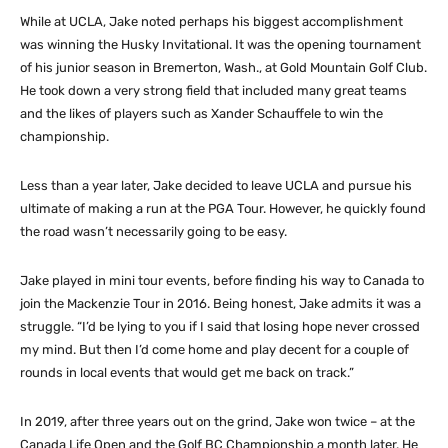
While at UCLA, Jake noted perhaps his biggest accomplishment
was winning the Husky Invitational. It was the opening tournament
of his junior season in Bremerton, Wash., at Gold Mountain Golf Club.
He took down a very strong field that included many great teams
and the likes of players such as Xander Schauffele to win the
championship.
Less than a year later, Jake decided to leave UCLA and pursue his
ultimate of making a run at the PGA Tour. However, he quickly found
the road wasn’t necessarily going to be easy.
Jake played in mini tour events, before finding his way to Canada to
join the Mackenzie Tour in 2016. Being honest, Jake admits it was a
struggle. “I’d be lying to you if I said that losing hope never crossed
my mind. But then I’d come home and play decent for a couple of
rounds in local events that would get me back on track.”
In 2019, after three years out on the grind, Jake won twice – at the
Canada Life Open and the Golf BC Championship a month later. He