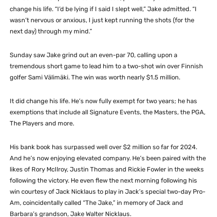
change his life. “I’d be lying if I said I slept well,” Jake admitted. “I
wasn’t nervous or anxious, I just kept running the shots (for the
next day) through my mind.”
Sunday saw Jake grind out an even-par 70, calling upon a
tremendous short game to lead him to a two-shot win over Finnish
golfer Sami Välimäki. The win was worth nearly $1.5 million.
It did change his life. He’s now fully exempt for two years; he has
exemptions that include all Signature Events, the Masters, the PGA,
The Players and more.
His bank book has surpassed well over $2 million so far for 2024.
And he’s now enjoying elevated company. He’s been paired with the
likes of Rory McIlroy, Justin Thomas and Rickie Fowler in the weeks
following the victory. He even flew the next morning following his
win courtesy of Jack Nicklaus to play in Jack’s special two-day Pro-
Am, coincidentally called “The Jake,” in memory of Jack and
Barbara’s grandson, Jake Walter Nicklaus.