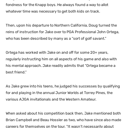
fondness for the Knapp boys. He always found a way to allot
whatever time was necessary to get both kids on track.
Then, upon his departure to Northern California, Doug turned the
reins of instruction for Jake over to PGA Professional John Ortega,
who has been described by many as a “sort of golf savant.”
Ortega has worked with Jake on and off for some 20+ years,
regularly instructing him on all aspects of his game and also with
his mental approach. Jake readily admits that “Ortega became a
best friend.”
As Jake grew into his teens, he judged his successes by qualifying
for and playing in the annual Junior Worlds at Torrey Pines, the
various AJGA invitationals and the Western Amateur.
When asked about his competition back then, Jake mentioned both
Brian Campbell and Beau Hossler as two, who have since also made
careers for themselves on the tour. “It wasn’t necessarily about