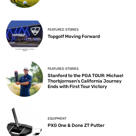
FEATURED STORIES
Topgolf Moving Forward
FEATURED STORIES
Stanford to the PGA TOUR: Michael
Thorbjornsen’s California Journey
Ends with First Tour Victory
EQUIPMENT
PXG One & Done ZT Putter