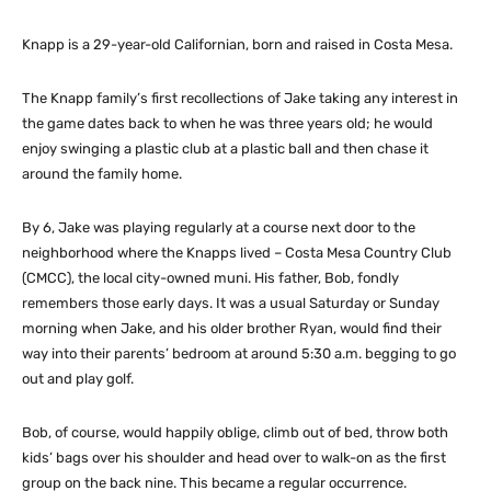
Knapp is a 29-year-old Californian, born and raised in Costa Mesa.
The Knapp family’s first recollections of Jake taking any interest in
the game dates back to when he was three years old; he would
enjoy swinging a plastic club at a plastic ball and then chase it
around the family home.
By 6, Jake was playing regularly at a course next door to the
neighborhood where the Knapps lived – Costa Mesa Country Club
(CMCC), the local city-owned muni. His father, Bob, fondly
remembers those early days. It was a usual Saturday or Sunday
morning when Jake, and his older brother Ryan, would find their
way into their parents’ bedroom at around 5:30 a.m. begging to go
out and play golf.
Bob, of course, would happily oblige, climb out of bed, throw both
kids’ bags over his shoulder and head over to walk-on as the first
group on the back nine. This became a regular occurrence.