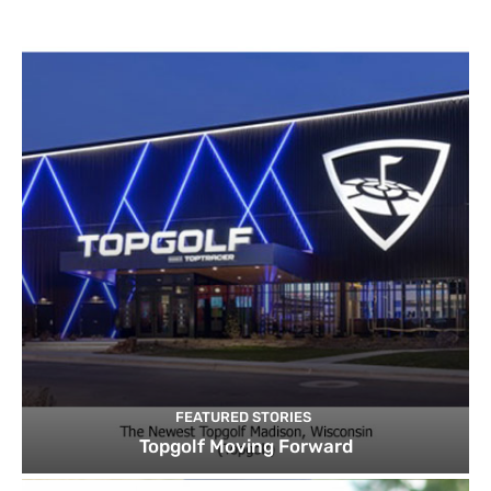
FEATURED STORIES
Topgolf Moving Forward