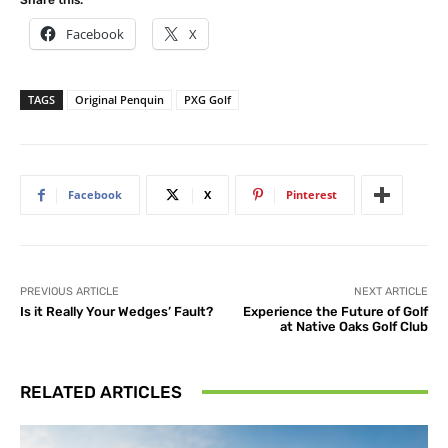
Facebook
X
TAGS
Original Penquin
PXG Golf
Facebook
X
Pinterest
PREVIOUS ARTICLE
NEXT ARTICLE
Is it Really Your Wedges’ Fault?
Experience the Future of Golf
at Native Oaks Golf Club
RELATED ARTICLES