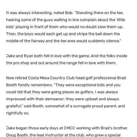
It was always interesting, noted Bob. “Standing there on the tee,
hearing some of the guys waiting in line complain about the ‘little
kids’ playing in front of them who would no doubt slow them up.
Then, the boys would each get up and stripe the ball down the
middle of the fairway and the tee area would suddenly silence.”
Jake and Ryan both fell in love with the game. And the folks inside
the pro shop and out around the range fell in love with them.
Now retired Costa Mesa Country Club head golf professional Brad
Booth fondly remembers. “They were exceptional kids and you
could tell that they were going places as golfers. I was always
impressed with their demeanor; they were upbeat and always
grateful,” said Booth, somewhat of a surrogate proud parent, and
rightfully so.
Jake began those early days at CMCC working with Brad’s brother,
Doug Booth, the lead instructor at the club, who grew a special