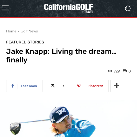
Home
Golf News
FEATURED STORIES
Jake Knapp: Living the dream…
finally
729
0
Facebook
X
Pinterest