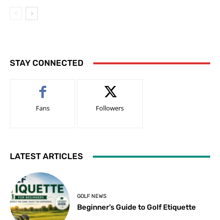
STAY CONNECTED
Fans
Followers
LATEST ARTICLES
GOLF NEWS
Beginner’s Guide to Golf Etiquette