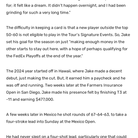
for; it felt like a dream. It didn’t happen overnight, and I had been
grinding for such a very long time.”
The difficulty in keeping a card is that a new player outside the top
50-60 is not eligible to play in the Tour’s Signature Events. So, Jake
set his goal for the season on just “making enough money in the
other starts to stay out here, with a hope of perhaps qualifying for
the FedEx Playoffs at the end of the year.”
The 2024 year started off in Hawaii, where Jake made a decent
debut, just making the cut. But, it earned him a paycheck and he
was off and running. Two weeks later at the Farmers Insurance
Open in San Diego, Jake made his presence felt by finishing T3 at
-11 and earning $477,000.
A few weeks later in Mexico he shot rounds of 67-64-63, to take a
four-stroke lead into Sunday at the Mexico Open.
He had never slept on a four-shot lead, particularly one that could