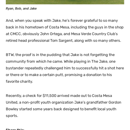
Ryan, Bob, and Jake
And, when you speak with Jake, he’s forever grateful to so many
back in his hometown of Costa Mesa, including the guys in the shop
at CMCC, obviously John Ortega, and Mesa Verde Country Club’s
retired head professional Tom Sargent, along with so many others.
BTW, the proof is in the pudding that Jake is not forgetting the
community from which he came. While playing in The Jake, one
bystander repeatedly challenged him to successfully hit a shot here
or there or to make a certain putt, promising a donation to his
favorite charity.
Recently, a check for $11,500 arrived made out to Costa Mesa
United, a non-profit youth organization Jake’s grandfather Gordon
Bowley started some years back designed to benefit local youth
sports.
Share this: