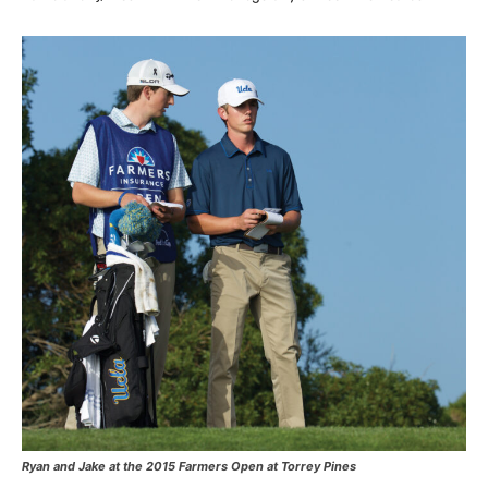
Ryan and Jake at the 2015 Farmers Open at Torrey Pines