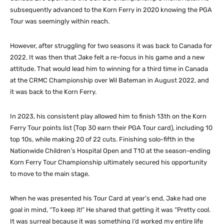
subsequently advanced to the Korn Ferry in 2020 knowing the PGA
Tour was seemingly within reach.
However, after struggling for two seasons it was back to Canada for
2022. It was then that Jake felt a re-focus in his game and a new
attitude. That would lead him to winning for a third time in Canada
at the CRMC Championship over Wil Bateman in August 2022, and
it was back to the Korn Ferry.
In 2023, his consistent play allowed him to finish 13th on the Korn
Ferry Tour points list (Top 30 earn their PGA Tour card), including 10
top 10s, while making 20 of 22 cuts. Finishing solo-fifth in the
Nationwide Children’s Hospital Open and T10 at the season-ending
Korn Ferry Tour Championship ultimately secured his opportunity
to move to the main stage.
When he was presented his Tour Card at year’s end, Jake had one
goal in mind, “To keep it!” He shared that getting it was “Pretty cool.
It was surreal because it was something I’d worked my entire life