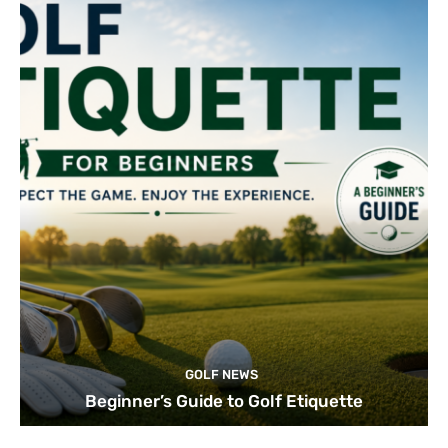
GOLF NEWS
Beginner’s Guide to Golf Etiquette