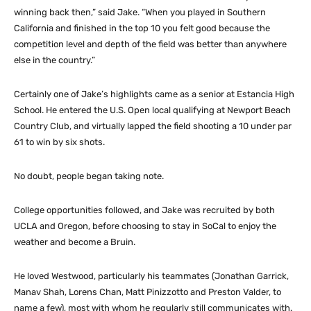
winning back then,” said Jake. “When you played in Southern
California and finished in the top 10 you felt good because the
competition level and depth of the field was better than anywhere
else in the country.”
Certainly one of Jake’s highlights came as a senior at Estancia High
School. He entered the U.S. Open local qualifying at Newport Beach
Country Club, and virtually lapped the field shooting a 10 under par
61 to win by six shots.
No doubt, people began taking note.
College opportunities followed, and Jake was recruited by both
UCLA and Oregon, before choosing to stay in SoCal to enjoy the
weather and become a Bruin.
He loved Westwood, particularly his teammates (Jonathan Garrick,
Manav Shah, Lorens Chan, Matt Pinizzotto and Preston Valder, to
name a few), most with whom he regularly still communicates with.