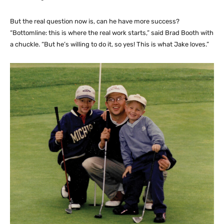
But the real question now is, can he have more success?
“Bottomline: this is where the real work starts,” said Brad Booth with
a chuckle. “But he’s willing to do it, so yes! This is what Jake loves.”