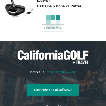
EQUIPMENT
PXG One & Done ZT Putter
Load more
Contact us:
info@calgolfnews.com
Subscribe to CalGolfNews