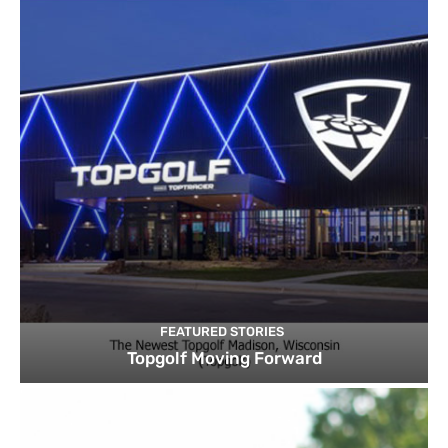
FEATURED STORIES
Topgolf Moving Forward