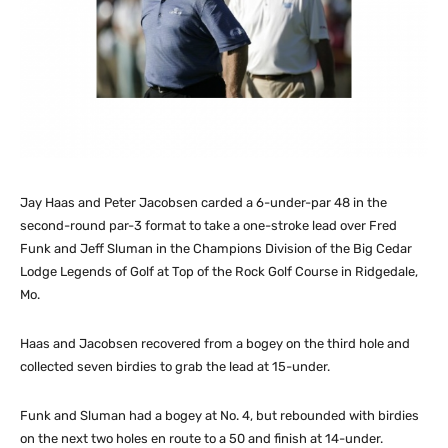
Jay Haas and Peter Jacobsen carded a 6-under-par 48 in the
second-round par-3 format to take a one-stroke lead over Fred
Funk and Jeff Sluman in the Champions Division of the Big Cedar
Lodge Legends of Golf at Top of the Rock Golf Course in Ridgedale,
Mo.
Haas and Jacobsen recovered from a bogey on the third hole and
collected seven birdies to grab the lead at 15-under.
Funk and Sluman had a bogey at No. 4, but rebounded with birdies
on the next two holes en route to a 50 and finish at 14-under.