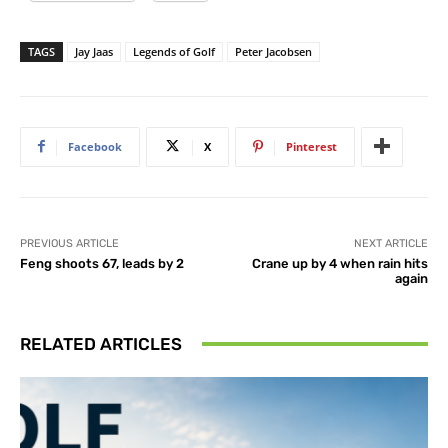
TAGS
Jay Jaas
Legends of Golf
Peter Jacobsen
Facebook
X
Pinterest
PREVIOUS ARTICLE
NEXT ARTICLE
Feng shoots 67, leads by 2
Crane up by 4 when rain hits
again
RELATED ARTICLES