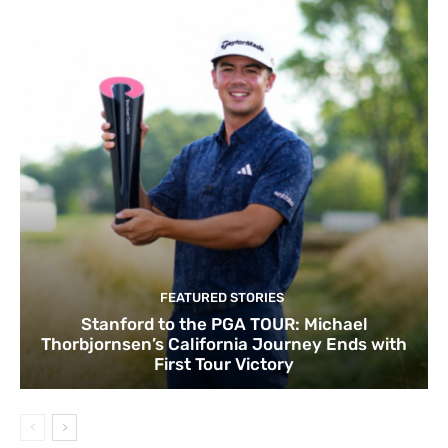
FEATURED STORIES
Stanford to the PGA TOUR: Michael
Thorbjornsen’s California Journey Ends with
First Tour Victory