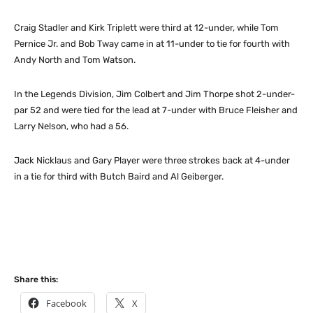
Craig Stadler and Kirk Triplett were third at 12-under, while Tom
Pernice Jr. and Bob Tway came in at 11-under to tie for fourth with
Andy North and Tom Watson.
In the Legends Division, Jim Colbert and Jim Thorpe shot 2-under-
par 52 and were tied for the lead at 7-under with Bruce Fleisher and
Larry Nelson, who had a 56.
Jack Nicklaus and Gary Player were three strokes back at 4-under
in a tie for third with Butch Baird and Al Geiberger.
Share this:
Facebook
X