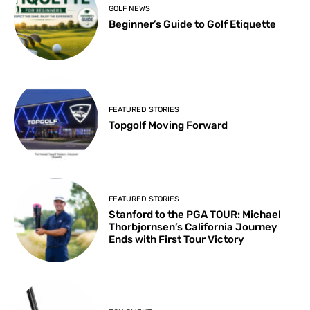
GOLF NEWS
Beginner’s Guide to Golf Etiquette
FEATURED STORIES
Topgolf Moving Forward
FEATURED STORIES
Stanford to the PGA TOUR: Michael
Thorbjornsen’s California Journey
Ends with First Tour Victory