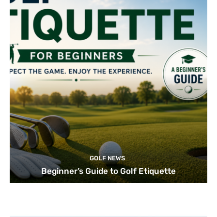
GOLF NEWS
Beginner’s Guide to Golf Etiquette