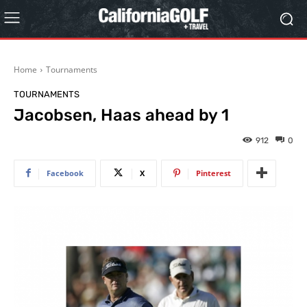
Home
Tournaments
TOURNAMENTS
Jacobsen, Haas ahead by 1
912
0
Facebook
X
Pinterest