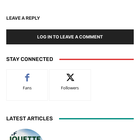
LEAVE A REPLY
LOG IN TO LEAVE A COMMENT
STAY CONNECTED
Fans
Followers
LATEST ARTICLES