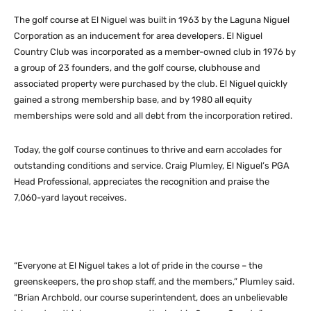
The golf course at El Niguel was built in 1963 by the Laguna Niguel
Corporation as an inducement for area developers. El Niguel
Country Club was incorporated as a member-owned club in 1976 by
a group of 23 founders, and the golf course, clubhouse and
associated property were purchased by the club. El Niguel quickly
gained a strong membership base, and by 1980 all equity
memberships were sold and all debt from the incorporation retired.
Today, the golf course continues to thrive and earn accolades for
outstanding conditions and service. Craig Plumley, El Niguel’s PGA
Head Professional, appreciates the recognition and praise the
7,060-yard layout receives.
“Everyone at El Niguel takes a lot of pride in the course – the
greenskeepers, the pro shop staff, and the members,” Plumley said.
“Brian Archbold, our course superintendent, does an unbelievable