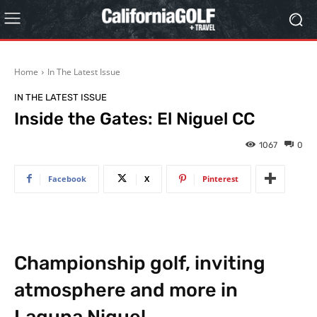
Home
In The Latest Issue
IN THE LATEST ISSUE
Inside the Gates: El Niguel CC
1067
0
Facebook
X
Pinterest
Championship golf, inviting
atmosphere and more in
Laguna Niguel