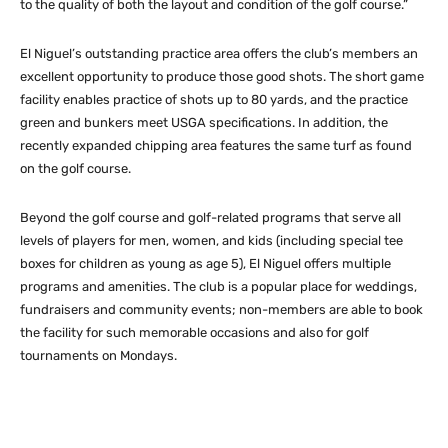
to the quality of both the layout and condition of the golf course.”
El Niguel’s outstanding practice area offers the club’s members an
excellent opportunity to produce those good shots. The short game
facility enables practice of shots up to 80 yards, and the practice
green and bunkers meet USGA specifications. In addition, the
recently expanded chipping area features the same turf as found
on the golf course.
Beyond the golf course and golf-related programs that serve all
levels of players for men, women, and kids (including special tee
boxes for children as young as age 5), El Niguel offers multiple
programs and amenities. The club is a popular place for weddings,
fundraisers and community events; non-members are able to book
the facility for such memorable occasions and also for golf
tournaments on Mondays.