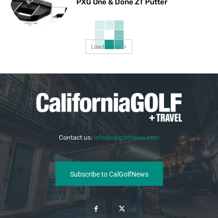
PXG One & Done ZT Putter
Load more
Contact us:
info@calgolfnews.com
Subscribe to CalGolfNews