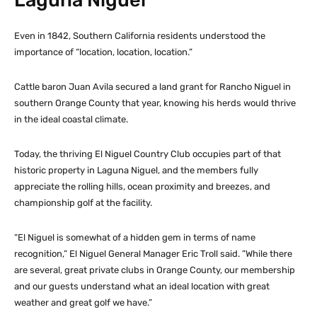
Even in 1842, Southern California residents understood the
importance of “location, location, location.”
Cattle baron Juan Avila secured a land grant for Rancho Niguel in
southern Orange County that year, knowing his herds would thrive
in the ideal coastal climate.
Today, the thriving El Niguel Country Club occupies part of that
historic property in Laguna Niguel, and the members fully
appreciate the rolling hills, ocean proximity and breezes, and
championship golf at the facility.
“El Niguel is somewhat of a hidden gem in terms of name
recognition,” El Niguel General Manager Eric Troll said. ”While there
are several, great private clubs in Orange County, our membership
and our guests understand what an ideal location with great
weather and great golf we have.”