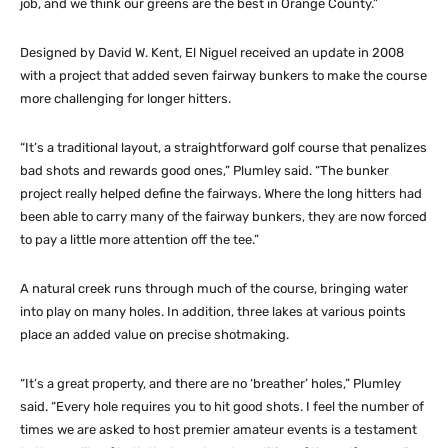
job, and we think our greens are the best in Orange County.”
Designed by David W. Kent, El Niguel received an update in 2008
with a project that added seven fairway bunkers to make the course
more challenging for longer hitters.
“It’s a traditional layout, a straightforward golf course that penalizes
bad shots and rewards good ones,” Plumley said. “The bunker
project really helped define the fairways. Where the long hitters had
been able to carry many of the fairway bunkers, they are now forced
to pay a little more attention off the tee.”
A natural creek runs through much of the course, bringing water
into play on many holes. In addition, three lakes at various points
place an added value on precise shotmaking.
“It’s a great property, and there are no ‘breather’ holes,” Plumley
said. “Every hole requires you to hit good shots. I feel the number of
times we are asked to host premier amateur events is a testament