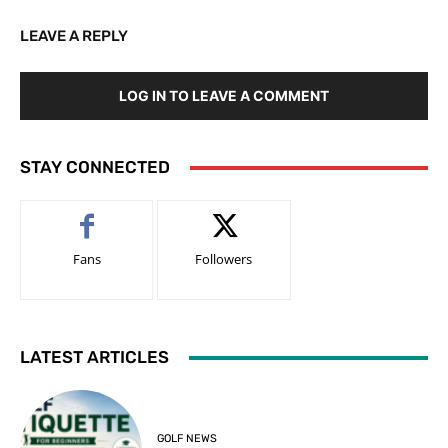
LEAVE A REPLY
LOG IN TO LEAVE A COMMENT
STAY CONNECTED
Fans
Followers
LATEST ARTICLES
GOLF NEWS