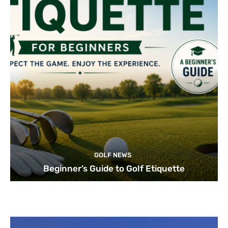
GOLF NEWS
Beginner’s Guide to Golf Etiquette