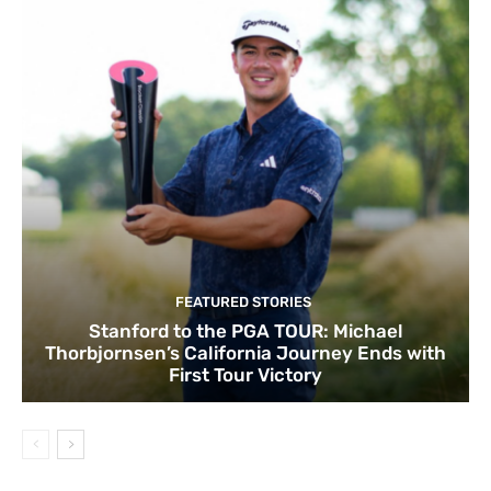
FEATURED STORIES
Stanford to the PGA TOUR: Michael
Thorbjornsen’s California Journey Ends with
First Tour Victory