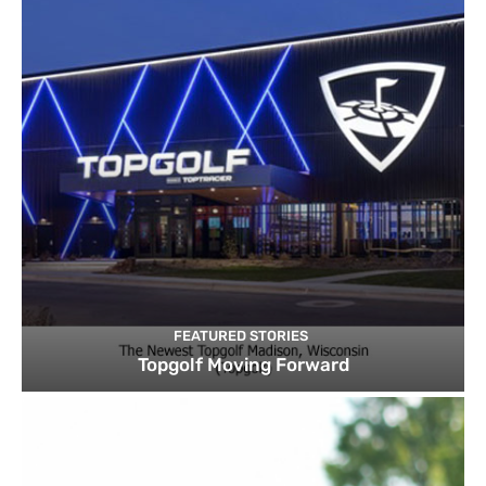
FEATURED STORIES
Topgolf Moving Forward