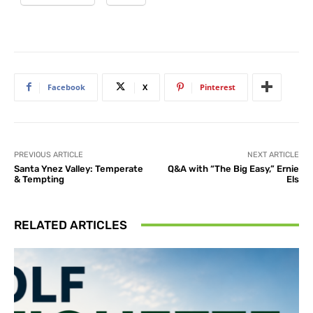
Facebook
X
Pinterest
PREVIOUS ARTICLE
NEXT ARTICLE
Santa Ynez Valley: Temperate
Q&A with “The Big Easy,” Ernie
& Tempting
Els
RELATED ARTICLES