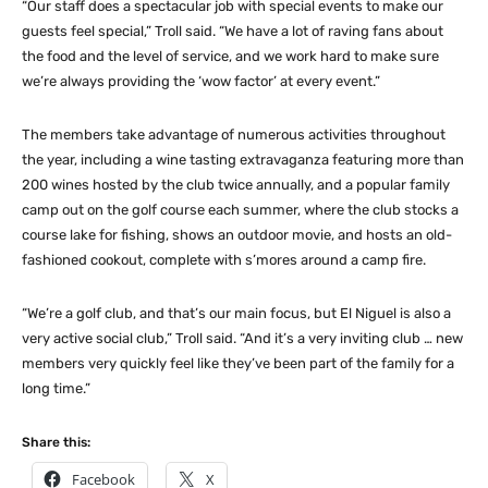
“Our staff does a spectacular job with special events to make our
guests feel special,” Troll said. “We have a lot of raving fans about
the food and the level of service, and we work hard to make sure
we’re always providing the ‘wow factor’ at every event.”
The members take advantage of numerous activities throughout
the year, including a wine tasting extravaganza featuring more than
200 wines hosted by the club twice annually, and a popular family
camp out on the golf course each summer, where the club stocks a
course lake for fishing, shows an outdoor movie, and hosts an old-
fashioned cookout, complete with s’mores around a camp fire.
“We’re a golf club, and that’s our main focus, but El Niguel is also a
very active social club,” Troll said. “And it’s a very inviting club … new
members very quickly feel like they’ve been part of the family for a
long time.”
Share this:
Facebook
X