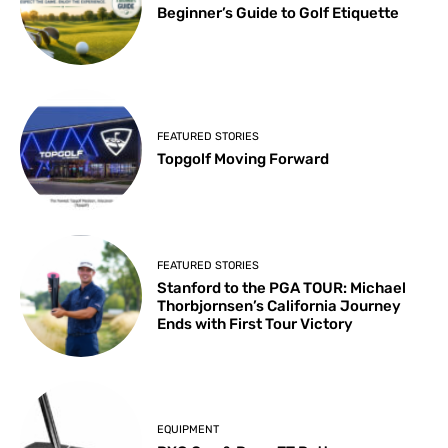
Beginner’s Guide to Golf Etiquette
FEATURED STORIES
Topgolf Moving Forward
FEATURED STORIES
Stanford to the PGA TOUR: Michael
Thorbjornsen’s California Journey
Ends with First Tour Victory
EQUIPMENT