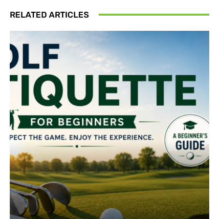
RELATED ARTICLES