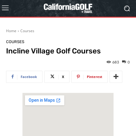
Home
Courses
COURSES
Incline Village Golf Courses
683
0
Facebook
X
Pinterest