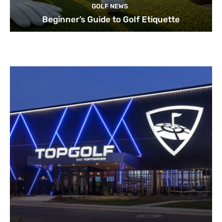
GOLF NEWS
Beginner’s Guide to Golf Etiquette