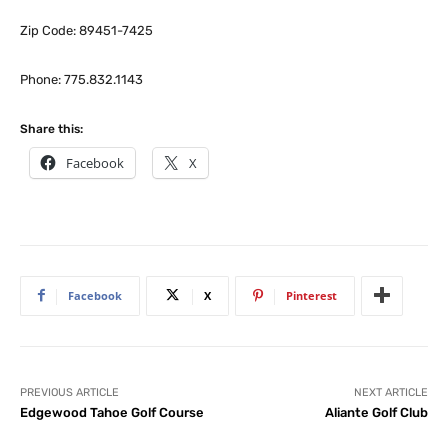
Zip Code: 89451-7425
Phone: 775.832.1143
Share this:
Facebook
X
Facebook
X
Pinterest
PREVIOUS ARTICLE
NEXT ARTICLE
Edgewood Tahoe Golf Course
Aliante Golf Club