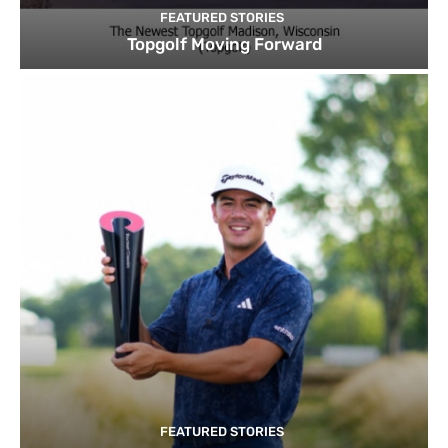
FEATURED STORIES
Topgolf Moving Forward
FEATURED STORIES