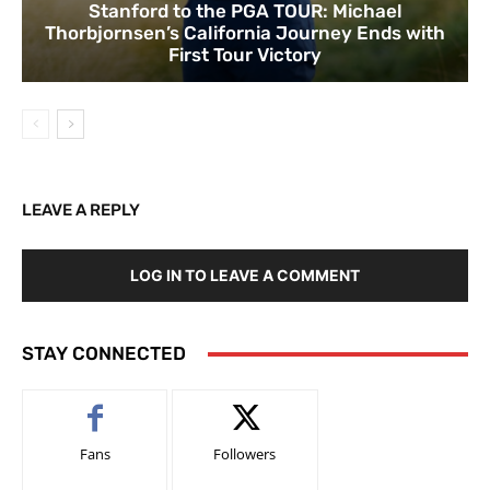
Stanford to the PGA TOUR: Michael
Thorbjornsen’s California Journey Ends with
First Tour Victory
LEAVE A REPLY
LOG IN TO LEAVE A COMMENT
STAY CONNECTED
Fans
Followers