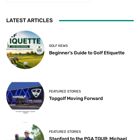
LATEST ARTICLES
GOLF NEWS
Beginner’s Guide to Golf Etiquette
FEATURED STORIES
Topgolf Moving Forward
FEATURED STORIES
Stanford to the PGA TOUR: Michael