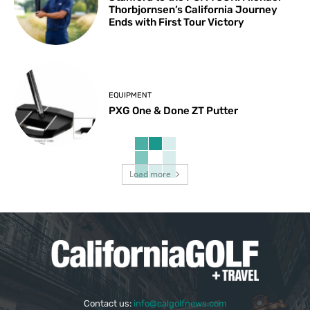
Thorbjornsen’s California Journey
Ends with First Tour Victory
EQUIPMENT
PXG One & Done ZT Putter
Load more
Contact us:
info@calgolfnews.com