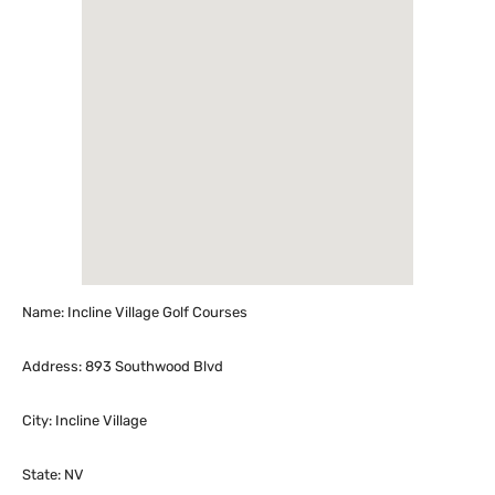
Name: Incline Village Golf Courses
Address: 893 Southwood Blvd
City: Incline Village
State: NV