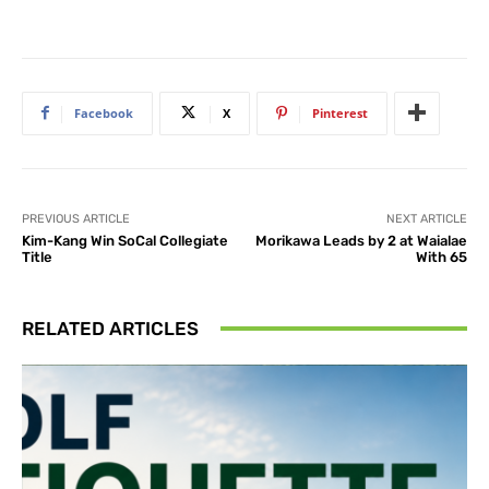
Facebook
X
Pinterest
PREVIOUS ARTICLE
NEXT ARTICLE
Kim-Kang Win SoCal Collegiate
Morikawa Leads by 2 at Waialae
Title
With 65
RELATED ARTICLES