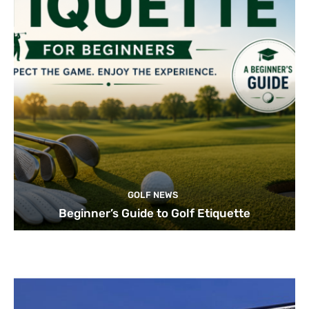
GOLF NEWS
Beginner’s Guide to Golf Etiquette