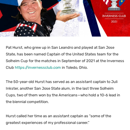
Pat Hurst, who grew up in San Leandro and played at San Jose
State, has been named Captain of the United States team for the
Solheim Cup for the matches in September of 2021 at the Inverness
Club
https://invernessclub.com
in Toledo, Ohio.
The 50-year-old Hurst has served as an assistant captain to Juli
Inkster, another San Jose State alum, in the last three Solheim
Cups, two of them won by the Americans—who hold a 10-6 lead in
the biennial competition.
Hurst called her time as an assistant captain as “some of the
greatest experiences of my professional career.”