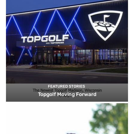
FEATURED STORIES
Topgolf Moving Forward