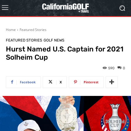
Home
Featured Stories
FEATURED STORIES
GOLF NEWS
Hurst Named U.S. Captain for 2021
Solheim Cup
590
0
Facebook
X
Pinterest