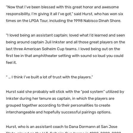
“Now that I’ve been blessed with this great honor and awesome
responsibility, I’m giving it all I’ve got,” said Hurst, who has won six
times on the LPGA Tour, including the 1998 Nabisco Dinah Shore.
“I loved being an assistant captain; loved what I’d learned and seen
being around captain Juli Inkster and all those great players on the
last three American Solheim Cup teams. I loved being out on the
first tee in that amphitheater setting with sound so loud you could
feel it.
“ … I think I’ve built a lot of trust with the players.”
Hurst said she probably will stick with the “pod system” utilized by
Inkster during her tenure as captain, in which the players are
grouped together according to their personalities to create
interchangeable and hopefully successful pairings options.
Hurst, who is an assistant coach to Dana Dormann at San Jose