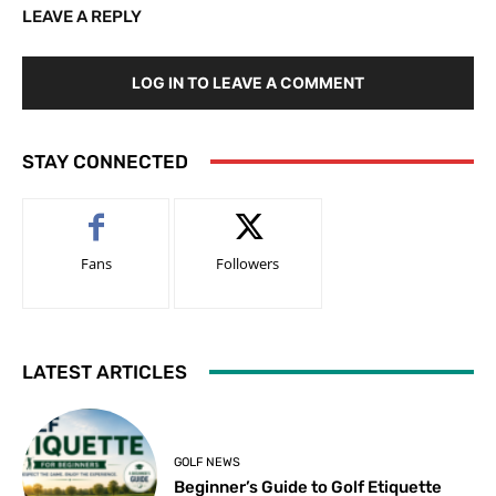
LEAVE A REPLY
LOG IN TO LEAVE A COMMENT
STAY CONNECTED
Fans
Followers
LATEST ARTICLES
GOLF NEWS
Beginner’s Guide to Golf Etiquette