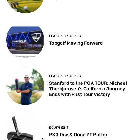
FEATURED STORIES
Topgolf Moving Forward
FEATURED STORIES
Stanford to the PGA TOUR: Michael
Thorbjornsen’s California Journey
Ends with First Tour Victory
EQUIPMENT
PXG One & Done ZT Putter