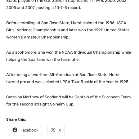
State, played on the U.S. Solheim Cup teams in 1998, 2000, 2002,
2005 and 2007, posting a 10-7-3 record.
Before enrolling at San Jose State, Hurst claimed the 1986 USGA
Girls’ National Championship and later won the 1990 United States
Women’s Amateur Championship.
As a sophomore, she won the NCAA Individual Championship while
helping the Spartans win the team title.
After being a two-time All-American at San Jose State, Hurst
turned pro and was selected LPGA Tour Rookie of the Year in 1995.
Catroina Matthew of Scotland will be Captain of the European Team
for the second straight Solheim Cup.
Share this:
Facebook
X