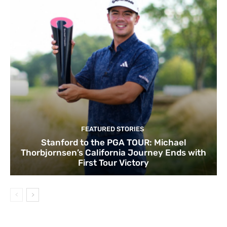
FEATURED STORIES
Stanford to the PGA TOUR: Michael
Thorbjornsen’s California Journey Ends with
First Tour Victory