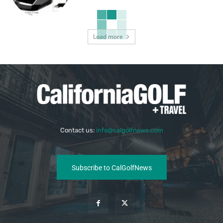
Load more
Contact us:
info@calgolfnews.com
Subscribe to CalGolfNews