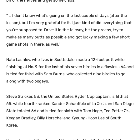
bit of the nerves and get some claps.
“ … I don’t know what’s going on the last couple of days (after the
lesson), but I’m very grateful for it. I just kind of did everything that
you’re supposed to. Drive it in the fairway, hit the greens, try to
make as many putts as possible and got lucky making a few short
game shots in there, as well.”
Nate Lashley, who lives in Scottsdale, made a 12-foot putt while
finishing at No. 9 for the last of his seven birdies in a flawless 64 and
is tied for third with Sam Burns, who collected nine birdies to go
along with two bogeys.
Steve Stricker, 53, the United States Ryder Cup captain, is fifth at
65, while fourth-ranked Xander Schauffele of La Jolla and San Diego
State totaled 66 and is tied for sixth with Tom Hoge, Ted Potter Jr.,
Keegan Bradley, Billy Horschel and Kyoung-Hoon Lee of South
Korea.