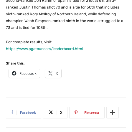
Second-ranked Jon Rahm of Spain is tied for 21st at 68, third-
ranked Justin Thomas shot 70 and is a tie for 50th that includes
sixth-ranked Rory McIlroy of Northern Ireland, while defending
champion Webb Simpson, ranked ninth in the world, struggled to a
73 and is tied for 108th.
For complete results, visit
https://www.pgatour.com/leaderboard.html
Share this:
Facebook
X
Facebook
X
Pinterest