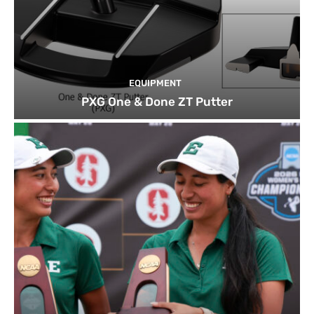
EQUIPMENT
PXG One & Done ZT Putter