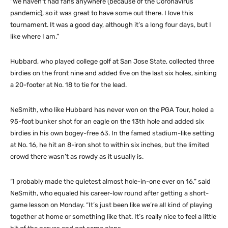
“We haven’t had fans anywhere (because of the Coronavirus
pandemic), so it was great to have some out there. I love this
tournament. It was a good day, although it’s a long four days, but I
like where I am.”
Hubbard, who played college golf at San Jose State, collected three
birdies on the front nine and added five on the last six holes, sinking
a 20-footer at No. 18 to tie for the lead.
NeSmith, who like Hubbard has never won on the PGA Tour, holed a
95-foot bunker shot for an eagle on the 13th hole and added six
birdies in his own bogey-free 63. In the famed stadium-like setting
at No. 16, he hit an 8-iron shot to within six inches, but the limited
crowd there wasn’t as rowdy as it usually is.
“I probably made the quietest almost hole-in-one ever on 16,” said
NeSmith, who equaled his career-low round after getting a short-
game lesson on Monday. “It’s just been like we’re all kind of playing
together at home or something like that. It’s really nice to feel a little