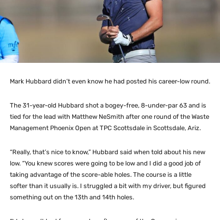
Mark Hubbard didn’t even know he had posted his career-low round.
The 31-year-old Hubbard shot a bogey-free, 8-under-par 63 and is
tied for the lead with Matthew NeSmith after one round of the Waste
Management Phoenix Open at TPC Scottsdale in Scottsdale, Ariz.
“Really, that’s nice to know,” Hubbard said when told about his new
low. “You knew scores were going to be low and I did a good job of
taking advantage of the score-able holes. The course is a little
softer than it usually is. I struggled a bit with my driver, but figured
something out on the 13th and 14th holes.