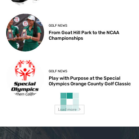
GOLF NEWS
From Goat Hill Park to the NCAA
Championships
GOLF NEWS
Play with Purpose at the Special
Olympics Orange County Golf Classic
Load more