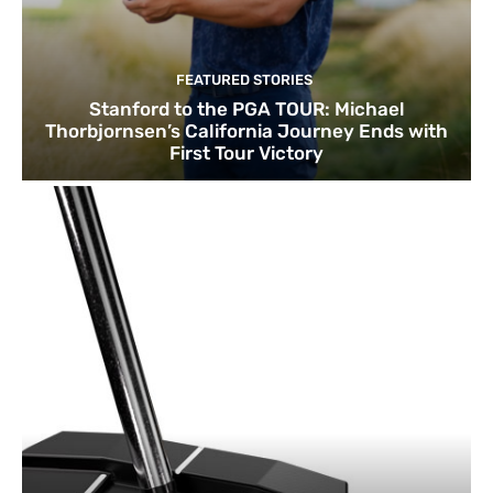
FEATURED STORIES
Stanford to the PGA TOUR: Michael
Thorbjornsen’s California Journey Ends with
First Tour Victory