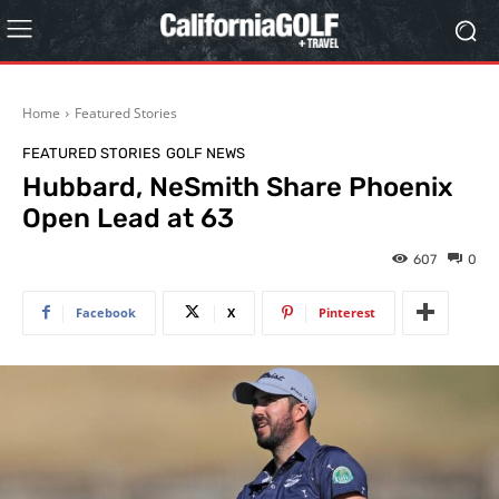
Home
Featured Stories
FEATURED STORIES
GOLF NEWS
Hubbard, NeSmith Share Phoenix
Open Lead at 63
607
0
Facebook
X
Pinterest