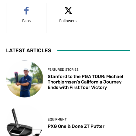
Fans
Followers
LATEST ARTICLES
FEATURED STORIES
Stanford to the PGA TOUR: Michael
Thorbjornsen’s California Journey
Ends with First Tour Victory
EQUIPMENT
PXG One & Done ZT Putter