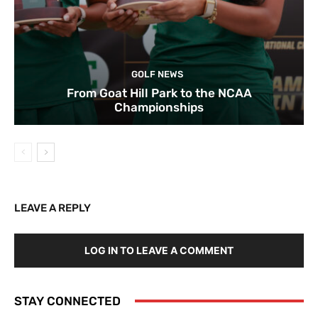
GOLF NEWS
From Goat Hill Park to the NCAA
Championships
LEAVE A REPLY
LOG IN TO LEAVE A COMMENT
STAY CONNECTED