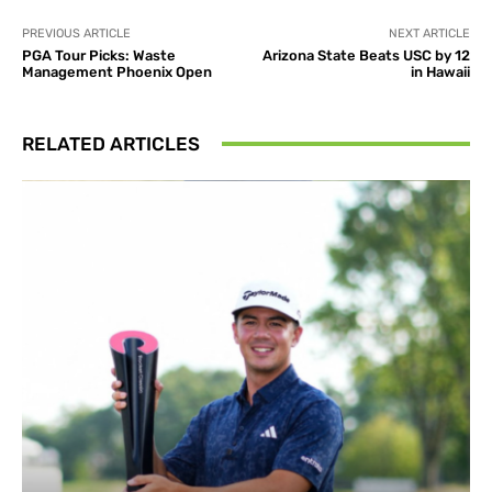
PREVIOUS ARTICLE
NEXT ARTICLE
PGA Tour Picks: Waste
Arizona State Beats USC by 12
Management Phoenix Open
in Hawaii
RELATED ARTICLES