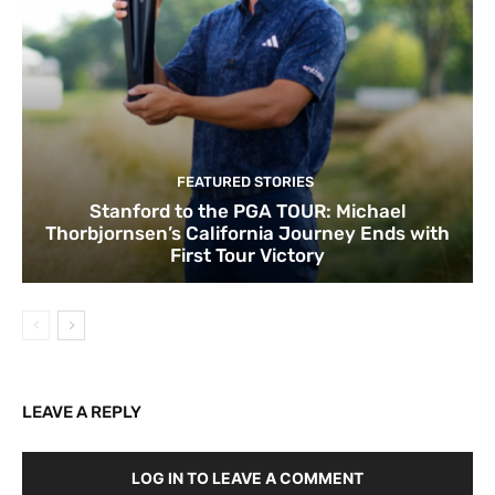
FEATURED STORIES
Stanford to the PGA TOUR: Michael
Thorbjornsen’s California Journey Ends with
First Tour Victory
LEAVE A REPLY
LOG IN TO LEAVE A COMMENT