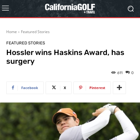
Home
Featured Stories
FEATURED STORIES
Hossler wins Haskins Award, has
surgery
611
0
Facebook
X
Pinterest