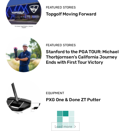
FEATURED STORIES
Topgolf Moving Forward
FEATURED STORIES
Stanford to the PGA TOUR: Michael
Thorbjornsen’s California Journey
Ends with First Tour Victory
EQUIPMENT
PXG One & Done ZT Putter
Load more