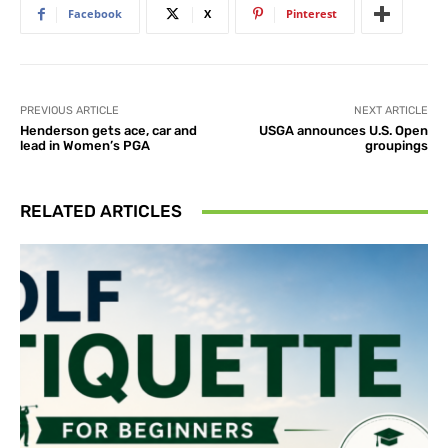
Facebook
X
Pinterest
PREVIOUS ARTICLE
NEXT ARTICLE
Henderson gets ace, car and
USGA announces U.S. Open
lead in Women’s PGA
groupings
RELATED ARTICLES