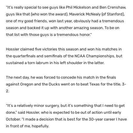
“It’s really special to see guys like Phil Mickelson and Ben Crenshaw,
guys like that (who won the award). Maverick McNealy (of Stanford),
one of my good friends, won last year, obviously had a tremendous
season and backed it up with another amazing season. To be on
that list with those guys is a tremendous honor.”
Hossler claimed five victories this season and won his matches in
the quarterfinals and semifinals of the NCAA Championships, but
sustained a torn labrum in his left shoulder in the latter.
The next day, he was forced to concede his match in the finals
against Oregon and the Ducks went on to beat Texas for the title, 3-
2.
“It’s a relatively minor surgery, but it’s something that I need to get
done,” said Hossler, who is expected to be out of action until early
October. “I made a decision that is best for the 30-year career I have
in front of me, hopefully.