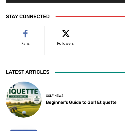
STAY CONNECTED
Fans
Followers
LATEST ARTICLES
GOLF NEWS
Beginner’s Guide to Golf Etiquette