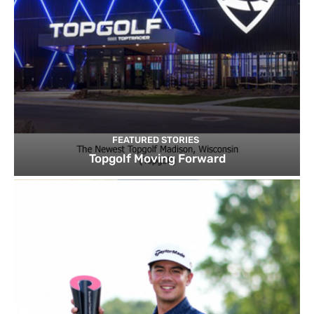
FEATURED STORIES
Topgolf Moving Forward