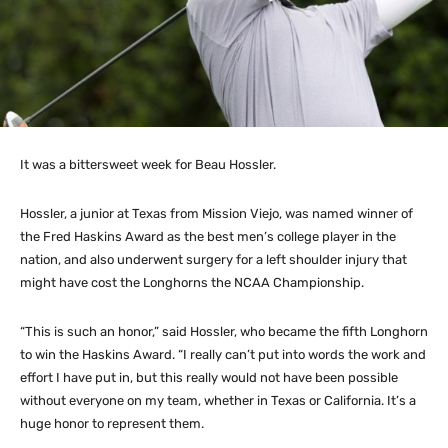
It was a bittersweet week for Beau Hossler.
Hossler, a junior at Texas from Mission Viejo, was named winner of
the Fred Haskins Award as the best men’s college player in the
nation, and also underwent surgery for a left shoulder injury that
might have cost the Longhorns the NCAA Championship.
“This is such an honor,” said Hossler, who became the fifth Longhorn
to win the Haskins Award. “I really can’t put into words the work and
effort I have put in, but this really would not have been possible
without everyone on my team, whether in Texas or California. It’s a
huge honor to represent them.