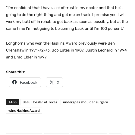
“I’m confident that I have a lot of trust in my doctor and that he’s
going to do the right thing and get me on track. I promise you I will
work my butt off in rehab to get back as soon as possibly, but at the
same time I’m not going to be coming back until I’m 100 percent.”
Longhorns who won the Haskins Award previously were Ben
Crenshaw in 1971-72-73, Bob Estes in 1987, Justin Leonard in 1994
and Brad Elder in 1997.
Share this:
Facebook
X
TAGS
Beau Hossler of Texas
undergoes shoulder surgery
wins Haskins Award