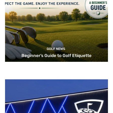
GOLF NEWS
Beginner’s Guide to Golf Etiquette