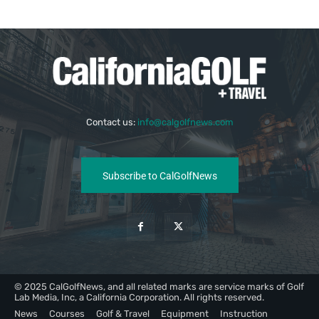
Contact us:
info@calgolfnews.com
Subscribe to CalGolfNews
© 2025 CalGolfNews, and all related marks are service marks of Golf
Lab Media, Inc, a California Corporation. All rights reserved.
News
Courses
Golf & Travel
Equipment
Instruction