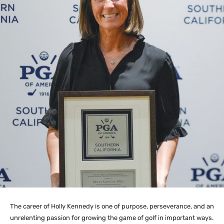
The career of Holly Kennedy is one of purpose, perseverance, and an
unrelenting passion for growing the game of golf in important ways.