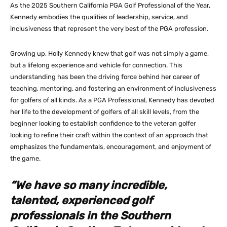
As the 2025 Southern California PGA Golf Professional of the Year,
Kennedy embodies the qualities of leadership, service, and
inclusiveness that represent the very best of the PGA profession.
Growing up, Holly Kennedy knew that golf was not simply a game,
but a lifelong experience and vehicle for connection. This
understanding has been the driving force behind her career of
teaching, mentoring, and fostering an environment of inclusiveness
for golfers of all kinds. As a PGA Professional, Kennedy has devoted
her life to the development of golfers of all skill levels, from the
beginner looking to establish confidence to the veteran golfer
looking to refine their craft within the context of an approach that
emphasizes the fundamentals, encouragement, and enjoyment of
the game.
“We have so many incredible,
talented, experienced golf
professionals in the Southern