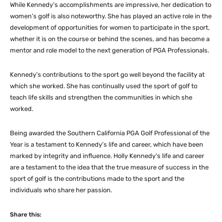
While Kennedy’s accomplishments are impressive, her dedication to
women’s golf is also noteworthy. She has played an active role in the
development of opportunities for women to participate in the sport,
whether it is on the course or behind the scenes, and has become a
mentor and role model to the next generation of PGA Professionals.
Kennedy’s contributions to the sport go well beyond the facility at
which she worked. She has continually used the sport of golf to
teach life skills and strengthen the communities in which she
worked.
Being awarded the Southern California PGA Golf Professional of the
Year is a testament to Kennedy’s life and career, which have been
marked by integrity and influence. Holly Kennedy’s life and career
are a testament to the idea that the true measure of success in the
sport of golf is the contributions made to the sport and the
individuals who share her passion.
Share this: