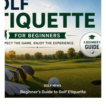
GOLF NEWS
Beginner’s Guide to Golf Etiquette