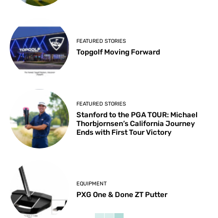
FEATURED STORIES
Topgolf Moving Forward
FEATURED STORIES
Stanford to the PGA TOUR: Michael
Thorbjornsen’s California Journey
Ends with First Tour Victory
EQUIPMENT
PXG One & Done ZT Putter