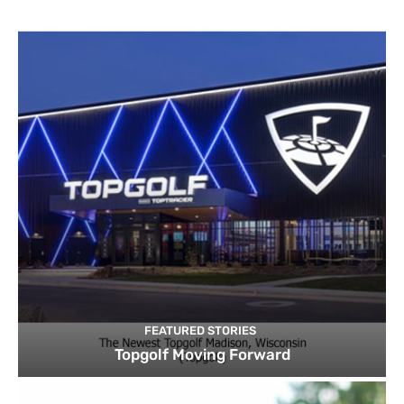
FEATURED STORIES
Topgolf Moving Forward