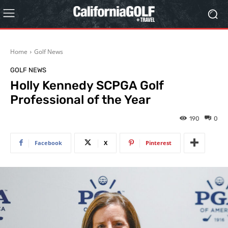
Home
Golf News
GOLF NEWS
Holly Kennedy SCPGA Golf
Professional of the Year
190
0
Facebook
X
Pinterest