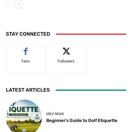
STAY CONNECTED
Fans
Followers
LATEST ARTICLES
GOLF NEWS
Beginner’s Guide to Golf Etiquette