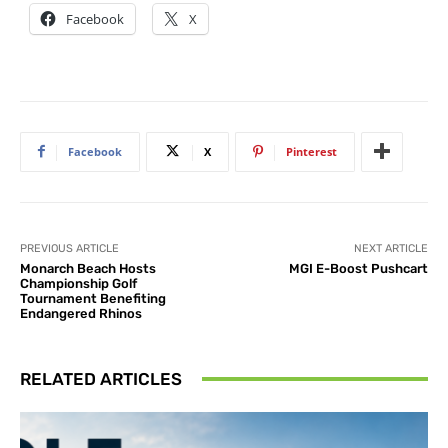
Facebook
X
Facebook
X
Pinterest
PREVIOUS ARTICLE
NEXT ARTICLE
Monarch Beach Hosts
MGI E-Boost Pushcart
Championship Golf
Tournament Benefiting
Endangered Rhinos
RELATED ARTICLES