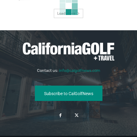
Load more
Contact us:
info@calgolfnews.com
Subscribe to CalGolfNews