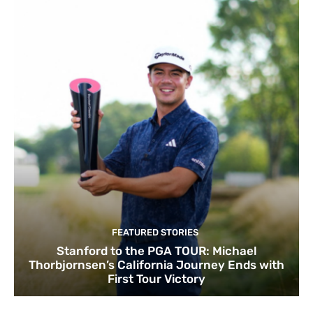
FEATURED STORIES
Stanford to the PGA TOUR: Michael
Thorbjornsen’s California Journey Ends with
First Tour Victory