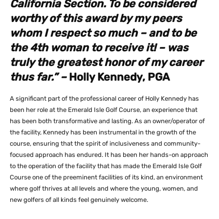
California Section. To be considered
worthy of this award by my peers
whom I respect so much – and to be
the 4th woman to receive it! – was
truly the greatest honor of my career
thus far.” –
Holly Kennedy, PGA
A significant part of the professional career of Holly Kennedy has
been her role at the Emerald Isle Golf Course, an experience that
has been both transformative and lasting. As an owner/operator of
the facility, Kennedy has been instrumental in the growth of the
course, ensuring that the spirit of inclusiveness and community-
focused approach has endured. It has been her hands-on approach
to the operation of the facility that has made the Emerald Isle Golf
Course one of the preeminent facilities of its kind, an environment
where golf thrives at all levels and where the young, women, and
new golfers of all kinds feel genuinely welcome.