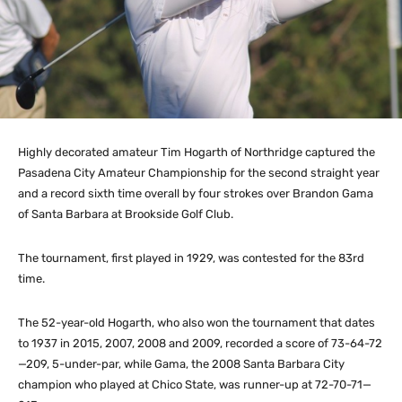
Highly decorated amateur Tim Hogarth of Northridge captured the
Pasadena City Amateur Championship for the second straight year
and a record sixth time overall by four strokes over Brandon Gama
of Santa Barbara at Brookside Golf Club.
The tournament, first played in 1929, was contested for the 83rd
time.
The 52-year-old Hogarth, who also won the tournament that dates
to 1937 in 2015, 2007, 2008 and 2009, recorded a score of 73-64-72
—209, 5-under-par, while Gama, the 2008 Santa Barbara City
champion who played at Chico State, was runner-up at 72-70-71—