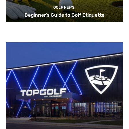
GOLF NEWS
Beginner’s Guide to Golf Etiquette