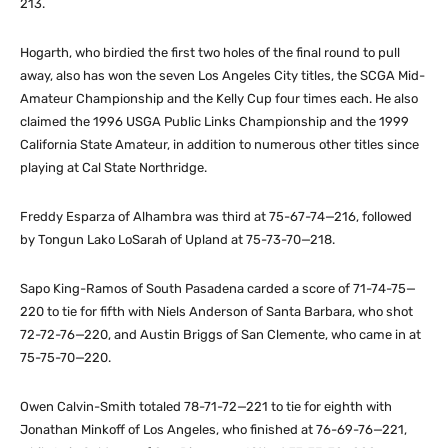
213.
Hogarth, who birdied the first two holes of the final round to pull
away, also has won the seven Los Angeles City titles, the SCGA Mid-
Amateur Championship and the Kelly Cup four times each. He also
claimed the 1996 USGA Public Links Championship and the 1999
California State Amateur, in addition to numerous other titles since
playing at Cal State Northridge.
Freddy Esparza of Alhambra was third at 75-67-74—216, followed
by Tongun Lako LoSarah of Upland at 75-73-70—218.
Sapo King-Ramos of South Pasadena carded a score of 71-74-75—
220 to tie for fifth with Niels Anderson of Santa Barbara, who shot
72-72-76—220, and Austin Briggs of San Clemente, who came in at
75-75-70—220.
Owen Calvin-Smith totaled 78-71-72—221 to tie for eighth with
Jonathan Minkoff of Los Angeles, who finished at 76-69-76—221,