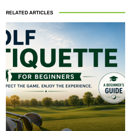
RELATED ARTICLES