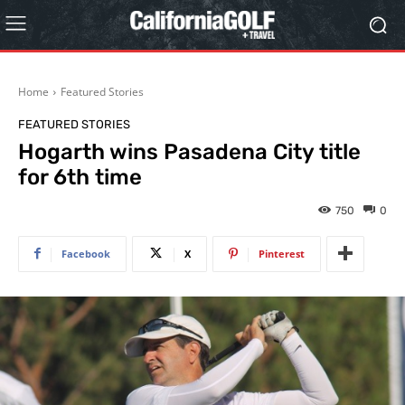
Home
Featured Stories
FEATURED STORIES
Hogarth wins Pasadena City title
for 6th time
750
0
Facebook
X
Pinterest