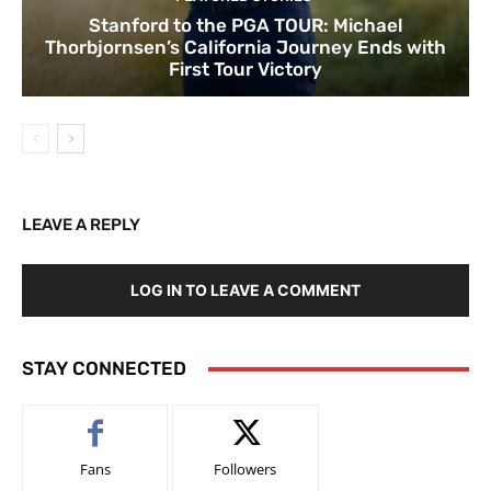
Stanford to the PGA TOUR: Michael
Thorbjornsen’s California Journey Ends with
First Tour Victory
LEAVE A REPLY
LOG IN TO LEAVE A COMMENT
STAY CONNECTED
Fans
Followers