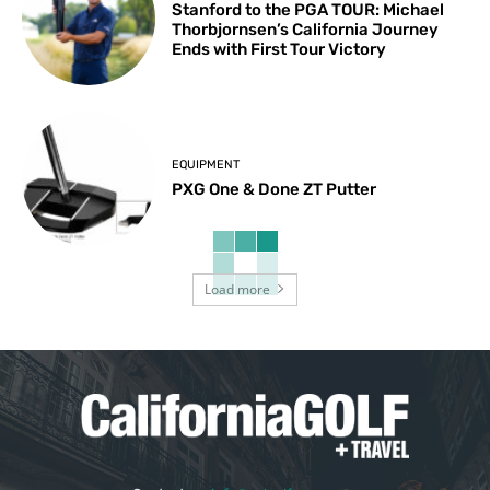
Stanford to the PGA TOUR: Michael
Thorbjornsen’s California Journey
Ends with First Tour Victory
EQUIPMENT
PXG One & Done ZT Putter
Load more