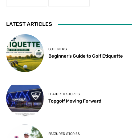
LATEST ARTICLES
GOLF NEWS
Beginner’s Guide to Golf Etiquette
FEATURED STORIES
Topgolf Moving Forward
FEATURED STORIES