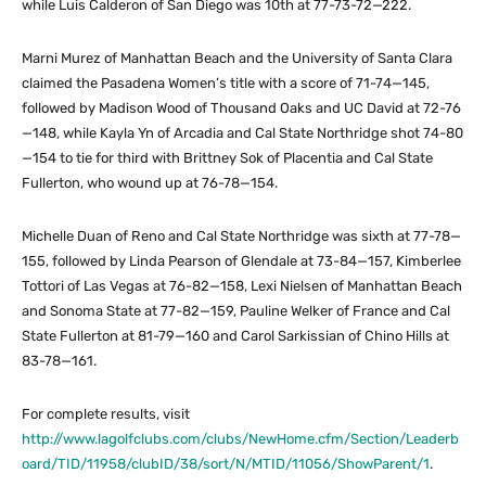
while Luis Calderon of San Diego was 10th at 77-73-72—222.
Marni Murez of Manhattan Beach and the University of Santa Clara
claimed the Pasadena Women’s title with a score of 71-74—145,
followed by Madison Wood of Thousand Oaks and UC David at 72-76
—148, while Kayla Yn of Arcadia and Cal State Northridge shot 74-80
—154 to tie for third with Brittney Sok of Placentia and Cal State
Fullerton, who wound up at 76-78—154.
Michelle Duan of Reno and Cal State Northridge was sixth at 77-78—
155, followed by Linda Pearson of Glendale at 73-84—157, Kimberlee
Tottori of Las Vegas at 76-82—158, Lexi Nielsen of Manhattan Beach
and Sonoma State at 77-82—159, Pauline Welker of France and Cal
State Fullerton at 81-79—160 and Carol Sarkissian of Chino Hills at
83-78—161.
For complete results, visit
http://www.lagolfclubs.com/clubs/NewHome.cfm/Section/Leaderb
oard/TID/11958/clubID/38/sort/N/MTID/11056/ShowParent/1
.