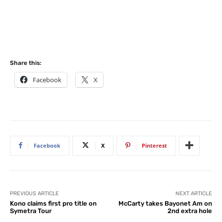
Share this:
Facebook
X
Facebook
X
Pinterest
PREVIOUS ARTICLE
NEXT ARTICLE
Kono claims first pro title on
McCarty takes Bayonet Am on
Symetra Tour
2nd extra hole