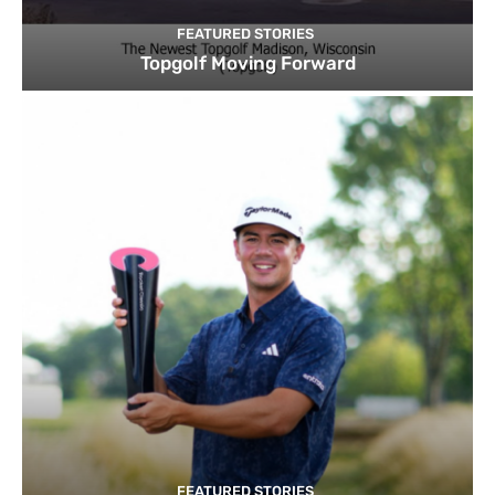
FEATURED STORIES
Topgolf Moving Forward
FEATURED STORIES