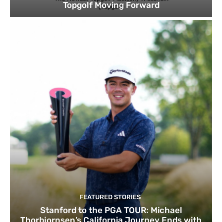
Topgolf Moving Forward
FEATURED STORIES
Stanford to the PGA TOUR: Michael
Thorbjornsen’s California Journey Ends with