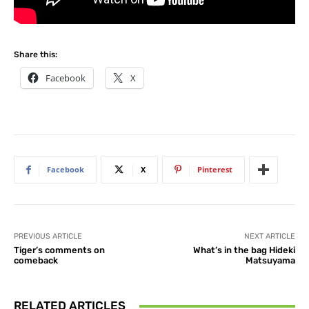
Share this:
Facebook
X
Facebook
X
Pinterest
PREVIOUS ARTICLE
NEXT ARTICLE
Tiger’s comments on
What’s in the bag Hideki
comeback
Matsuyama
RELATED ARTICLES