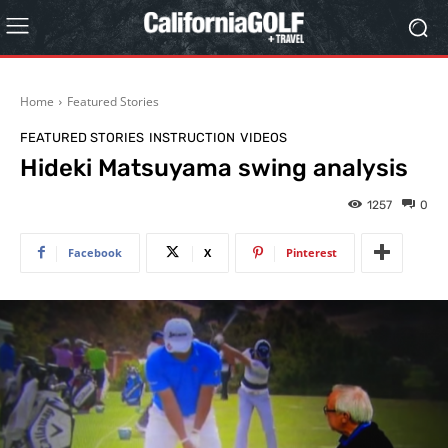
Home
Featured Stories
FEATURED STORIES
INSTRUCTION
VIDEOS
Hideki Matsuyama swing analysis
1257
0
Facebook
X
Pinterest