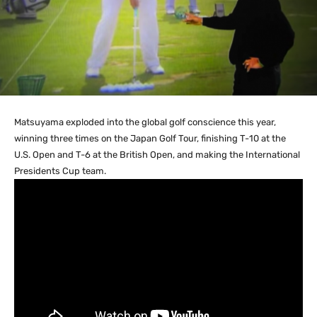
Matsuyama exploded into the global golf conscience this year,
winning three times on the Japan Golf Tour, finishing T-10 at the
U.S. Open and T-6 at the British Open, and making the International
Presidents Cup team.