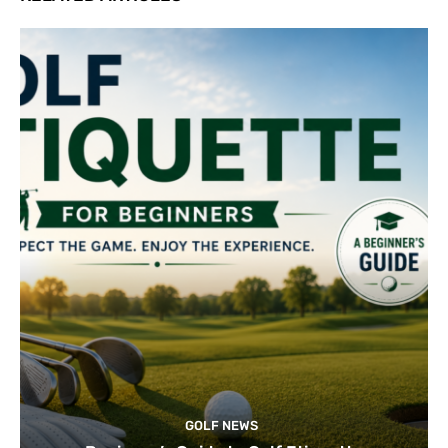
GOLF NEWS