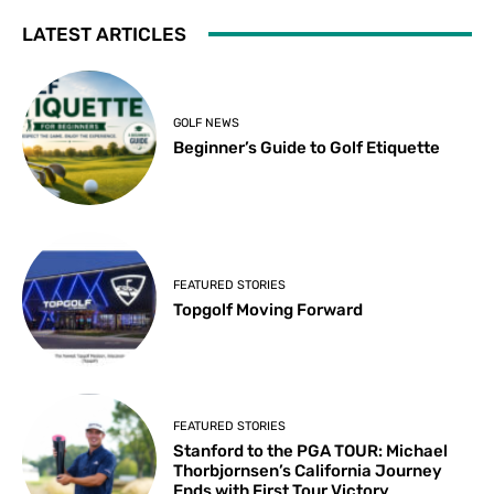
LATEST ARTICLES
GOLF NEWS
Beginner’s Guide to Golf Etiquette
FEATURED STORIES
Topgolf Moving Forward
FEATURED STORIES
Stanford to the PGA TOUR: Michael
Thorbjornsen’s California Journey
Ends with First Tour Victory