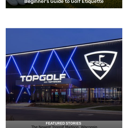
Beginner’s Guide to Golf Etiquette
FEATURED STORIES