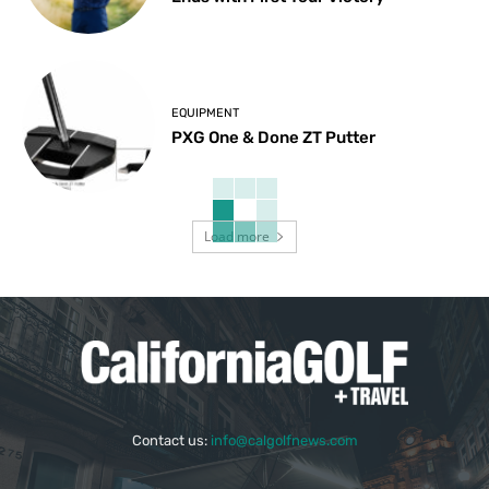
EQUIPMENT
PXG One & Done ZT Putter
Load more
Contact us:
info@calgolfnews.com