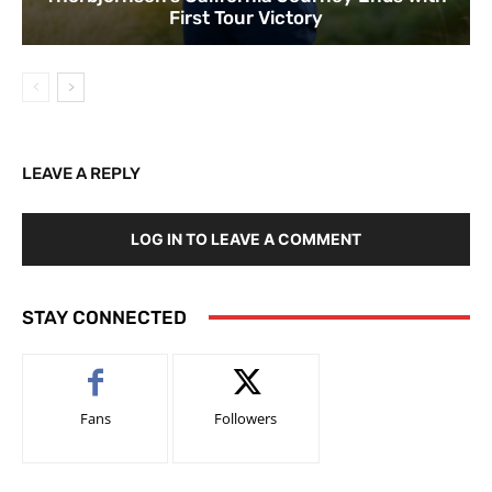
First Tour Victory
LEAVE A REPLY
LOG IN TO LEAVE A COMMENT
STAY CONNECTED
Fans
Followers