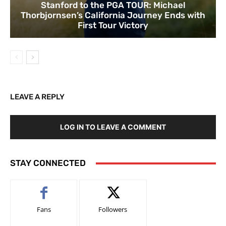
Stanford to the PGA TOUR: Michael
Thorbjornsen’s California Journey Ends with
First Tour Victory
LEAVE A REPLY
LOG IN TO LEAVE A COMMENT
STAY CONNECTED
Fans
Followers