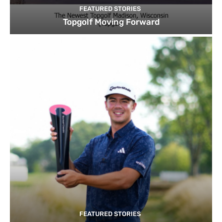
FEATURED STORIES
Topgolf Moving Forward
FEATURED STORIES