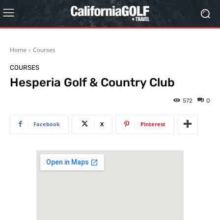
Home
Courses
COURSES
Hesperia Golf & Country Club
572
0
Facebook
X
Pinterest