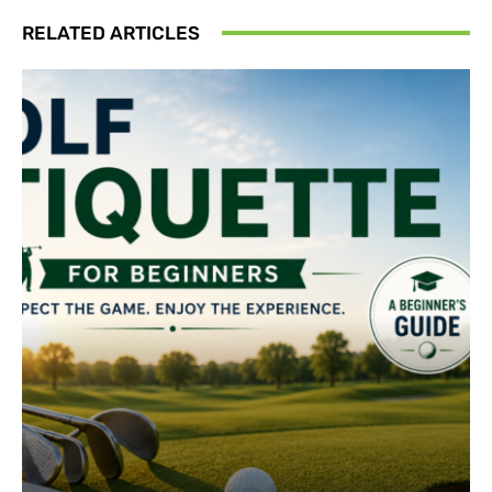
RELATED ARTICLES