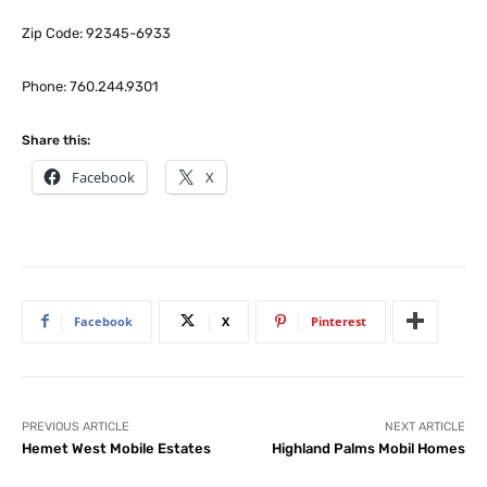
Zip Code: 92345-6933
Phone: 760.244.9301
Share this:
Facebook
X
Facebook
X
Pinterest
PREVIOUS ARTICLE
NEXT ARTICLE
Hemet West Mobile Estates
Highland Palms Mobil Homes