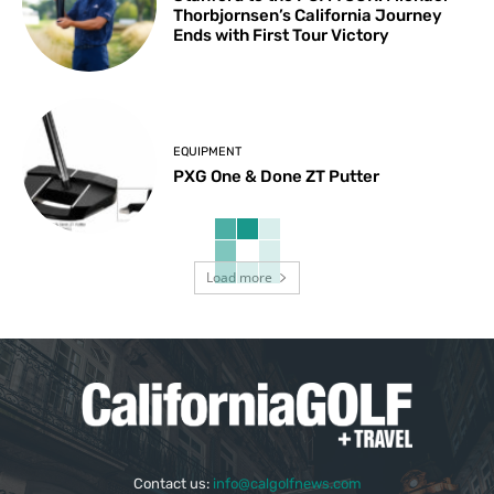
Thorbjornsen’s California Journey
Ends with First Tour Victory
EQUIPMENT
PXG One & Done ZT Putter
Load more
Contact us:
info@calgolfnews.com