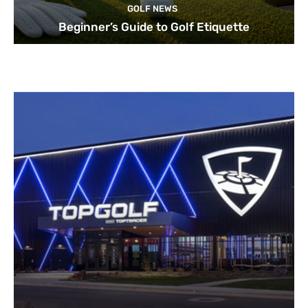
GOLF NEWS
Beginner’s Guide to Golf Etiquette