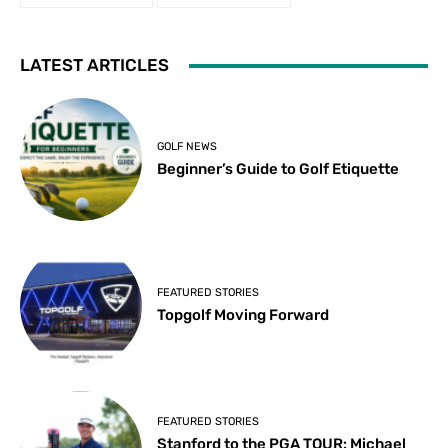
LATEST ARTICLES
GOLF NEWS
Beginner’s Guide to Golf Etiquette
FEATURED STORIES
Topgolf Moving Forward
FEATURED STORIES
Stanford to the PGA TOUR: Michael