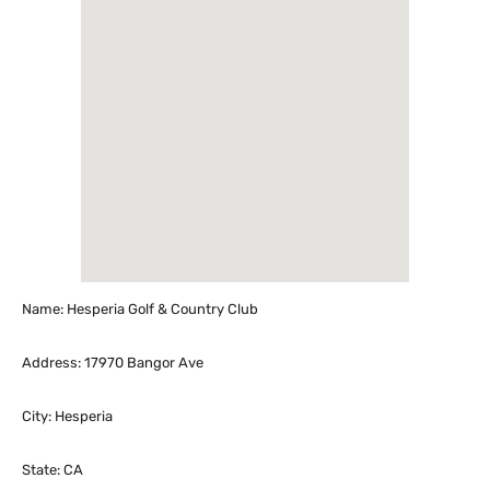
Name: Hesperia Golf & Country Club
Address: 17970 Bangor Ave
City: Hesperia
State: CA