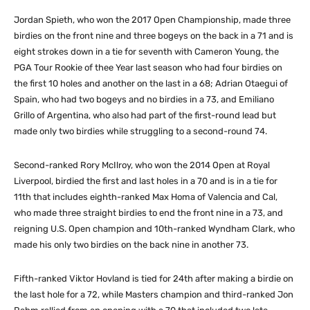
Jordan Spieth, who won the 2017 Open Championship, made three
birdies on the front nine and three bogeys on the back in a 71 and is
eight strokes down in a tie for seventh with Cameron Young, the
PGA Tour Rookie of thee Year last season who had four birdies on
the first 10 holes and another on the last in a 68; Adrian Otaegui of
Spain, who had two bogeys and no birdies in a 73, and Emiliano
Grillo of Argentina, who also had part of the first-round lead but
made only two birdies while struggling to a second-round 74.
Second-ranked Rory McIlroy, who won the 2014 Open at Royal
Liverpool, birdied the first and last holes in a 70 and is in a tie for
11th that includes eighth-ranked Max Homa of Valencia and Cal,
who made three straight birdies to end the front nine in a 73, and
reigning U.S. Open champion and 10th-ranked Wyndham Clark, who
made his only two birdies on the back nine in another 73.
Fifth-ranked Viktor Hovland is tied for 24th after making a birdie on
the last hole for a 72, while Masters champion and third-ranked Jon