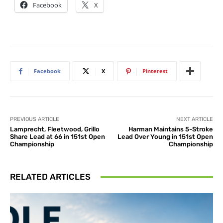
Facebook
X
Facebook
X
Pinterest
PREVIOUS ARTICLE
NEXT ARTICLE
Lamprecht, Fleetwood, Grillo
Harman Maintains 5-Stroke
Share Lead at 66 in 151st Open
Lead Over Young in 151st Open
Championship
Championship
RELATED ARTICLES