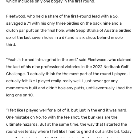
which includes only one bogey in the first round.
Fleetwood, who held a share of the first-round lead with a 66,
salvaged a 71 with his only three birdies on the back nine and a
clutch par putt on the final hole, while Sepp Straka of Austria birdied
six of the last seven holes in a 67 and is six shots behind in solo
third.
“Yeah, it turned into a grind in the end,” said Fleetwood, who claimed
the last of his nine professional victories in the 2022 Nedbank Golf
Challenge. “I actually think for the most part of the round I played, I
actually felt like I played really, really well. I just never got any
momentum built and didn’t hole any putts, until eventually I had the
long one on 10.
“I felt like I played well for a lot of it, but just in the end it was hard.
One mistake on No. 16 with the tee shot; the bunkers are the
ultimate hazards. But at the same time, the way that I started the
round yesterday where I felt like I had to grind it out a little bit, today