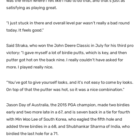
was the finish where I felt like I had to do that, and that’s just as
satisfying as playing great.
“I just stuck in there and overall level par wasn’t really a bad round
today. It feels good.”
Said Straka, who won the John Deere Classic in July for his third pro
victory: “I gave myself a lot of birdie putts, which is key, and then
putter got hot on the back nine. I really couldn’t have asked for
more. I played really nice.
“You’ve got to give yourself looks, and it’s not easy to come by looks.
On top of that the putter was hot, so it was a nice combination.”
Jason Day of Australia, the 2015 PGA champion, made two birdies
early and two more late in a 67, and is seven back in a tie for fourth
with Min Woo Lee of South Korea, who eagled the fifth hole and
added three birdies in a 68, and Shubhankar Sharma of India, who
birdied the last hole for a 71.