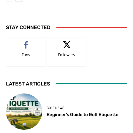
STAY CONNECTED
Fans
Followers
LATEST ARTICLES
GOLF NEWS
Beginner’s Guide to Golf Etiquette