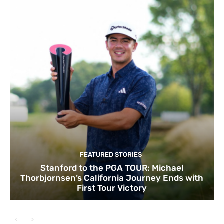
FEATURED STORIES
Stanford to the PGA TOUR: Michael
Thorbjornsen’s California Journey Ends with
First Tour Victory