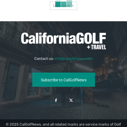
Load more
Contact us:
info@calgolfnews.com
Subscribe to CalGolfNews
© 2025 CalGolfNews, and all related marks are service marks of Golf