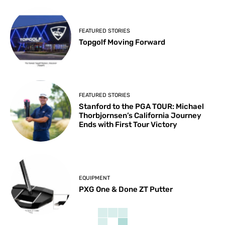
FEATURED STORIES
Topgolf Moving Forward
FEATURED STORIES
Stanford to the PGA TOUR: Michael
Thorbjornsen’s California Journey
Ends with First Tour Victory
EQUIPMENT
PXG One & Done ZT Putter