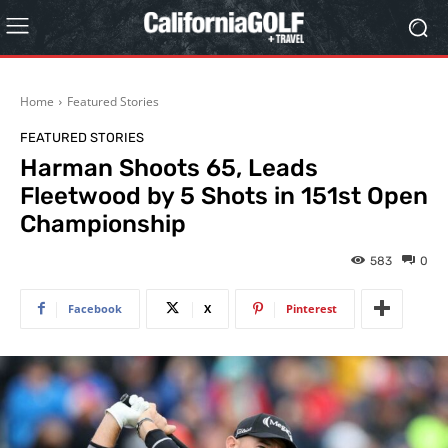
Home
Featured Stories
FEATURED STORIES
Harman Shoots 65, Leads
Fleetwood by 5 Shots in 151st Open
Championship
583
0
Facebook
X
Pinterest