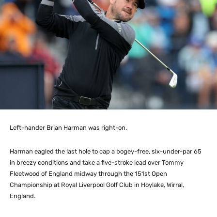
Left-hander Brian Harman was right-on.
Harman eagled the last hole to cap a bogey-free, six-under-par 65
in breezy conditions and take a five-stroke lead over Tommy
Fleetwood of England midway through the 151st Open
Championship at Royal Liverpool Golf Club in Hoylake, Wirral,
England.