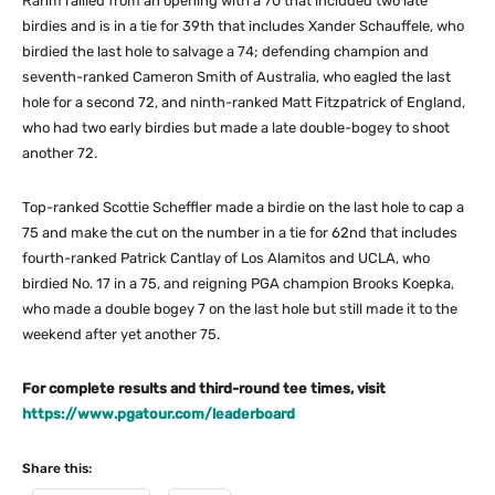
Rahm rallied from an opening with a 70 that included two late
birdies and is in a tie for 39th that includes Xander Schauffele, who
birdied the last hole to salvage a 74; defending champion and
seventh-ranked Cameron Smith of Australia, who eagled the last
hole for a second 72, and ninth-ranked Matt Fitzpatrick of England,
who had two early birdies but made a late double-bogey to shoot
another 72.
Top-ranked Scottie Scheffler made a birdie on the last hole to cap a
75 and make the cut on the number in a tie for 62nd that includes
fourth-ranked Patrick Cantlay of Los Alamitos and UCLA, who
birdied No. 17 in a 75, and reigning PGA champion Brooks Koepka,
who made a double bogey 7 on the last hole but still made it to the
weekend after yet another 75.
For complete results and third-round tee times, visit
https://www.pgatour.com/leaderboard
Share this: