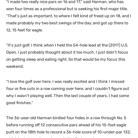
“I made two really nice pars on 16 and 17,” said Harman, who has
won four times as a professional but is seeking his first major title.
“That’s just as important, to where I felt kind of freed up on 18, and I
made probably my two best swings of the day, and got up there to
12, 15 feet for eagle.
“It’s just golf. I think when I held the 54-hole lead at the (2017) U.S.
Open, I just probably thought about it too much. I just didn’t focus
on getting sleep and eating right. So that would be my focus this
weekend.
“I love the golf over here. I was really excited and I think I missed
four or five cuts in a row coming over here, and I couldn’t figure out
why I wasn’t playing well. Then the last couple of years, I had some
good finishes.”
The 36-year-old Harman birdied four holes in a row through No. 5
before running off 12 consecutive pars ahead of his 15-foot eagle
putt on the 18th hole to record a 36-hole score of 10-under-par 132,