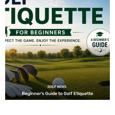
GOLF NEWS
Beginner’s Guide to Golf Etiquette