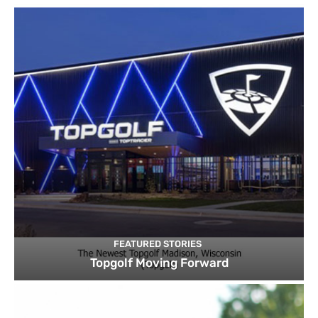
FEATURED STORIES
Topgolf Moving Forward