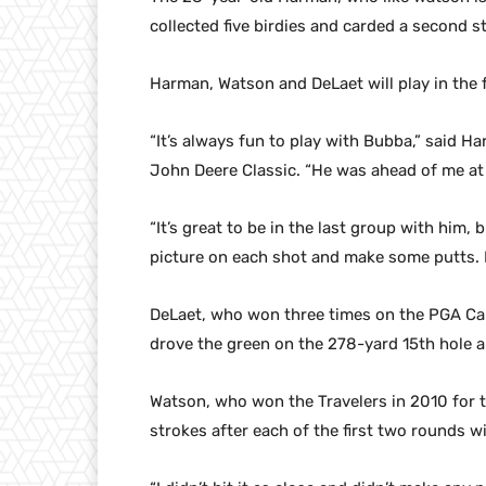
collected five birdies and carded a second s
Harman, Watson and DeLaet will play in the 
“It’s always fun to play with Bubba,” said 
John Deere Classic. “He was ahead of me at 
“It’s great to be in the last group with him, b
picture on each shot and make some putts. I’
DeLaet, who won three times on the PGA Can
drove the green on the 278-yard 15th hole an
Watson, who won the Travelers in 2010 for th
strokes after each of the first two rounds w