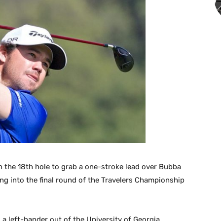
n the 18th hole to grab a one-stroke lead over Bubba
 into the final round of the Travelers Championship
a left-hander out of the University of Georgia,