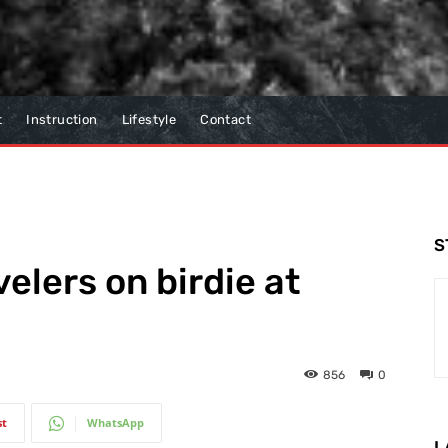
t
Instruction
Lifestyle
Contact
S
elers on birdie at
856
0
st
WhatsApp
L