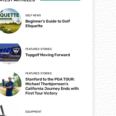
GOLF NEWS
Beginner’s Guide to Golf
Etiquette
FEATURED STORIES
Topgolf Moving Forward
FEATURED STORIES
Stanford to the PGA TOUR:
Michael Thorbjornsen’s
California Journey Ends with
First Tour Victory
EQUIPMENT