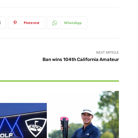
X
Pinterest
WhatsApp
NEXT ARTICLE
Ban wins 104th California Amateur