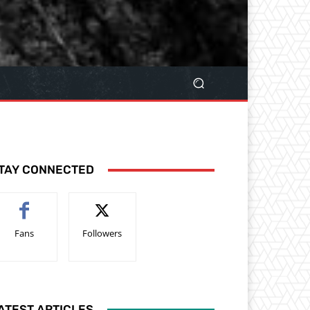
TAY CONNECTED
Fans
Followers
ATEST ARTICLES