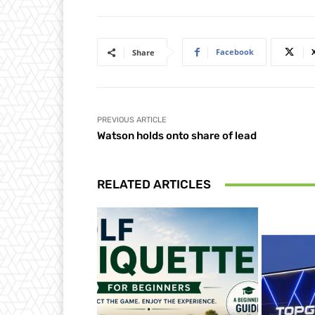
Facebook
Share
PREVIOUS ARTICLE
Watson holds onto share of lead
RELATED ARTICLES