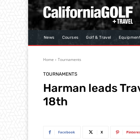
News
Courses
Golf & Travel
Equipmen
Home
Tournaments
TOURNAMENTS
Harman leads Trav
18th
Facebook
X
Pintere