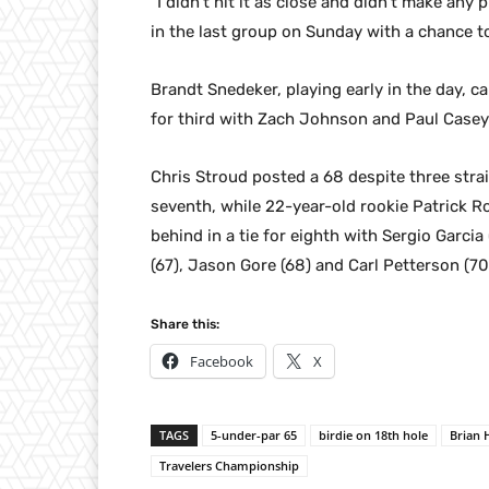
“I didn’t hit it as close and didn’t make any
in the last group on Sunday with a chance to
Brandt Snedeker, playing early in the day, c
for third with Zach Johnson and Paul Casey
Chris Stroud posted a 68 despite three stra
seventh, while 22-year-old rookie Patrick 
behind in a tie for eighth with Sergio Garcia
(67), Jason Gore (68) and Carl Petterson (70
Share this:
Facebook
X
TAGS
5-under-par 65
birdie on 18th hole
Brian
Travelers Championship