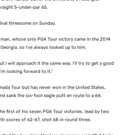
traight 5-under-par 65.
final threesome on Sunday.
Harman, whose only PGA Tour victory came in the 2014
Georgia, so I’ve always looked up to him.
ut I will approach it the same way. I’ll try to get a good
m looking forward to it.”
ada Tour but has never won in the United States,
d sank the six-foot eagle putt en route to a 64.
e first of his seven PGA Tour victories, lead by two
ith scores of 62-67, shot 68 in round three.