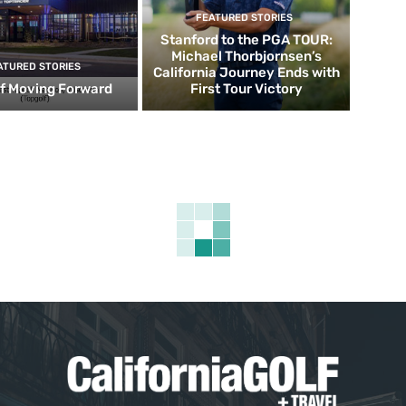
FEATURED STORIES
Stanford to the PGA TOUR:
Michael Thorbjornsen’s
ATURED STORIES
California Journey Ends with
f Moving Forward
First Tour Victory