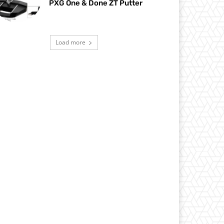
PXG One & Done ZT Putter
Load more