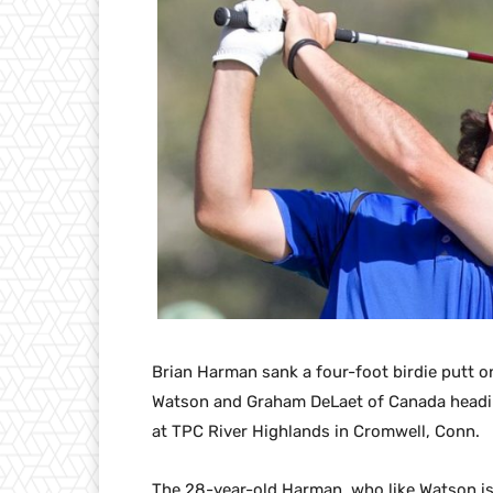
Brian Harman sank a four-foot birdie putt o
Watson and Graham DeLaet of Canada heading
at TPC River Highlands in Cromwell, Conn.
The 28-year-old Harman, who like Watson is 