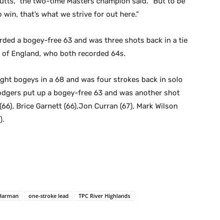
 putts,” the two-time Masters champion said. “But to be
 win, that’s what we strive for out here.”
arded a bogey-free 63 and was three shots back in a tie
 of England, who both recorded 64s.
ight bogeys in a 68 and was four strokes back in solo
Rodgers put up a bogey-free 63 and was another shot
 (66), Brice Garnett (66),Jon Curran (67), Mark Wilson
).
 Harman
one-stroke lead
TPC River Highlands