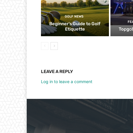
GOLF NEWS
FE
Beginner’s Guide to Golf
Etiquette
Topgol
LEAVE A REPLY
Log in to leave a comment