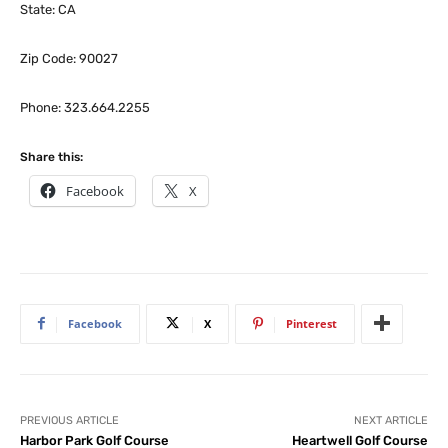
State: CA
Zip Code: 90027
Phone: 323.664.2255
Share this:
Facebook
X
Facebook
X
Pinterest
PREVIOUS ARTICLE
NEXT ARTICLE
Harbor Park Golf Course
Heartwell Golf Course