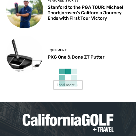
FEATURED STORIES
Stanford to the PGA TOUR: Michael
Thorbjornsen’s California Journey
Ends with First Tour Victory
EQUIPMENT
PXG One & Done ZT Putter
Load more