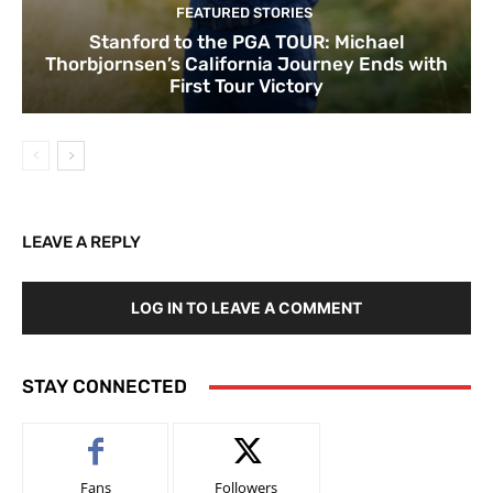
FEATURED STORIES
Stanford to the PGA TOUR: Michael
Thorbjornsen’s California Journey Ends with
First Tour Victory
LEAVE A REPLY
LOG IN TO LEAVE A COMMENT
STAY CONNECTED
Fans
Followers