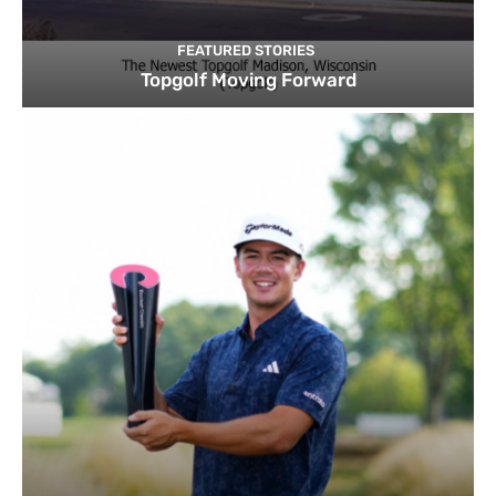
FEATURED STORIES
Topgolf Moving Forward