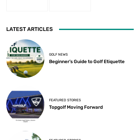
LATEST ARTICLES
GOLF NEWS
Beginner’s Guide to Golf Etiquette
FEATURED STORIES
Topgolf Moving Forward