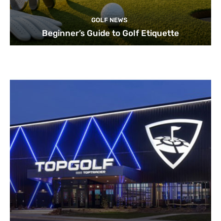
GOLF NEWS
Beginner’s Guide to Golf Etiquette