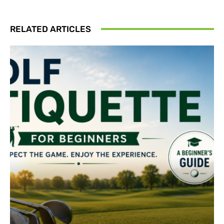
RELATED ARTICLES