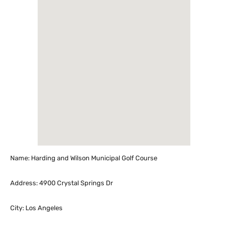
Name: Harding and Wilson Municipal Golf Course
Address: 4900 Crystal Springs Dr
City: Los Angeles