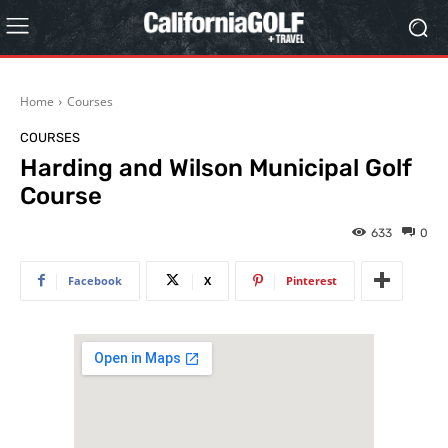
Home
Courses
COURSES
Harding and Wilson Municipal Golf
Course
633
0
Facebook
X
Pinterest