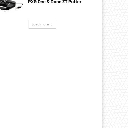
PXG One & Done ZT Putter
Load more