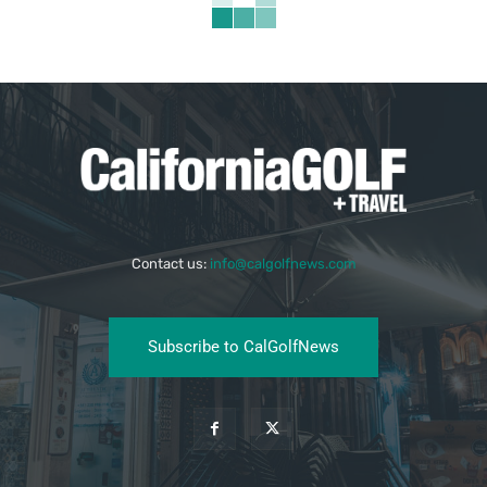
Contact us:
info@calgolfnews.com
Subscribe to CalGolfNews