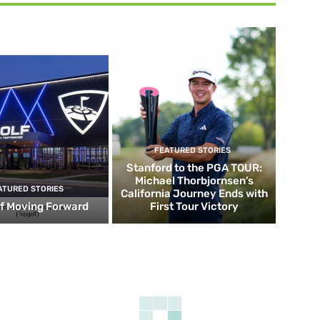
FEATURED STORIES
Stanford to the PGA TOUR:
Michael Thorbjornsen’s
ATURED STORIES
California Journey Ends with
f Moving Forward
First Tour Victory