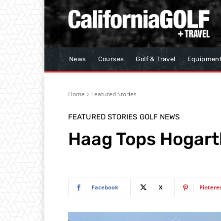
News
Courses
Golf & Travel
Equipmen
Home
Featured Stories
FEATURED STORIES
GOLF NEWS
Haag Tops Hogarth
Facebook
X
Pintere