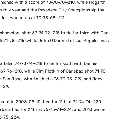
inished with a score of 70-70-70—210, while Hogarth,
 this year and the Pasadena City Championship the
itles, wound up at 70-73-68—211.
champion, shot 69-74-72—215 to tie for third with Don
6-71-78—215, while John O’Donnell of Los Angeles was
 totaled 74-70-74—218 to tie for sixth with Dennis
69-76—218, while Jim Plotkin of Carlsbad shot 71-76-
of San Jose, who finished a 76-70-73—219, and Joey
4—219.
ent in 2008-09-10, tied for 11th at 72-74-74—220,
bara tied for 24th at 75-75-74—224, and 2013 winner
76-75—224.