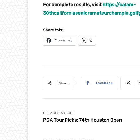
For complete results, visit
https://calam-
30thcaliforniasenioramateurchampio.go
Share this:
Facebook
X
Facebook
Share
PREVIOUS ARTICLE
PGA Tour Picks: 74th Houston Open