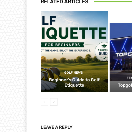
RELATED ARTICLES
GOLF NEWS
FE
Beginner’s Guide to Golf
Etiquette
Topgol
LEAVE A REPLY