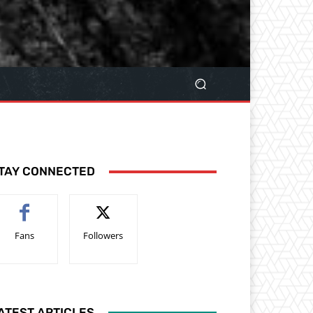
TAY CONNECTED
Fans
Followers
ATEST ARTICLES