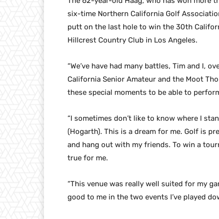
The 62-year-old Haag, who has won more th
six-time Northern California Golf Associatio
putt on the last hole to win the 30th Calif
Hillcrest Country Club in Los Angeles.
“We’ve have had many battles, Tim and I, ov
California Senior Amateur and the Moot Thoma
these special moments to be able to perfor
“I sometimes don’t like to know where I stand
(Hogarth). This is a dream for me. Golf is pr
and hang out with my friends. To win a tourna
true for me.
“This venue was really well suited for my ga
good to me in the two events I’ve played dow