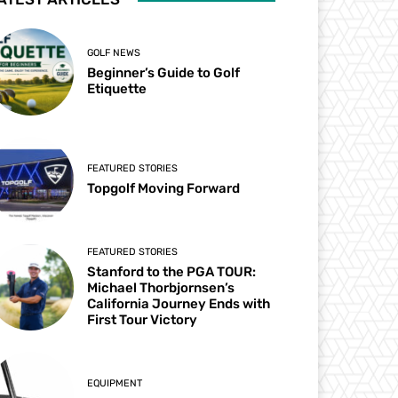
GOLF NEWS
Beginner’s Guide to Golf
Etiquette
FEATURED STORIES
Topgolf Moving Forward
FEATURED STORIES
Stanford to the PGA TOUR:
Michael Thorbjornsen’s
California Journey Ends with
First Tour Victory
EQUIPMENT