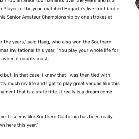
an 100 amateur tournaments over the years and is a
n Player of the year, matched Hogarth’s five-foot birdie
ornia Senior Amateur Championship by one strokes at
er the years,” said Haag, who also won the Southern
s Invitational this year. “You play your whole life for
m when it counts most.
 but, in that case, I knew that I was then tied with
etty much my life and I get to play great venues like this
ment that is a state title, it really is a dream come
me. It seems like Southern California has been really
n here this year.”