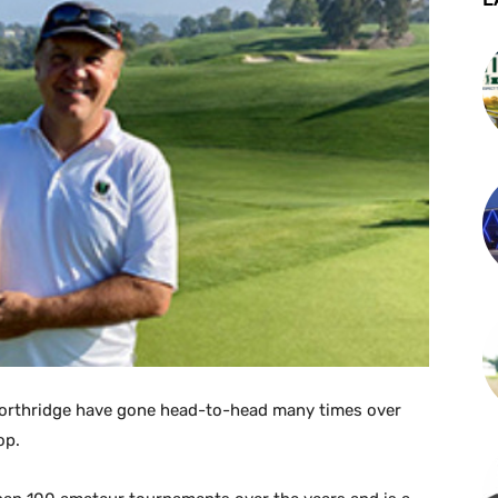
orthridge have gone head-to-head many times over
op.