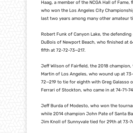
Haag, a member of the NCGA Hall of Fame, f
who won the Los Angeles City Championship
last two years among many other amateur t
Robert Funk of Canyon Lake, the defending 
DuBois of Newport Beach, who finished at 6
fifth at 72-72-73—217.
Jeff Wilson of Fairfield, the 2018 champion,
Martin of Los Angeles, who wound up at 73-
72—219 to tie for eighth with Greg Galasso 
Ferrari of Stockton, who came in at 74-71-7
Jeff Burda of Modesto, who won the tournam
while 2014 champion John Pate of Santa Bar
Jim Knoll of Sunnyvale tied for 29th at 73-