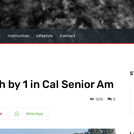
t
Instruction
Lifestyle
Contact
S
 by 1 in Cal Senior Am
1370
0
st
WhatsApp
L