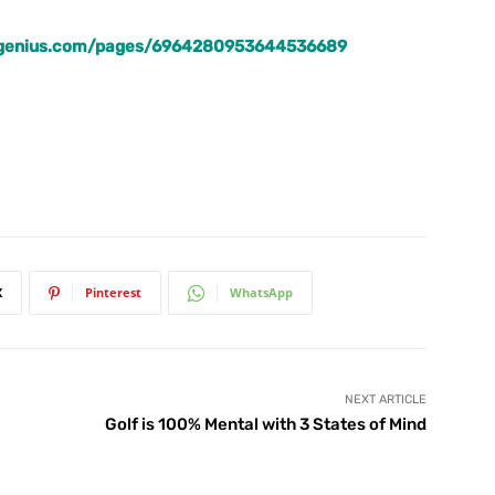
lfgenius.com/pages/6964280953644536689
X
Pinterest
WhatsApp
NEXT ARTICLE
Golf is 100% Mental with 3 States of Mind