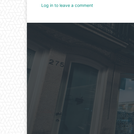
Log in to leave a comment