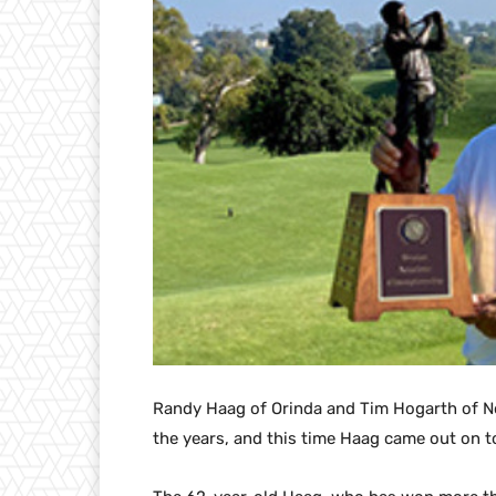
Randy Haag of Orinda and Tim Hogarth of N
the years, and this time Haag came out on t