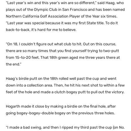
“Last year’s win and this year’s win are so different,” said Haag, who
plays out of the Olympic Club in San Francisco and has been named
Northern California Golf Association Player of the Year six times.
“Last year was special because it was my first State title. To do it
back-to-back, it’s hard for me to believe.
“On 18, I couldn’t figure out what club to hit. Out on this course,
there are so many times that you find yourself trying to two-putt
from 15-to-20 feet. That 18th green aged me three years there at
the end.”
Haag’s birdie putt on the 18th rolled well past the cup and went
down into a collection area. Then, he hit his next shot to within a few
feet of the hole and made a clutch bogey putt to pull out the victory.
Hogarth made it close by making a birdie on the final hole, after
going bogey-bogey-double bogey on the previous three holes.
“I made a bad swing, and then I ripped my third past the cup (on No.