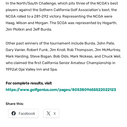
In the North/South Challenge, which pits three of the NCGA’s best
players against the Sothern California Golf Association’s best, the
NCGA rolled to a 281-292 victory. Representing the NCGA were
Haag, Wilson and Morgan. The SCGA was represented by Hogarth,
Jim Plotkin and Jeff Burda.
Other past winners of the tournament include Burda, John Pate,
Gary Vanier, Robert Funk, Jim Knoll, Rob Thompson, Jim McMurtrey,
Mark Harding, Steve Bogan, Bob Olds, Mark Nickeas, and Chuck Weil,
who claimed the first California Senior Amateur Championship in
1992at Ojai Valley Inn and Spa.
For complete results, visit
https://www.golfgenius.com/pages/8053809655522022123
Share this:
Facebook
X