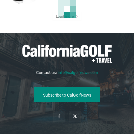
Load more
Contact us:
info@calgolfnews.com
Subscribe to CalGolfNews