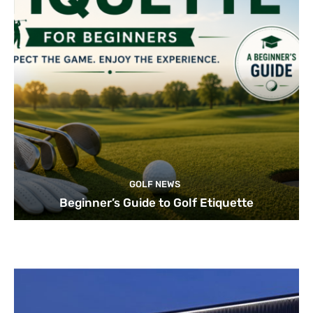
GOLF NEWS
Beginner’s Guide to Golf Etiquette