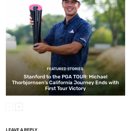
FEATURED STORIES
Stanford to the PGA TOUR: Michael
Thorbjornsen’s California Journey Ends with
First Tour Victory
LEAVE A REPLY