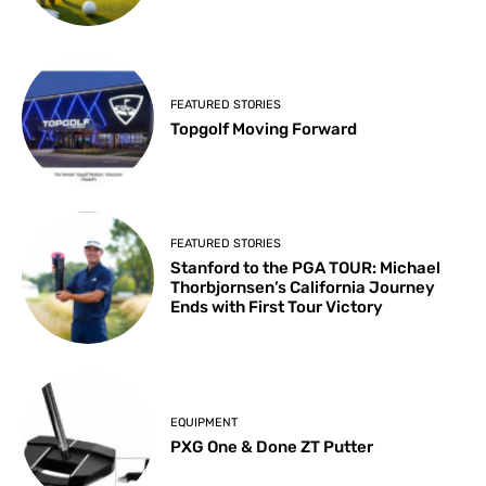
FEATURED STORIES
Topgolf Moving Forward
FEATURED STORIES
Stanford to the PGA TOUR: Michael
Thorbjornsen’s California Journey
Ends with First Tour Victory
EQUIPMENT
PXG One & Done ZT Putter