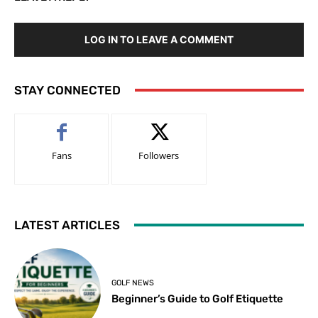
LOG IN TO LEAVE A COMMENT
STAY CONNECTED
Fans
Followers
LATEST ARTICLES
GOLF NEWS
Beginner’s Guide to Golf Etiquette