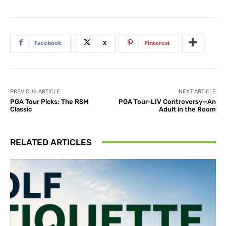
Facebook
X
Pinterest
PREVIOUS ARTICLE
NEXT ARTICLE
PGA Tour Picks: The RSM
PGA Tour-LIV Controversy—An
Classic
Adult in the Room
RELATED ARTICLES