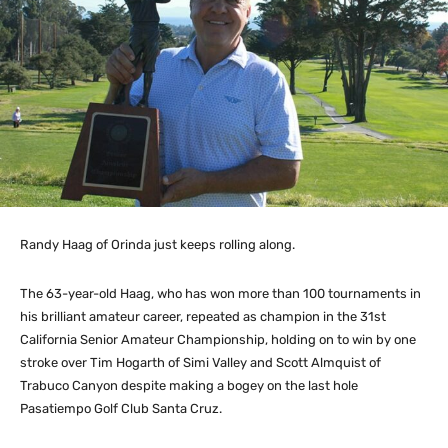
Randy Haag of Orinda just keeps rolling along.
The 63-year-old Haag, who has won more than 100 tournaments in
his brilliant amateur career, repeated as champion in the 31st
California Senior Amateur Championship, holding on to win by one
stroke over Tim Hogarth of Simi Valley and Scott Almquist of
Trabuco Canyon despite making a bogey on the last hole
Pasatiempo Golf Club Santa Cruz.