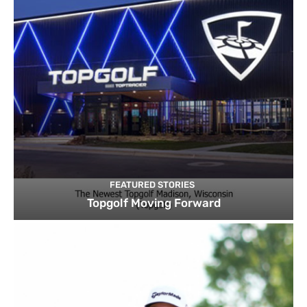
FEATURED STORIES
Topgolf Moving Forward