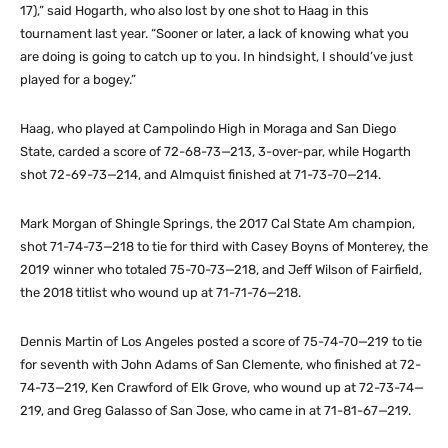
17),” said Hogarth, who also lost by one shot to Haag in this
tournament last year. “Sooner or later, a lack of knowing what you
are doing is going to catch up to you. In hindsight, I should’ve just
played for a bogey.”
Haag, who played at Campolindo High in Moraga and San Diego
State, carded a score of 72-68-73—213, 3-over-par, while Hogarth
shot 72-69-73—214, and Almquist finished at 71-73-70—214.
Mark Morgan of Shingle Springs, the 2017 Cal State Am champion,
shot 71-74-73—218 to tie for third with Casey Boyns of Monterey, the
2019 winner who totaled 75-70-73—218, and Jeff Wilson of Fairfield,
the 2018 titlist who wound up at 71-71-76—218.
Dennis Martin of Los Angeles posted a score of 75-74-70—219 to tie
for seventh with John Adams of San Clemente, who finished at 72-
74-73—219, Ken Crawford of Elk Grove, who wound up at 72-73-74—
219, and Greg Galasso of San Jose, who came in at 71-81-67—219.