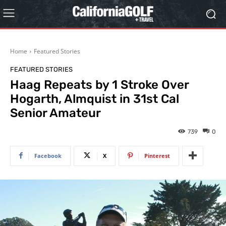
Home
Featured Stories
FEATURED STORIES
Haag Repeats by 1 Stroke Over
Hogarth, Almquist in 31st Cal
Senior Amateur
739
0
Facebook
X
Pinterest