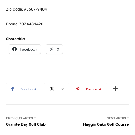
Zip Code: 95687-9484
Phone: 707.448.1420
Share this:
Facebook
X
Facebook
X
Pinterest
PREVIOUS ARTICLE
NEXT ARTICLE
Granite Bay Golf Club
Haggin Oaks Golf Course