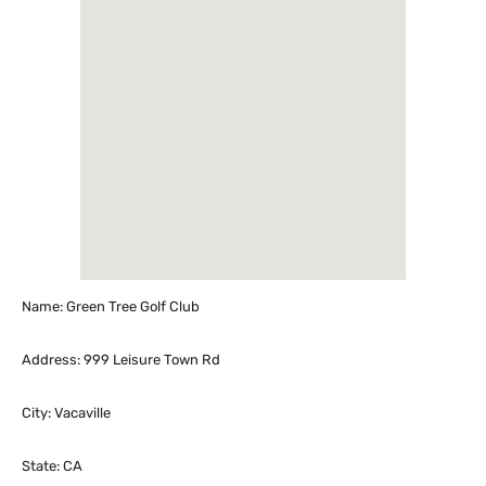
Name: Green Tree Golf Club
Address: 999 Leisure Town Rd
City: Vacaville
State: CA