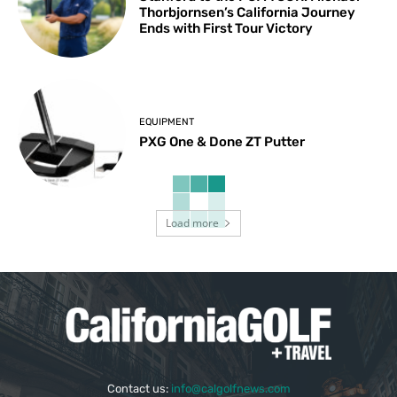
Thorbjornsen’s California Journey
Ends with First Tour Victory
EQUIPMENT
PXG One & Done ZT Putter
Load more
Contact us:
info@calgolfnews.com