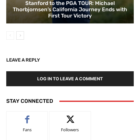
Stanford to the PGA TOUR: Michael
Thorbjornsen’s California Journey Ends with
First Tour Victory
LEAVE A REPLY
LOG IN TO LEAVE A COMMENT
STAY CONNECTED
Fans
Followers