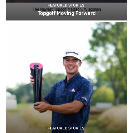
FEATURED STORIES
Topgolf Moving Forward
FEATURED STORIES