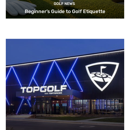
GOLF NEWS
Beginner’s Guide to Golf Etiquette