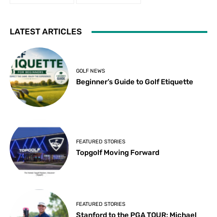
LATEST ARTICLES
GOLF NEWS
Beginner’s Guide to Golf Etiquette
FEATURED STORIES
Topgolf Moving Forward
FEATURED STORIES
Stanford to the PGA TOUR: Michael