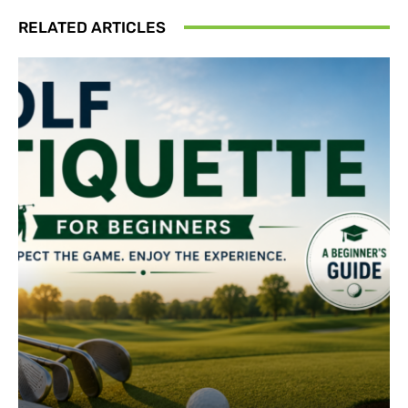
RELATED ARTICLES