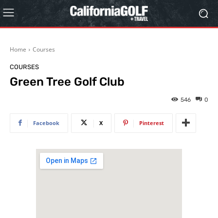
Home
Courses
COURSES
Green Tree Golf Club
546
0
Facebook
X
Pinterest