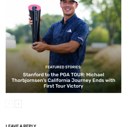
FEATURED STORIES
Stanford to the PGA TOUR: Michael
Thorbjornsen’s California Journey Ends with
First Tour Victory
LEAVE A REPLY