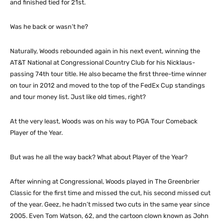
and finished tied for 21st.
Was he back or wasn’t he?
Naturally, Woods rebounded again in his next event, winning the
AT&T National at Congressional Country Club for his Nicklaus-
passing 74th tour title. He also became the first three-time winner
on tour in 2012 and moved to the top of the FedEx Cup standings
and tour money list. Just like old times, right?
At the very least, Woods was on his way to PGA Tour Comeback
Player of the Year.
But was he all the way back? What about Player of the Year?
After winning at Congressional, Woods played in The Greenbrier
Classic for the first time and missed the cut, his second missed cut
of the year. Geez, he hadn’t missed two cuts in the same year since
2005. Even Tom Watson, 62, and the cartoon clown known as John