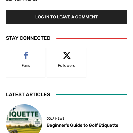
LOG IN TO LEAVE A COMMENT
STAY CONNECTED
Fans
Followers
LATEST ARTICLES
GOLF NEWS
Beginner’s Guide to Golf Etiquette