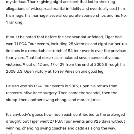
mysterious Thanksgiving night accident that led to shocking
allegations of widespread marital infidelity and eventually cost him
his image, his marriage, several corporate sponsorships and his No.
1 ranking.
It must be noted that before the sex scandal unfolded, Tiger had
won 71 PGA Tour events, including 25 victories and eight runner-up
finishes in a remarkable stretch of 54 tour events over the previous
four years. That hot streak also included seven consecutive tour
victories, 9 out of 12 and 17 of 29 from the end of 2006 through his
2008 U.S. Open victory at Torrey Pines on one good leg.
He also won six PGA Tour events in 2009, upon his return from
reconstructive knee surgery. Then came the scandal, then the
slump, then another swing change and more injuries.
It’s anybody’s guess how much each contributed to the prolonged
drought, but Tiger went 27 PGA Tour events and 923 days without
winning, changing swing coaches and caddies along the way,