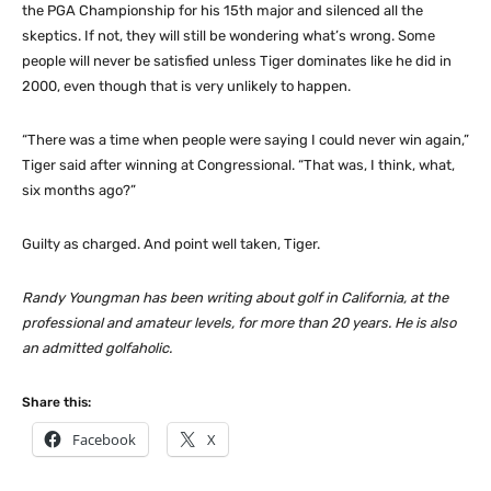
the PGA Championship for his 15th major and silenced all the
skeptics. If not, they will still be wondering what’s wrong. Some
people will never be satisfied unless Tiger dominates like he did in
2000, even though that is very unlikely to happen.
“There was a time when people were saying I could never win again,”
Tiger said after winning at Congressional. “That was, I think, what,
six months ago?”
Guilty as charged. And point well taken, Tiger.
Randy Youngman has been writing about golf in California, at the
professional and amateur levels, for more than 20 years. He is also
an admitted golfaholic.
Share this:
Facebook
X