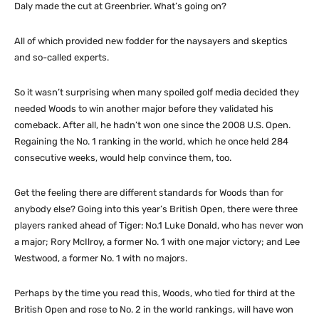
Daly made the cut at Greenbrier. What’s going on?
All of which provided new fodder for the naysayers and skeptics
and so-called experts.
So it wasn’t surprising when many spoiled golf media decided they
needed Woods to win another major before they validated his
comeback. After all, he hadn’t won one since the 2008 U.S. Open.
Regaining the No. 1 ranking in the world, which he once held 284
consecutive weeks, would help convince them, too.
Get the feeling there are different standards for Woods than for
anybody else? Going into this year’s British Open, there were three
players ranked ahead of Tiger: No.1 Luke Donald, who has never won
a major; Rory McIlroy, a former No. 1 with one major victory; and Lee
Westwood, a former No. 1 with no majors.
Perhaps by the time you read this, Woods, who tied for third at the
British Open and rose to No. 2 in the world rankings, will have won