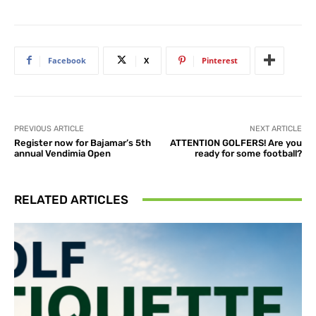
Facebook
X
Pinterest
PREVIOUS ARTICLE
NEXT ARTICLE
Register now for Bajamar’s 5th
ATTENTION GOLFERS! Are you
annual Vendimia Open
ready for some football?
RELATED ARTICLES