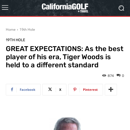
Home
19th Hole
19TH HOLE
GREAT EXPECTATIONS: As the best
player of his era, Tiger Woods is
held to a different standard
874
0
Facebook
X
Pinterest
…