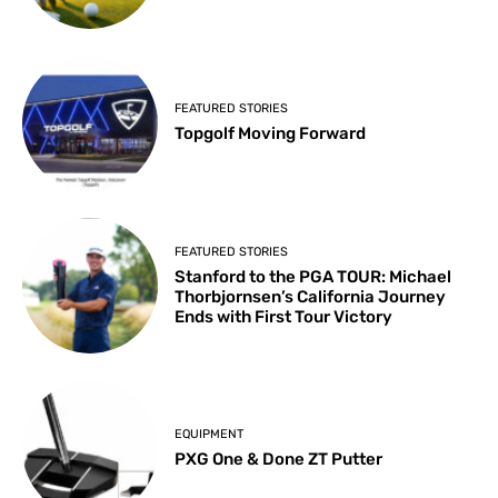
FEATURED STORIES
Topgolf Moving Forward
FEATURED STORIES
Stanford to the PGA TOUR: Michael
Thorbjornsen’s California Journey
Ends with First Tour Victory
EQUIPMENT
PXG One & Done ZT Putter