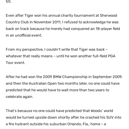
50.
Even after Tiger won his annual charity tournament at Sherwood
Country Club in November 2011, I refused to acknowledge he was
back on track because he merely had conquered an 18-player field
in an unofficial event.
From my perspective, I couldn’t write that Tiger was back –
whatever that really means – until he won another full-field PGA
Tour event.
After he had won the 2009 BMW Championship in September 2009,
and then the Australian Open two months later, no one could have
predicted that he would have to wait more than two years to
celebrate again.
That’s because no one could have predicted that Woods’ world
would be turned upside down shortly after he crashed his SUV into
a fire hydrant outside his suburban Orlando, Fla., home – a