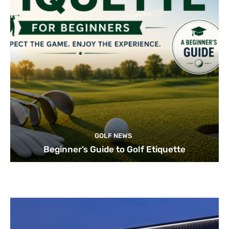
GOLF NEWS
Beginner’s Guide to Golf Etiquette