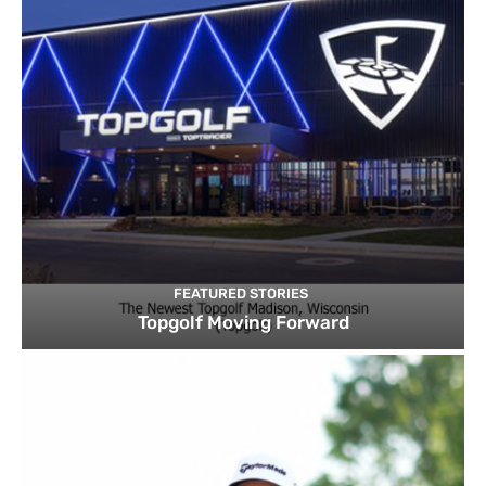
FEATURED STORIES
Topgolf Moving Forward