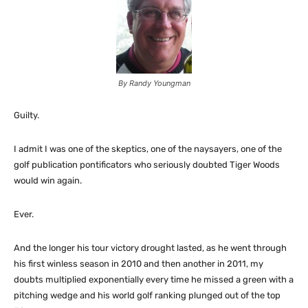
By Randy Youngman
Guilty.
I admit I was one of the skeptics, one of the naysayers, one of the
golf publication pontificators who seriously doubted Tiger Woods
would win again.
Ever.
And the longer his tour victory drought lasted, as he went through
his first winless season in 2010 and then another in 2011, my
doubts multiplied exponentially every time he missed a green with a
pitching wedge and his world golf ranking plunged out of the top