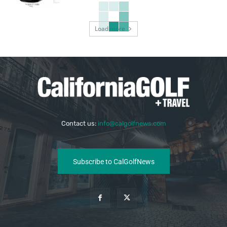
Load more
Contact us:
info@calgolfnews.com
Subscribe to CalGolfNews