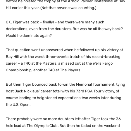
before he hoisted the trophy at the Arnold Palmer Invitational at Bay
Hill earlier this year. (Not that anyone was counting.)
OK, Tiger was back – finally! – and there were many such
declarations, even from the doubters. But was he all the way back?
Would he dominate again?
That question went unanswered when he followed up his victory at
Bay Hill with the worst three-event stretch of his record-breaking
career – a T40 at the Masters, a missed cut at the Wells Fargo
Championship, another T40 at The Players.
But then Tiger bounced back to win the Memorial Tournament, tying
host Jack Nicklaus’ career total with his 73rd PGA Tour victory, of
course leading to heightened expectations two weeks later during
the U.S. Open.
There probably were no more doubters left after Tiger took the 36-
hole lead at The Olympic Club. But then he faded on the weekend