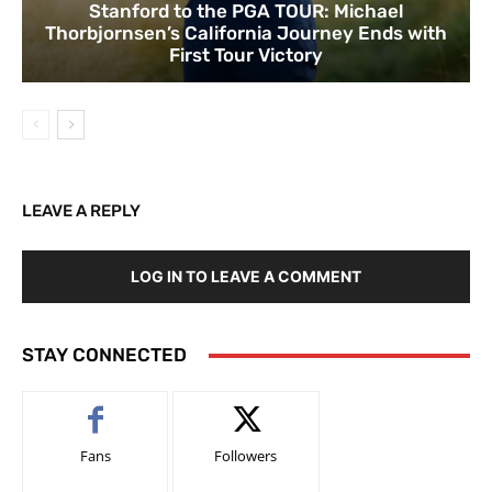
Stanford to the PGA TOUR: Michael
Thorbjornsen’s California Journey Ends with
First Tour Victory
LEAVE A REPLY
LOG IN TO LEAVE A COMMENT
STAY CONNECTED
Fans
Followers