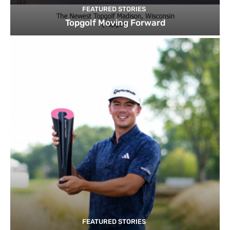
FEATURED STORIES
Topgolf Moving Forward
FEATURED STORIES