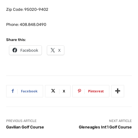
Zip Code: 95020-9402
Phone: 408.848.0490
Share this:
Facebook
X
Facebook
X
Pinterest
PREVIOUS ARTICLE
NEXT ARTICLE
Gavilian Golf Course
Gleneagles Int’l Golf Course