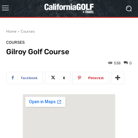
Home
Courses
COURSES
Gilroy Golf Course
538
0
Facebook
X
Pinterest