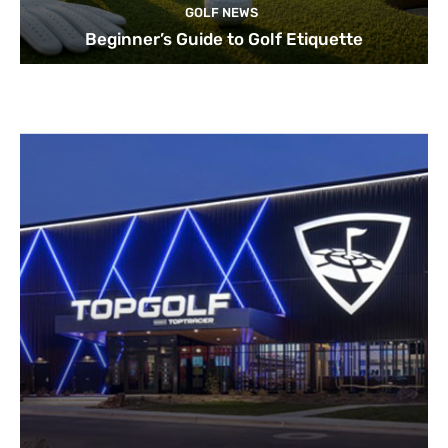
GOLF NEWS
Beginner’s Guide to Golf Etiquette