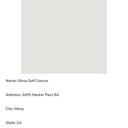
Name: Gilroy Golf Course
Address: 2695 Hecker Pass Rd
City: Gilroy
State: CA