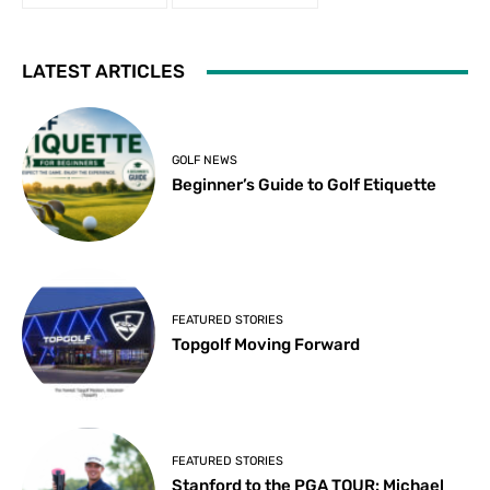
LATEST ARTICLES
GOLF NEWS
Beginner’s Guide to Golf Etiquette
FEATURED STORIES
Topgolf Moving Forward
FEATURED STORIES
Stanford to the PGA TOUR: Michael