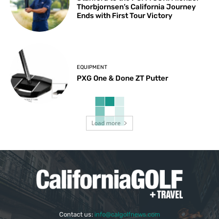
Thorbjornsen’s California Journey
Ends with First Tour Victory
EQUIPMENT
PXG One & Done ZT Putter
Load more
Contact us:
info@calgolfnews.com