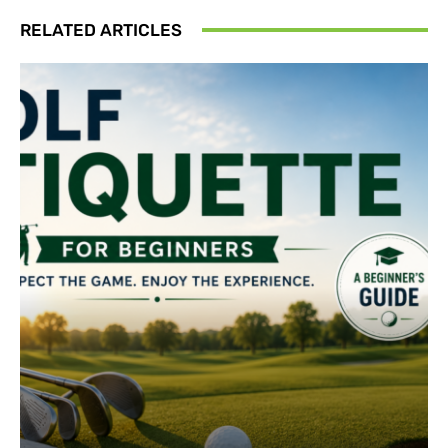
RELATED ARTICLES