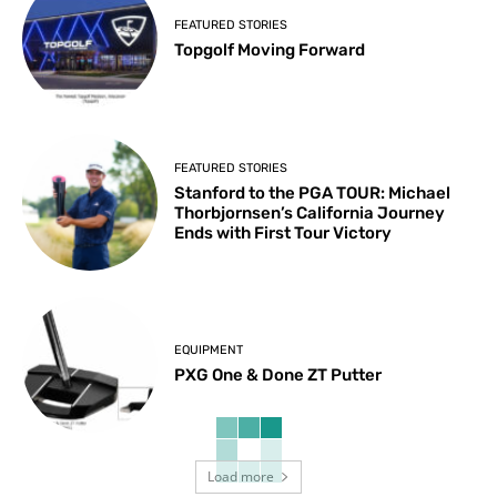
FEATURED STORIES
Topgolf Moving Forward
FEATURED STORIES
Stanford to the PGA TOUR: Michael
Thorbjornsen’s California Journey
Ends with First Tour Victory
EQUIPMENT
PXG One & Done ZT Putter
Load more