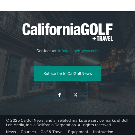
Contact us:
info@calgolfnews.com
Subscribe to CalGolfNews
© 2025 CalGolfNews, and all related marks are service marks of Golf
Lab Media, Inc, a California Corporation. All rights reserved.
News
Courses
Golf & Travel
Equipment
Instruction