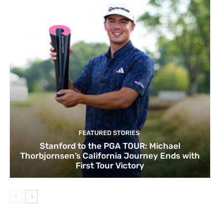
FEATURED STORIES
Stanford to the PGA TOUR: Michael
Thorbjornsen’s California Journey Ends with
First Tour Victory