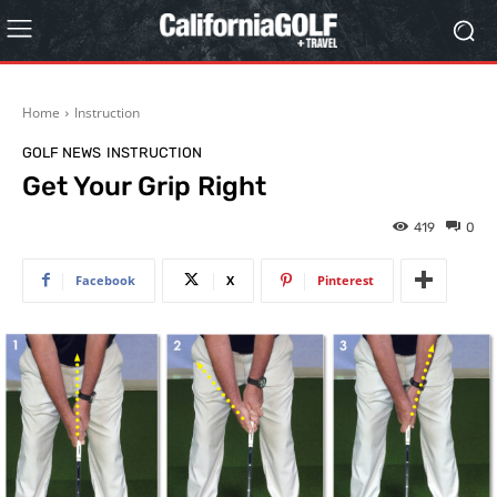
Home
Instruction
GOLF NEWS
INSTRUCTION
Get Your Grip Right
419
0
Facebook
X
Pinterest