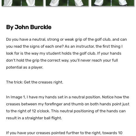
By John Burckle
Do you have a neutral, strong or weak grip of the golf club, and can
you read the signs of each one? As an instructor, the first thing I
look for is the way my student holds the golf club. If your hands
don’t hold the grip the correct way, you’ll never reach your full
potential as a player.
The trick: Get the creases right.
In Image 1, I have my hands set in a neutral position. Notice how the
creases between my forefinger and thumb on both hands point just
to the right of 12 o’clock. This neutral positioning of the hands can
result in a straighter ball flight.
If you have your creases pointed further to the right, towards 10