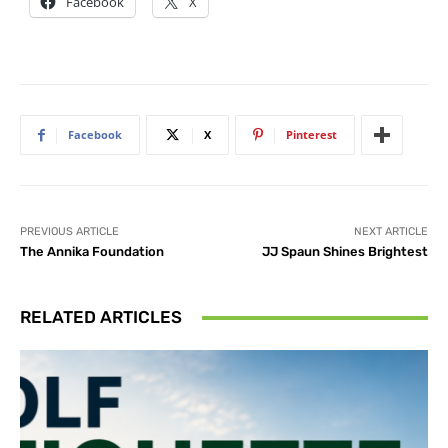
Facebook
X
Facebook
X
Pinterest
PREVIOUS ARTICLE
NEXT ARTICLE
The Annika Foundation
JJ Spaun Shines Brightest
RELATED ARTICLES