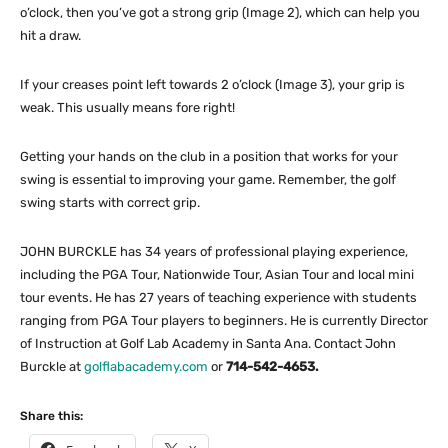
o’clock, then you’ve got a strong grip (Image 2), which can help you
hit a draw.
If your creases point left towards 2 o’clock (Image 3), your grip is
weak. This usually means fore right!
Getting your hands on the club in a position that works for your
swing is essential to improving your game. Remember, the golf
swing starts with correct grip.
JOHN BURCKLE has 34 years of professional playing experience,
including the PGA Tour, Nationwide Tour, Asian Tour and local mini
tour events. He has 27 years of teaching experience with students
ranging from PGA Tour players to beginners. He is currently Director
of Instruction at Golf Lab Academy in Santa Ana. Contact John
Burckle at
golflabacademy.com
or
714-542-4653.
Share this: