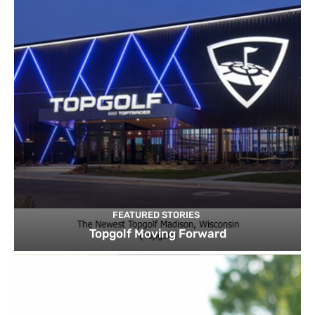
FEATURED STORIES
Topgolf Moving Forward