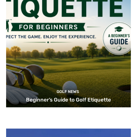
GOLF NEWS
Beginner’s Guide to Golf Etiquette