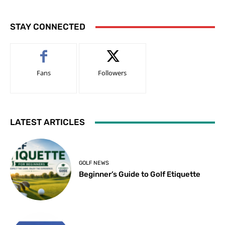
STAY CONNECTED
Fans
Followers
LATEST ARTICLES
GOLF NEWS
Beginner’s Guide to Golf Etiquette