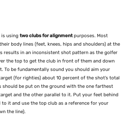
d is using
two clubs for alignment
purposes. Most
their body lines (feet, knees, hips and shoulders) at the
his results in an inconsistent shot pattern as the golfer
er the top to get the club in front of them and down
act. To be fundamentally sound you should aim your
target (for righties) about 10 percent of the shot’s total
s should be put on the ground with the one farthest
arget and the other parallel to it. Put your feet behind
l to it and use the top club as a reference for your
n the line).