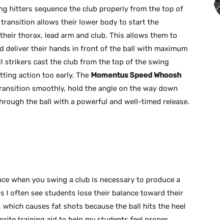
ong hitters sequence the club properly from the top of
 transition allows their lower body to start the
heir thorax, lead arm and club. This allows them to
nd deliver their hands in front of the ball with maximum
l strikers cast the club from the top of the swing
tting action too early. The
Momentus Speed Whoosh
ransition smoothly, hold the angle on the way down
through the ball with a powerful and well-timed release.
nce when you swing a club is necessary to produce a
ns I often see students lose their balance toward their
 which causes fat shots because the ball hits the heel
orite training aid to help my students feel proper