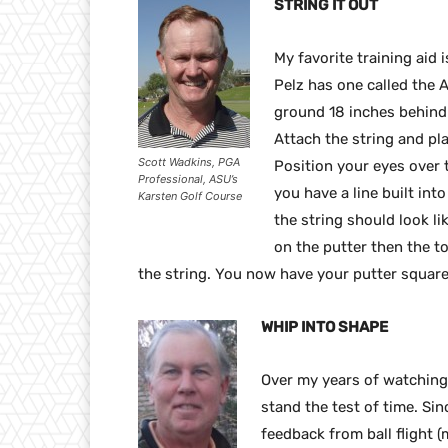
STRING IT OUT
My favorite training aid 
Pelz has one called the A
ground 18 inches behind t
Attach the string and pla
Scott Wadkins, PGA
Position your eyes over th
Professional, ASU’s
you have a line built int
Karsten Golf Course
the string should look like
on the putter then the t
the string. You now have your putter square 
WHIP INTO SHAPE
Over my years of watching 
stand the test of time. Sin
feedback from ball flight (