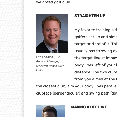
weighted golf club!
STRAIGHTEN UP
My favorite training ai
golfers set up and aim 
target or right of it. T
usually has to swing ov
Eric Lohman, PGA
the target line at imp
General Manager,
body lines left of your 
Monarch Beach Golf
Links
distance. The two club
from you aimed at the t
the closest club, aim your body lines paralle
clubface (perpendicular) and swing path (dow
MAKING A BEE LINE