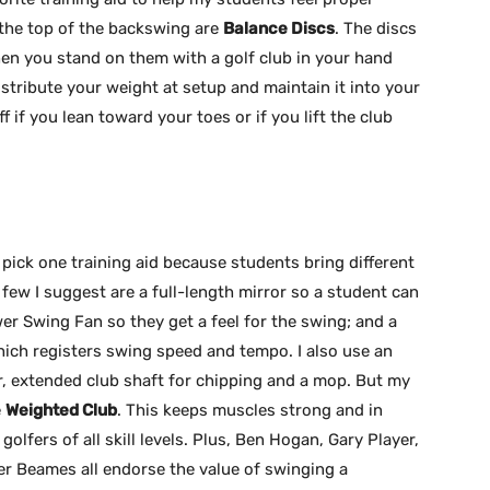
the top of the backswing are
Balance Discs
. The discs
when you stand on them with a golf club in your hand
stribute your weight at setup and maintain it into your
ff if you lean toward your toes or if you lift the club
to pick one training aid because students bring different
 few I suggest are a full-length mirror so a student can
er Swing Fan so they get a feel for the swing; and a
ch registers swing speed and tempo. I also use an
r, extended club shaft for chipping and a mop. But my
e
Weighted Club
. This keeps muscles strong and in
golfers of all skill levels. Plus, Ben Hogan, Gary Player,
r Beames all endorse the value of swinging a