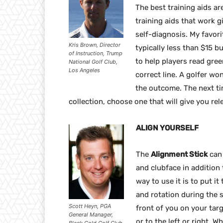
The best training aids ar
training aids that work 
self-diagnosis. My favori
Kris Brown, Director
typically less than $15 bu
of Instruction, Trump
to help players read gree
National Golf Club,
Los Angeles
correct line. A golfer won
the outcome. The next ti
collection, choose one that will give you rel
ALIGN YOURSELF
The
Alignment Stick
can 
and clubface in addition t
way to use it is to put i
and rotation during the sw
Scott Heyn, PGA
front of you on your targ
General Manager,
or to the left or right. W