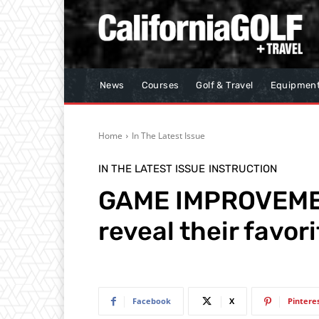
News
Courses
Golf & Travel
Equipmen
Home
In The Latest Issue
IN THE LATEST ISSUE
INSTRUCTION
GAME IMPROVEMEN
reveal their favori
Facebook
X
Pintere