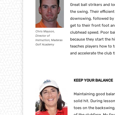
Great ball strikers and l
the swing. Their efficient
downswing, followed by t
get to their front foot a
Chris Mayson,
clubhead speed. Poor bal
Director of
because they start the hi
Instruction, Maderas
Golf Academy
teaches players how to t
and accelerate the club 
KEEP YOUR BALANCE
Maintaining good bala
solid hit. During lesso
toes on the backswing,
of the clubface. My fav