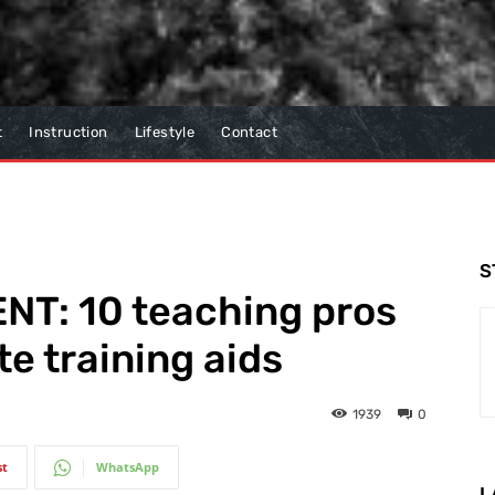
t
Instruction
Lifestyle
Contact
S
T: 10 teaching pros
te training aids
1939
0
st
WhatsApp
L