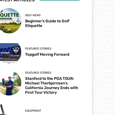
GOLF NEWS
Beginner’s Guide to Golf
Etiquette
FEATURED STORIES
Topgolf Moving Forward
FEATURED STORIES
Stanford to the PGA TOUR:
Michael Thorbjornsen’s
California Journey Ends with
First Tour Victory
EQUIPMENT