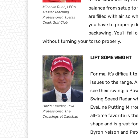
Michelle Dubé, LPGA
balance from setup to 
Master Teaching
are filled with air so 
Professional, Tijeras
Creek Golf Club
you have to properly di
backswing. You’ll fall o
without turning your torso properly.
LIFT SOME WEIGHT
For me, it’s difficult 
issues to the range. A
see their swing; a Pow
Swing Speed Radar whi
David Emerick, PGA
EyeLine Putting Mirro
Professional, The
all-time favorite is th
Crossings at Carlsbad
shape and is great for 
Byron Nelson and Pete