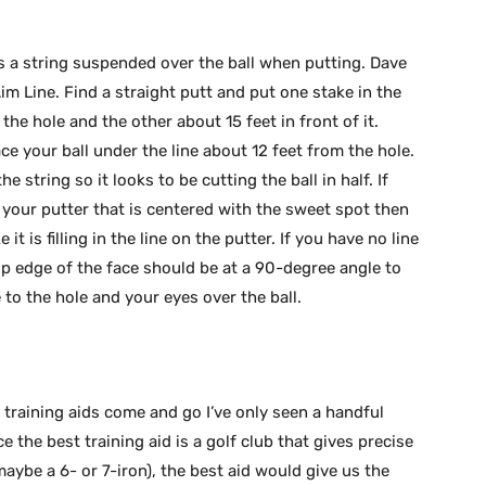
is a string suspended over the ball when putting. Dave
im Line. Find a straight putt and put one stake in the
he hole and the other about 15 feet in front of it.
ce your ball under the line about 12 feet from the hole.
e string so it looks to be cutting the ball in half. If
o your putter that is centered with the sweet spot then
 it is filling in the line on the putter. If you have no line
op edge of the face should be at a 90-degree angle to
to the hole and your eyes over the ball.
training aids come and go I’ve only seen a handful
ce the best training aid is a golf club that gives precise
maybe a 6- or 7-iron), the best aid would give us the