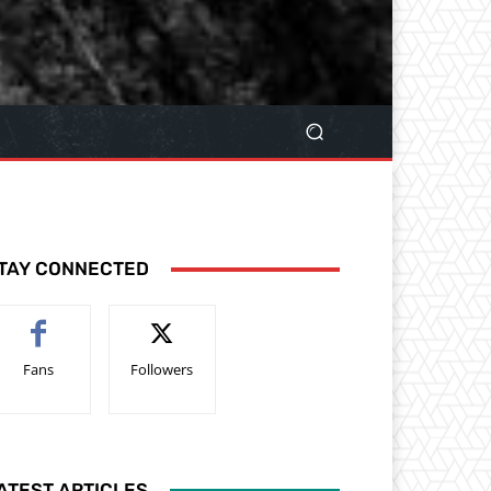
TAY CONNECTED
Fans
Followers
ATEST ARTICLES