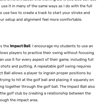
I use it in many of the same ways as I do with the full
 to use two to create a track to start your stroke and
 your setup and alignment feel more comfortable.
is the
Impact Ball
. I encourage my students to use an
llows players to practice their swing without focusing
n use it for every aspect of their game, including full
 shots and putting. A repeatable golf swing requires
ct Ball allows a player to ingrain proper positions by
rying to hit at the golf ball and placing it squarely on
g together through the golf ball. The Impact Ball also
the golf club by creating a relationship between the
rough the impact area.