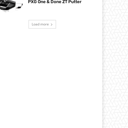
PXG One & Done ZT Putter
Load more