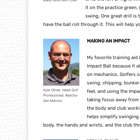
Black Gold Golf Club
it on the practice green. 
swing. One great drill is
have the ball roll through it. This will help
MAKING AN IMPACT
My favorite training aid 
Impact Ball because it a
on mechanics. Golfers ca
swing, chipping, bunker
Kyle Oliver, Head Golf
feel, and using the Impa
Professional, Rancho
taking focus away from t
San Marcos
the body and club workin
helps simplify swinging 
body, the hands and wrists, and the club th