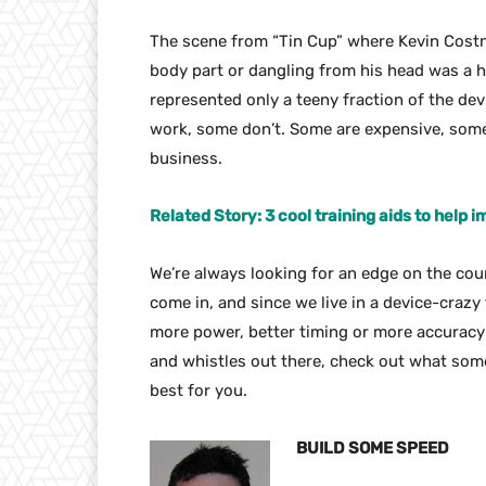
The scene from “Tin Cup” where Kevin Costn
body part or dangling from his head was a h
represented only a teeny fraction of the dev
work, some don’t. Some are expensive, some
business.
Related Story: 3 cool training aids to help
We’re always looking for an edge on the cou
come in, and since we live in a device-crazy
more power, better timing or more accuracy 
and whistles out there, check out what some
best for you.
BUILD SOME SPEED