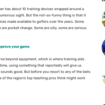
er has about 10 training devices wrapped around a
umorous sight. But the not-so-funny thing is that it
ices made available to golfers over the years. Some
 are pocket change. Some are silly, some are serious
 improve your game
rse beyond equipment, which is where training aids
 time, using something that reportedly will give us
sounds good. But before you resort to any of the bells
 of the region’s top teaching pros think might work