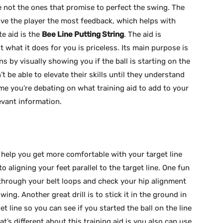
e not the ones that promise to perfect the swing. The
give the player the most feedback, which helps with
te aid is the
Bee Line Putting String
. The aid is
t what it does for you is priceless. Its main purpose is
ns by visually showing you if the ball is starting on the
’t be able to elevate their skills until they understand
me you’re debating on what training aid to add to your
evant information.
help you get more comfortable with your target line
o aligning your feet parallel to the target line. One fun
t through your belt loops and check your hip alignment
ing. Another great drill is to stick it in the ground in
et line so you can see if you started the ball on the line
hat’s different about this training aid is you also can use