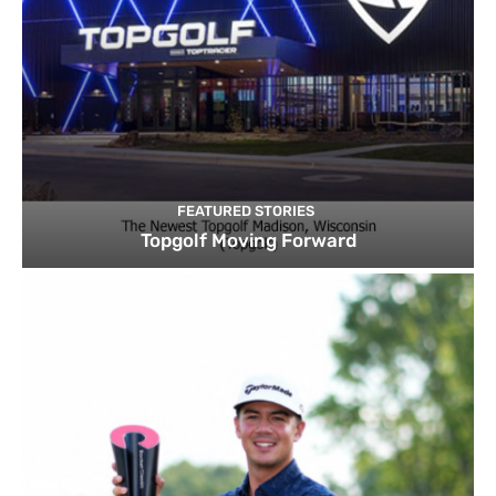
FEATURED STORIES
Topgolf Moving Forward