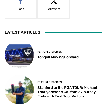
Fans
Followers
LATEST ARTICLES
FEATURED STORIES
Topgolf Moving Forward
FEATURED STORIES
Stanford to the PGA TOUR: Michael
Thorbjornsen’s California Journey
Ends with First Tour Victory