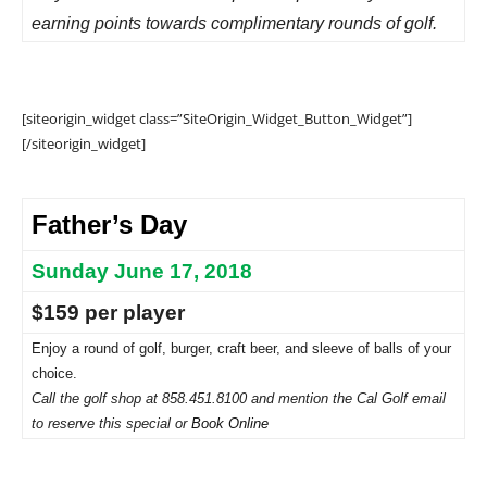
earning points towards complimentary rounds of golf.
[siteorigin_widget class=”SiteOrigin_Widget_Button_Widget”]
[/siteorigin_widget]
Father’s Day
Sunday June 17, 2018
$159 per player
Enjoy a round of golf, burger, craft beer, and sleeve of balls of your
choice.
Call the golf shop at 858.451.8100 and mention the Cal Golf email
to reserve this special or
Book Online