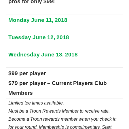
pros for only $99!
Monday June 11, 2018
Tuesday June 12, 2018
Wednesday June 13, 2018
$99 per player
$79 per player – Current Players Club
Members
Limited tee times available.
Must be a Troon Rewards Member to receive rate.
Become a Troon rewards member when you check in
for your round. Membership is complimentary. Start