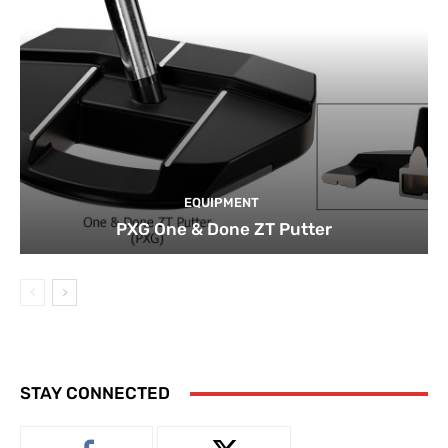
EQUIPMENT
PXG One & Done ZT Putter
STAY CONNECTED