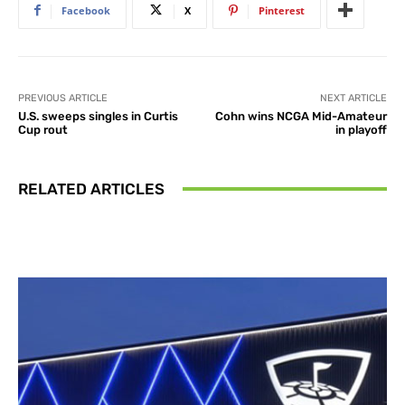
Facebook
X
Pinterest
PREVIOUS ARTICLE
NEXT ARTICLE
U.S. sweeps singles in Curtis
Cohn wins NCGA Mid-Amateur
Cup rout
in playoff
RELATED ARTICLES