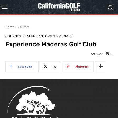
Home
Courses
COURSES
FEATURED STORIES
SPECIALS
Experience Maderas Golf Club
1365
0
Facebook
X
Pinterest