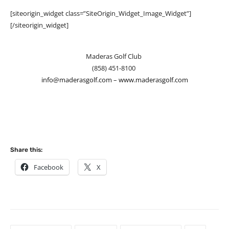
[siteorigin_widget class=”SiteOrigin_Widget_Image_Widget”]
[/siteorigin_widget]
Maderas Golf Club
(858) 451-8100
info@maderasgolf.com
–
www.maderasgolf.com
Share this:
Facebook
X