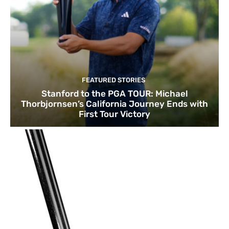
FEATURED STORIES
Stanford to the PGA TOUR: Michael
Thorbjornsen’s California Journey Ends with
First Tour Victory