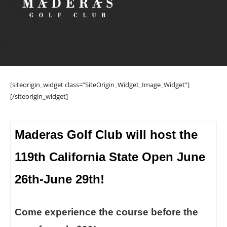
[siteorigin_widget class=”SiteOrigin_Widget_Image_Widget”]
[/siteorigin_widget]
Maderas Golf Club will host the
119th California State Open June
26th-June 29th!
Come experience the course before the