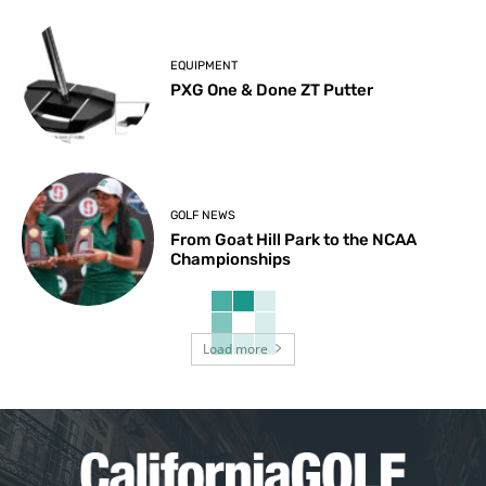
EQUIPMENT
PXG One & Done ZT Putter
GOLF NEWS
From Goat Hill Park to the NCAA
Championships
Load more