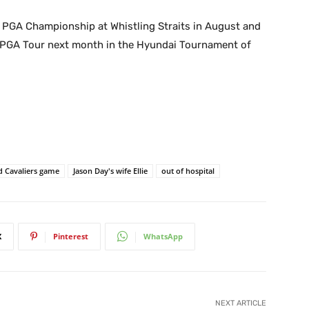
he PGA Championship at Whistling Straits in August and
e PGA Tour next month in the Hyundai Tournament of
d Cavaliers game
Jason Day's wife Ellie
out of hospital
X
Pinterest
WhatsApp
NEXT ARTICLE