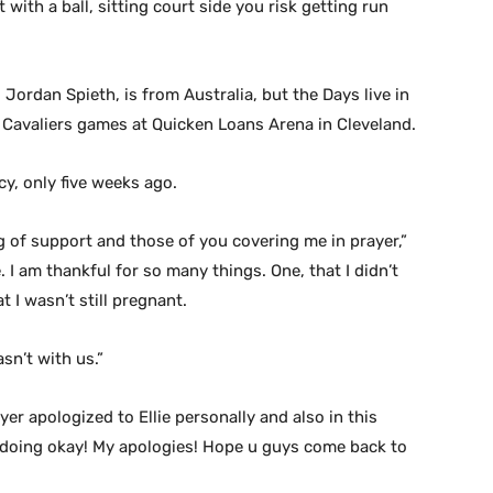
 with a ball, sitting court side you risk getting run
Jordan Spieth, is from Australia, but the Days live in
l Cavaliers games at Quicken Loans Arena in Cleveland.
cy, only five weeks ago.
g of support and those of you covering me in prayer,”
 I am thankful for so many things. One, that I didn’t
t I wasn’t still pregnant.
sn’t with us.”
r apologized to Ellie personally and also in this
e doing okay! My apologies! Hope u guys come back to