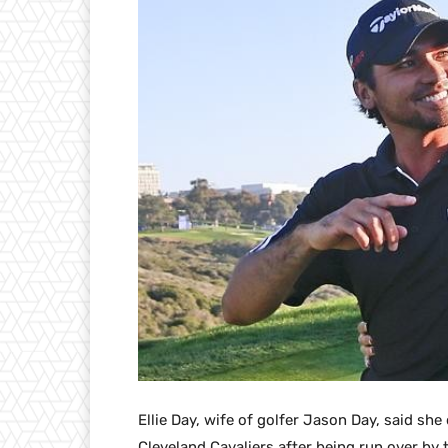
Ellie Day, wife of golfer Jason Day, said s
Cleveland Cavaliers after being run over by 