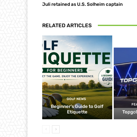
Juli retained as U.S. Solheim captain
RELATED ARTICLES
GOLF NEWS
FE
Beginner’s Guide to Golf
Etiquette
Topgol