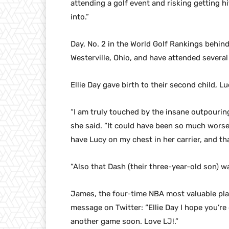
attending a golf event and risking getting hit
into.”
Day, No. 2 in the World Golf Rankings behind 
Westerville, Ohio, and have attended severa
Ellie Day gave birth to their second child, Lu
“I am truly touched by the insane outpourin
she said. “It could have been so much worse.
have Lucy on my chest in her carrier, and tha
“Also that Dash (their three-year-old son) wa
James, the four-time NBA most valuable playe
message on Twitter: “Ellie Day I hope you’r
another game soon. Love LJ!.”