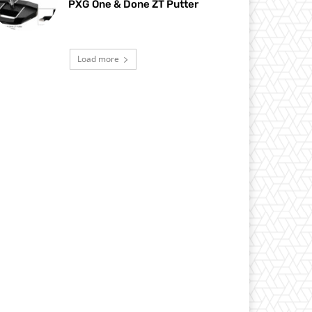
PXG One & Done ZT Putter
Load more