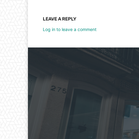
LEAVE A REPLY
Log in to leave a comment