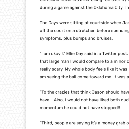
during a game against the Oklahoma City Th
The Days were sitting at courtside when Jam
off the court on a stretcher, before spendin
symptoms, plus bumps and bruises.
“I am okay!!,” Ellie Day said in a Twitter pos
that large man I would compare to a minor c
really scary. My whole body feels like it was 
am seeing the ball come toward me. It was a 
“To the crazies that think Jason should hav
have I. Also, I would not have liked both d
momentum he could not have stopped!!
“Third, people are saying it’s a money grab 