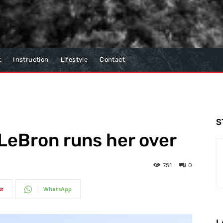
t
Instruction
Lifestyle
Contact
S
 LeBron runs her over
751
0
st
WhatsApp
L