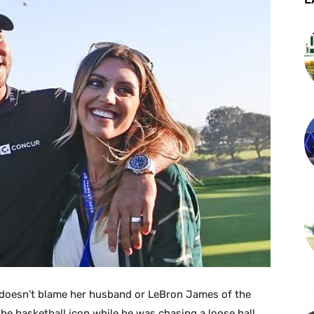
he doesn’t blame her husband or LeBron James of the
the basketball icon while he was chasing a loose ball