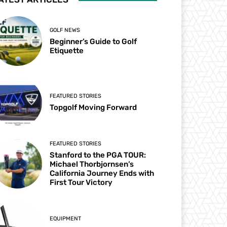
GOLF NEWS
Beginner’s Guide to Golf
Etiquette
FEATURED STORIES
Topgolf Moving Forward
FEATURED STORIES
Stanford to the PGA TOUR:
Michael Thorbjornsen’s
California Journey Ends with
First Tour Victory
EQUIPMENT