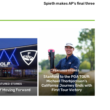
Spieth makes AP’s final three
FEATURED STORIES
Stanford to the PGA TOUR:
Michael Thorbjornsen’s
ATURED STORIES
California Journey Ends with
f Moving Forward
First Tour Victory