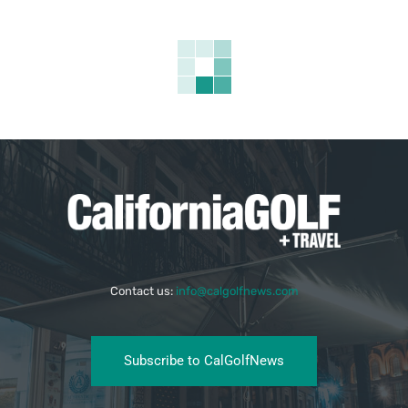
Contact us:
info@calgolfnews.com
Subscribe to CalGolfNews