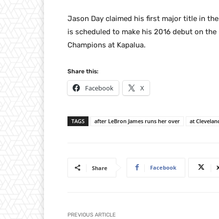
Jason Day claimed his first major title in t
is scheduled to make his 2016 debut on th
Champions at Kapalua.
Share this:
Facebook
X
TAGS
after LeBron James runs her over
at Clevelan
Facebook
Share
PREVIOUS ARTICLE