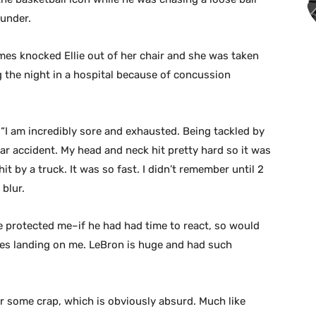
under.
es knocked Ellie out of her chair and she was taken
g the night in a hospital because of concussion
t. “I am incredibly sore and exhausted. Being tackled by
ar accident. My head and neck hit pretty hard so it was
hit by a truck. It was so fast. I didn’t remember until 2
blur.
e protected me–if he had had time to react, so would
udes landing on me. LeBron is huge and had such
or some crap, which is obviously absurd. Much like