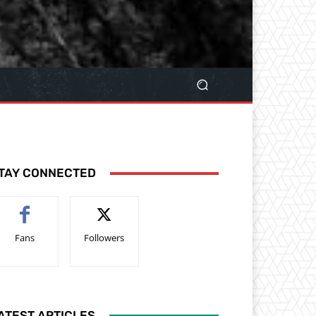
TAY CONNECTED
Fans
Followers
ATEST ARTICLES