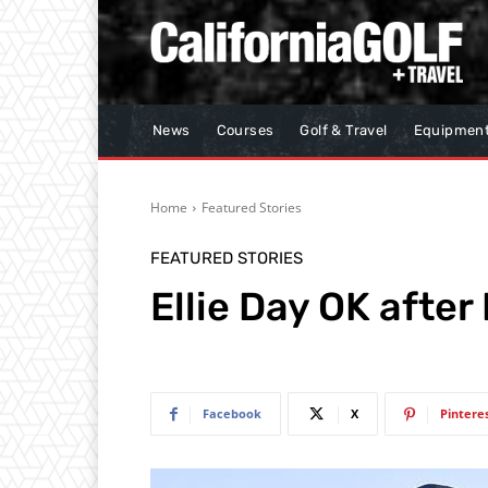
News
Courses
Golf & Travel
Equipmen
Home
Featured Stories
FEATURED STORIES
Ellie Day OK after
Facebook
X
Pintere