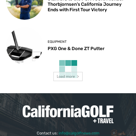
Thorbjornsen’s California Journey
Ends with First Tour Victory
EQUIPMENT
PXG One & Done ZT Putter
Load more
Contact us:
info@calgolfnews.com