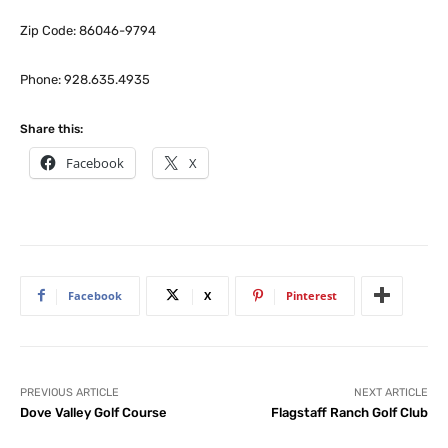
Zip Code: 86046-9794
Phone: 928.635.4935
Share this:
Facebook
X
Facebook
X
Pinterest
PREVIOUS ARTICLE
NEXT ARTICLE
Dove Valley Golf Course
Flagstaff Ranch Golf Club