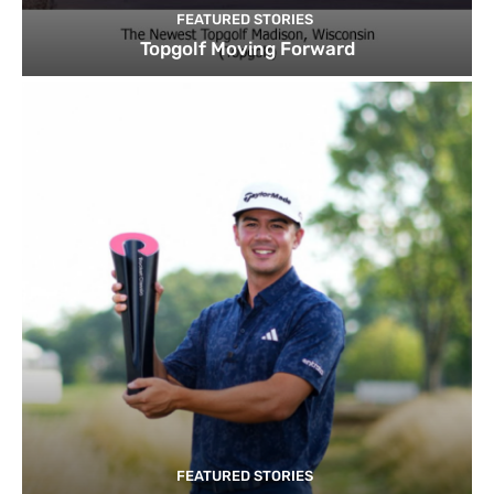
FEATURED STORIES
Topgolf Moving Forward
FEATURED STORIES