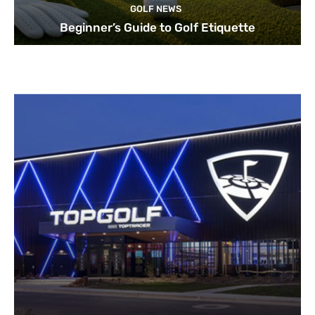
GOLF NEWS
Beginner’s Guide to Golf Etiquette