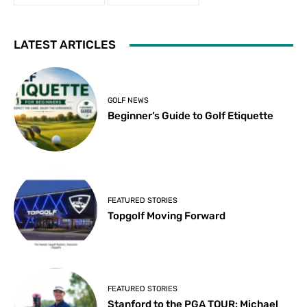
LATEST ARTICLES
GOLF NEWS
Beginner’s Guide to Golf Etiquette
FEATURED STORIES
Topgolf Moving Forward
FEATURED STORIES
Stanford to the PGA TOUR: Michael