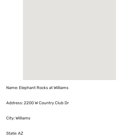
Name: Elephant Rocks at Williams
Address: 2200 W Country Club Dr
City: Williams
State: AZ