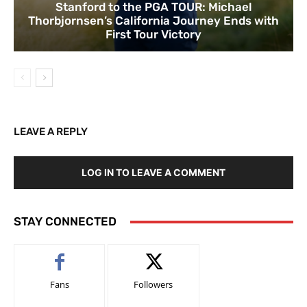
Stanford to the PGA TOUR: Michael
Thorbjornsen’s California Journey Ends with
First Tour Victory
LEAVE A REPLY
LOG IN TO LEAVE A COMMENT
STAY CONNECTED
Fans
Followers