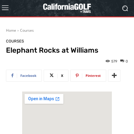
Home
Courses
COURSES
Elephant Rocks at Williams
579
0
Facebook
X
Pinterest