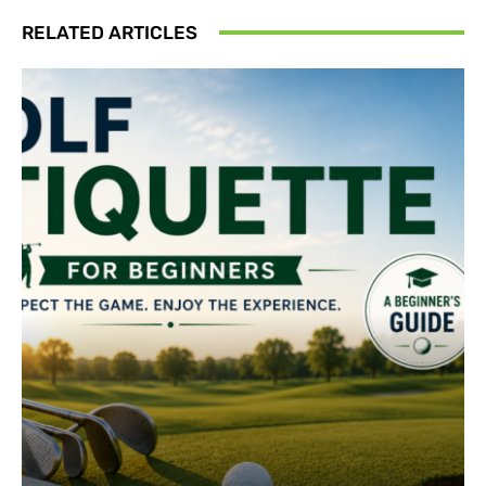
RELATED ARTICLES