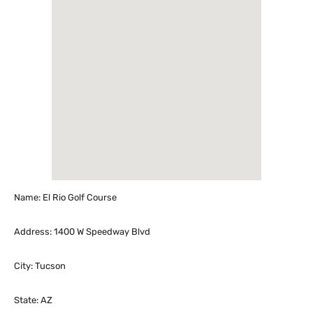
Name: El Rio Golf Course
Address: 1400 W Speedway Blvd
City: Tucson
State: AZ