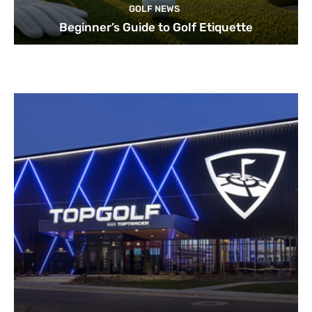
GOLF NEWS
Beginner’s Guide to Golf Etiquette