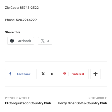
Zip Code: 85745-2322
Phone: 520.791.4229
Share this:
Facebook
X
Facebook
X
Pinterest
PREVIOUS ARTICLE
NEXT ARTICLE
El Conquistador Country Club
Forty Niner Golf & Country Club