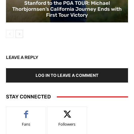
Stanford to the PGA TOUR: Michael
Thorbjornsen’s California Journey Ends with
First Tour Victory
LEAVE A REPLY
LOG IN TO LEAVE A COMMENT
STAY CONNECTED
Fans
Followers