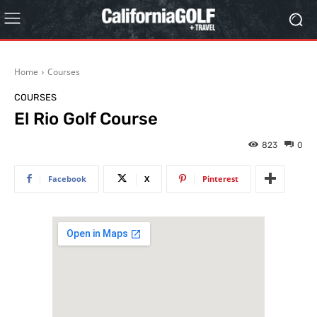
Home
Courses
COURSES
El Rio Golf Course
823
0
Facebook
X
Pinterest