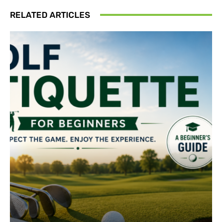
RELATED ARTICLES