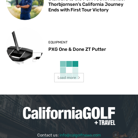
Thorbjornsen’s California Journey
Ends with First Tour Victory
EQUIPMENT
PXG One & Done ZT Putter
Load more
Contact us:
info@calgolfnews.com