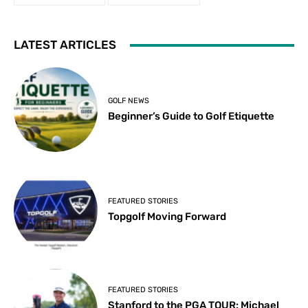
LATEST ARTICLES
GOLF NEWS
Beginner’s Guide to Golf Etiquette
FEATURED STORIES
Topgolf Moving Forward
FEATURED STORIES
Stanford to the PGA TOUR: Michael