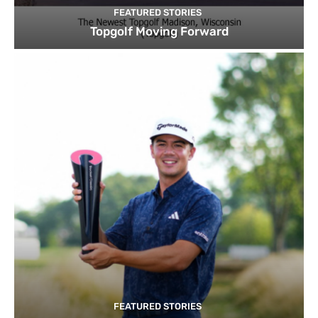
FEATURED STORIES
Topgolf Moving Forward
FEATURED STORIES