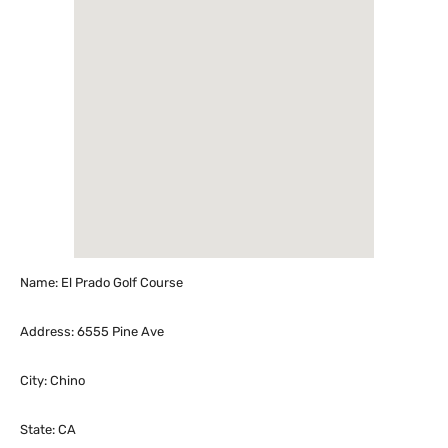
Name: El Prado Golf Course
Address: 6555 Pine Ave
City: Chino
State: CA