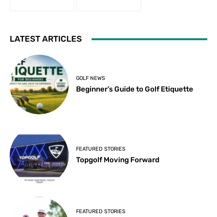
LATEST ARTICLES
GOLF NEWS
Beginner’s Guide to Golf Etiquette
FEATURED STORIES
Topgolf Moving Forward
FEATURED STORIES