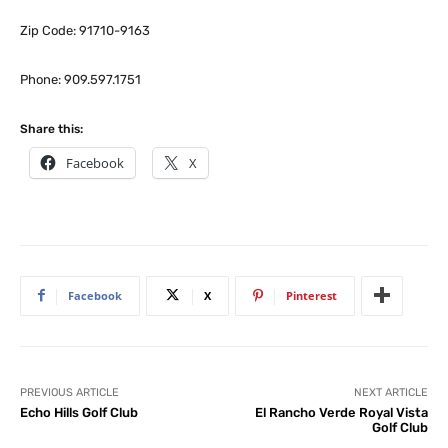
Zip Code: 91710-9163
Phone: 909.597.1751
Share this:
Facebook
X
Facebook
X
Pinterest
PREVIOUS ARTICLE
NEXT ARTICLE
Echo Hills Golf Club
El Rancho Verde Royal Vista
Golf Club