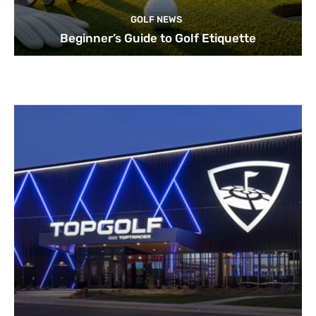
GOLF NEWS
Beginner’s Guide to Golf Etiquette