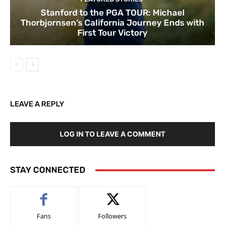
Stanford to the PGA TOUR: Michael
Thorbjornsen’s California Journey Ends with
First Tour Victory
LEAVE A REPLY
LOG IN TO LEAVE A COMMENT
STAY CONNECTED
Fans
Followers