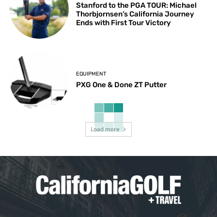
Stanford to the PGA TOUR: Michael
Thorbjornsen’s California Journey
Ends with First Tour Victory
EQUIPMENT
PXG One & Done ZT Putter
Load more