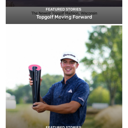
FEATURED STORIES
Topgolf Moving Forward
FEATURED STORIES