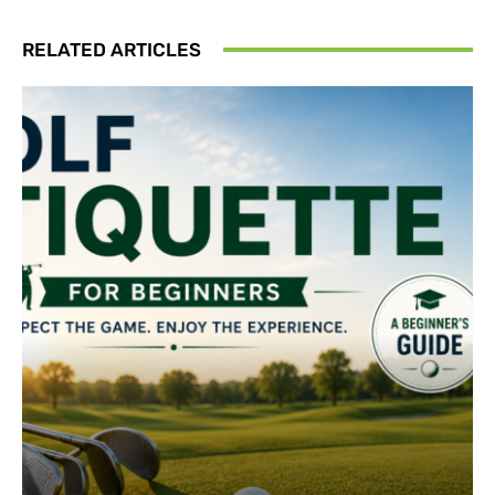
RELATED ARTICLES