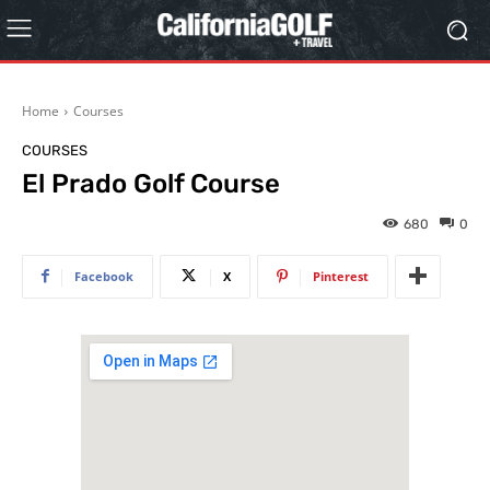
Home
Courses
COURSES
El Prado Golf Course
680
0
Facebook
X
Pinterest