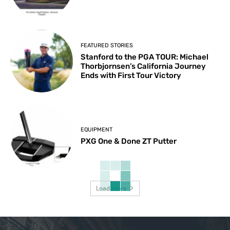
FEATURED STORIES
Stanford to the PGA TOUR: Michael
Thorbjornsen’s California Journey
Ends with First Tour Victory
EQUIPMENT
PXG One & Done ZT Putter
Load more