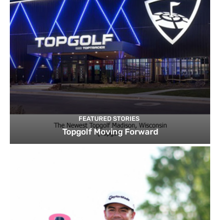
FEATURED STORIES
Topgolf Moving Forward