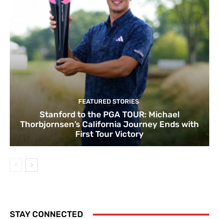
FEATURED STORIES
Stanford to the PGA TOUR: Michael
Thorbjornsen’s California Journey Ends with
First Tour Victory
STAY CONNECTED