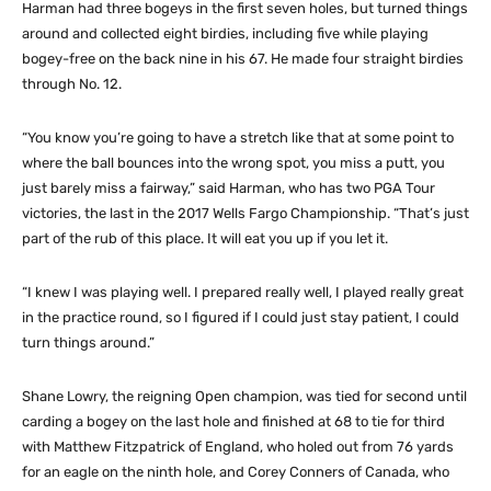
Harman had three bogeys in the first seven holes, but turned things
around and collected eight birdies, including five while playing
bogey-free on the back nine in his 67. He made four straight birdies
through No. 12.
“You know you’re going to have a stretch like that at some point to
where the ball bounces into the wrong spot, you miss a putt, you
just barely miss a fairway,” said Harman, who has two PGA Tour
victories, the last in the 2017 Wells Fargo Championship. “That’s just
part of the rub of this place. It will eat you up if you let it.
“I knew I was playing well. I prepared really well, I played really great
in the practice round, so I figured if I could just stay patient, I could
turn things around.”
Shane Lowry, the reigning Open champion, was tied for second until
carding a bogey on the last hole and finished at 68 to tie for third
with Matthew Fitzpatrick of England, who holed out from 76 yards
for an eagle on the ninth hole, and Corey Conners of Canada, who