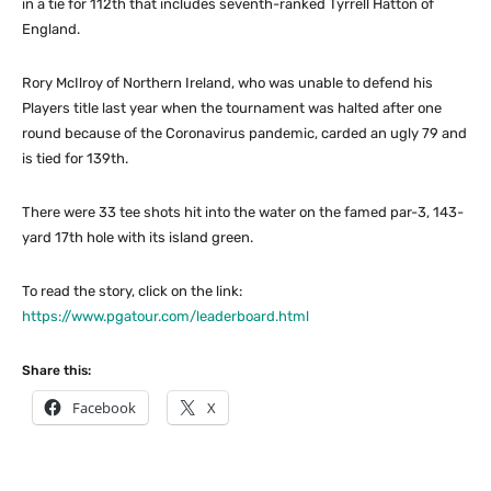
in a tie for 112th that includes seventh-ranked Tyrrell Hatton of
England.
Rory McIlroy of Northern Ireland, who was unable to defend his
Players title last year when the tournament was halted after one
round because of the Coronavirus pandemic, carded an ugly 79 and
is tied for 139th.
There were 33 tee shots hit into the water on the famed par-3, 143-
yard 17th hole with its island green.
To read the story, click on the link:
https://www.pgatour.com/leaderboard.html
Share this:
Facebook
X