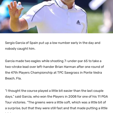
Sergio Garcia of Spain put up a low number early in the day and
nobody caught him.
Garcia made two eagles while shooting 7-under-par 65 to take a
two-stroke lead over left-hander Brian Harman after one round of
the 47th Players Championship at TPC Sawgrass in Ponte Vedra
Beach, Fla.
“I thought the course played a little bit easier than the last couple
days,” said Garcia, who won the Players in 2008 for one of his 11 PGA
Tour victories. “The greens were a little soft, which was a little bit of
a surprise, but that they were still fast and that made putting a little