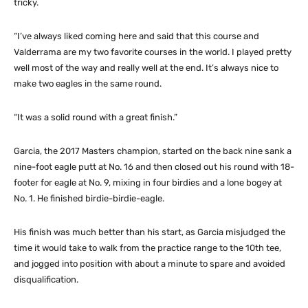
tricky.
“I’ve always liked coming here and said that this course and
Valderrama are my two favorite courses in the world. I played pretty
well most of the way and really well at the end. It’s always nice to
make two eagles in the same round.
“It was a solid round with a great finish.”
Garcia, the 2017 Masters champion, started on the back nine sank a
nine-foot eagle putt at No. 16 and then closed out his round with 18-
footer for eagle at No. 9, mixing in four birdies and a lone bogey at
No. 1. He finished birdie-birdie-eagle.
His finish was much better than his start, as Garcia misjudged the
time it would take to walk from the practice range to the 10th tee,
and jogged into position with about a minute to spare and avoided
disqualification.