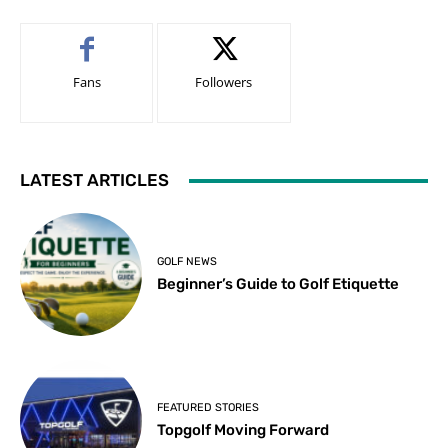
Fans
Followers
LATEST ARTICLES
GOLF NEWS
Beginner’s Guide to Golf Etiquette
FEATURED STORIES
Topgolf Moving Forward