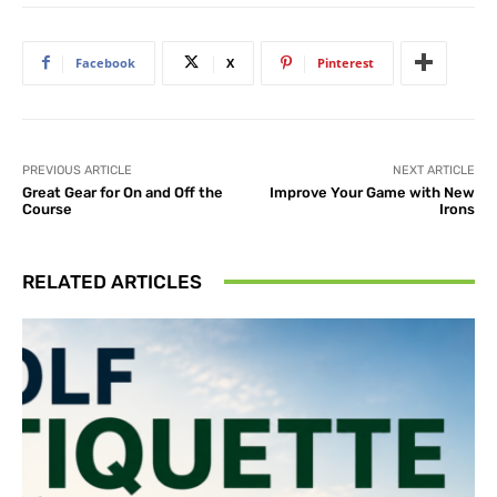
Facebook
X
Pinterest
PREVIOUS ARTICLE
NEXT ARTICLE
Great Gear for On and Off the
Improve Your Game with New
Course
Irons
RELATED ARTICLES