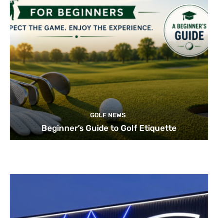
GOLF NEWS
Beginner’s Guide to Golf Etiquette