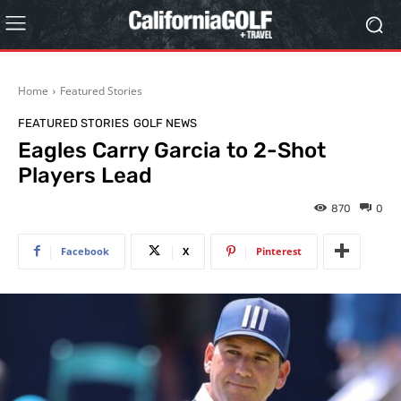
Home
Featured Stories
FEATURED STORIES
GOLF NEWS
Eagles Carry Garcia to 2-Shot
Players Lead
870
0
Facebook
X
Pinterest