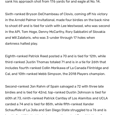
sank his approach shot from 176 yards for and eagle at No. 14.
Sixth-ranked Bryson DeChambeau of Clovis, coming off his victory
in the Arnold Palmer Invitational, made four birdies on the back nine
to shoot 69 and is tied for sixth with Lee Westwood, who was second
in the API, Tom Hoge, Denny McCarthy, Rory Sabbatini of Slovakia
and Will Zalatoris, who was 3-under through 17 holes when
darkness halted play.
Eighth-ranked Patrick Reed posted a 70 and is tied for 12th, while
third-ranked Justin Thomas totaled 71 and is in a tie for 26th that
includes fourth-ranked Collin Morikawa of La Canada Flintridge and
Cal, and 10th-ranked Webb Simpson, the 2018 Players champion.
Second-ranked Jon Rahm of Spain salvaged a 72 with three late
birdies and is tied for 42nd, top-ranked Dustin Johnson is tied for
60th at 73, ninth-ranked Patrick Cantlay of Los Alamitos and UCLA
carded a 74 and is tied for 85th, while fifth-ranked Xander
Schauffele of La Jolla and San Diego State struggled to a 76 and is