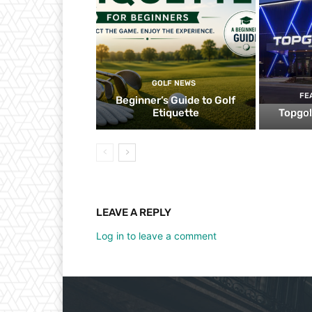
GOLF NEWS
FE
Beginner’s Guide to Golf
Etiquette
Topgol
LEAVE A REPLY
Log in to leave a comment