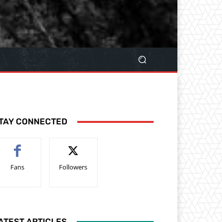
TAY CONNECTED
Fans
Followers
ATEST ARTICLES