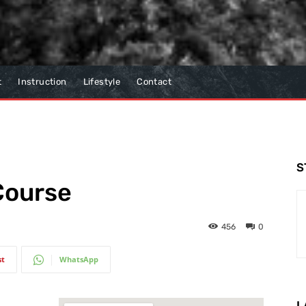
t
Instruction
Lifestyle
Contact
S
 Course
456
0
st
WhatsApp
L