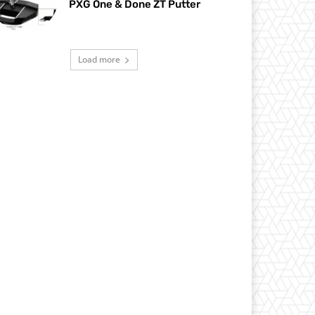
PXG One & Done ZT Putter
Load more