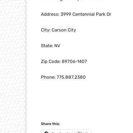
Address: 3999 Centennial Park Dr
City: Carson City
State: NV
Zip Code: 89706-1407
Phone: 775.887.2380
Share this: