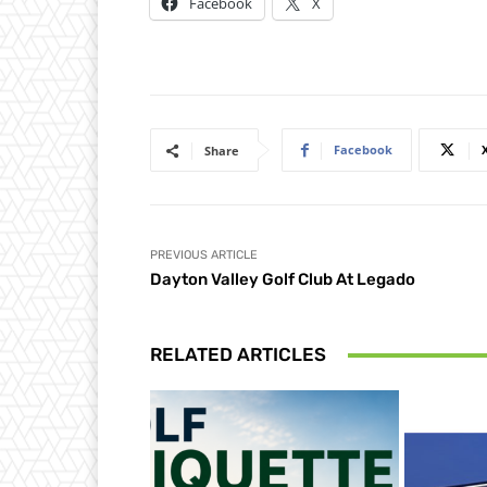
Facebook
X
Facebook
Share
PREVIOUS ARTICLE
Dayton Valley Golf Club At Legado
RELATED ARTICLES