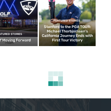
FEATURED STORIES
Stanford to the PGA TOUR:
Michael Thorbjornsen’s
ATURED STORIES
California Journey Ends with
f Moving Forward
First Tour Victory