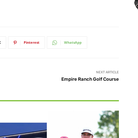
X
Pinterest
WhatsApp
NEXT ARTICLE
Empire Ranch Golf Course