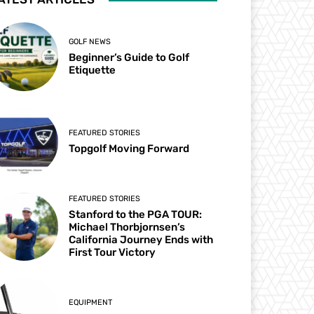
GOLF NEWS
Beginner’s Guide to Golf
Etiquette
FEATURED STORIES
Topgolf Moving Forward
FEATURED STORIES
Stanford to the PGA TOUR:
Michael Thorbjornsen’s
California Journey Ends with
First Tour Victory
EQUIPMENT