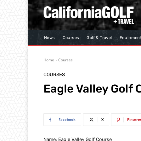
News
Courses
Golf & Travel
Equipmen
Home
Courses
COURSES
Eagle Valley Golf
Facebook
X
Pintere
Name: Eagle Valley Golf Course