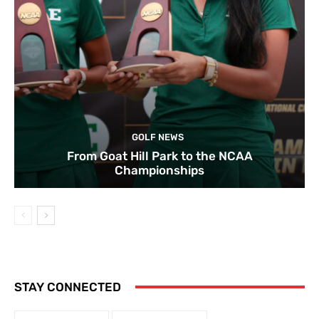
GOLF NEWS
From Goat Hill Park to the NCAA
Championships
STAY CONNECTED