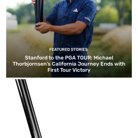
FEATURED STORIES
Stanford to the PGA TOUR: Michael
Thorbjornsen’s California Journey Ends with
First Tour Victory