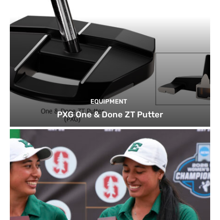
EQUIPMENT
PXG One & Done ZT Putter