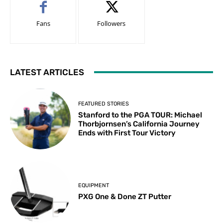
Fans
Followers
LATEST ARTICLES
FEATURED STORIES
Stanford to the PGA TOUR: Michael
Thorbjornsen’s California Journey
Ends with First Tour Victory
EQUIPMENT
PXG One & Done ZT Putter