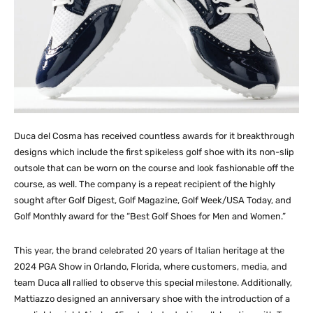
Duca del Cosma has received countless awards for it breakthrough
designs which include the first spikeless golf shoe with its non-slip
outsole that can be worn on the course and look fashionable off the
course, as well. The company is a repeat recipient of the highly
sought after Golf Digest, Golf Magazine, Golf Week/USA Today, and
Golf Monthly award for the “Best Golf Shoes for Men and Women.”
This year, the brand celebrated 20 years of Italian heritage at the
2024 PGA Show in Orlando, Florida, where customers, media, and
team Duca all rallied to observe this special milestone. Additionally,
Mattiazzo designed an anniversary shoe with the introduction of a