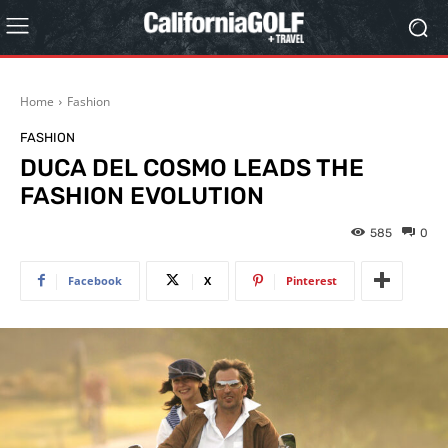
Home
Fashion
FASHION
DUCA DEL COSMO LEADS THE
FASHION EVOLUTION
585
0
Facebook
X
Pinterest