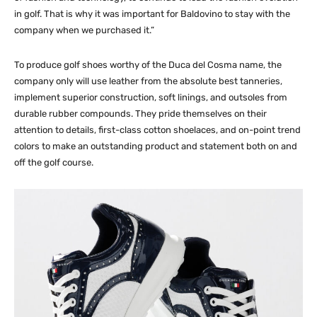
in golf. That is why it was important for Baldovino to stay with the
company when we purchased it.”
To produce golf shoes worthy of the Duca del Cosma name, the
company only will use leather from the absolute best tanneries,
implement superior construction, soft linings, and outsoles from
durable rubber compounds. They pride themselves on their
attention to details, first-class cotton shoelaces, and on-point trend
colors to make an outstanding product and statement both on and
off the golf course.