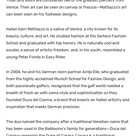
Titian and Billini are considered two of the greatest painters from
Venice. Their art can be seen on canvas or frescos—Mattiazzo’s art
can been seen on his footwear designs.
Italian born Mattiazzo is a native of Venice, a city known for its
beauty, culture, and art. He studied fashion at the Sarteco Fashion
School and graduated with top honors. He is naturally cool and
exudes a sense of artistic freedom, and, in his youth, resembled a
young Peter Fonda in Easy Rider.
In 2004, he and his German-born partner Antje Elle, who graduated
from the highly acclaimed Munich School for Fashion Design, and
both passionate golfers, recognized that the golf world needed a
breath of fresh air with some style and sophistication so they
founded Duca del Cosma, a brand that boasts an Italian artistry and
inspiration that meets German precision.
The duo named the company after a traditional Venetian name that
has been used in the Baldovino’s family for generations—Duca del
Cosma—meaning the Duke of Cosma. Cosma is a traditional