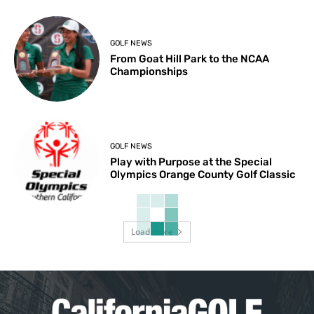
GOLF NEWS
From Goat Hill Park to the NCAA
Championships
GOLF NEWS
Play with Purpose at the Special
Olympics Orange County Golf Classic
Load more