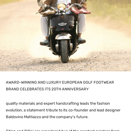
AWARD-WINNING AND LUXURY EUROPEAN GOLF FOOTWEAR
BRAND CELEBRATES ITS 20TH ANNIVERSARY
quality materials and expert handcrafting leads the fashion
evolution, a statement tribute to its co-founder and lead designer
Baldovino Mattiazzo and the company’s future.