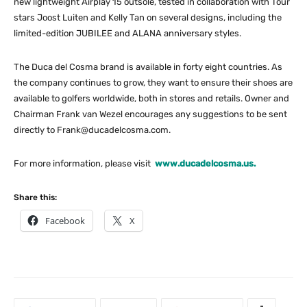
new lightweight Airplay 15 outsole, tested in collaboration with Tour
stars Joost Luiten and Kelly Tan on several designs, including the
limited-edition JUBILEE and ALANA anniversary styles.
The Duca del Cosma brand is available in forty eight countries. As
the company continues to grow, they want to ensure their shoes are
available to golfers worldwide, both in stores and retails. Owner and
Chairman Frank van Wezel encourages any suggestions to be sent
directly to
Frank@ducadelcosma.com
.
For more information, please visit
www.ducadelcosma.us.
Share this:
Facebook
X