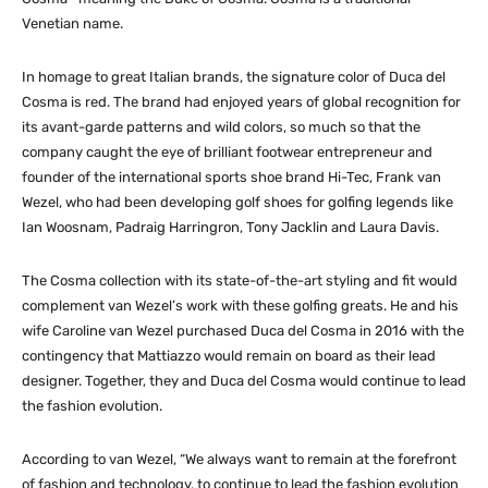
Venetian name.
In homage to great Italian brands, the signature color of Duca del
Cosma is red. The brand had enjoyed years of global recognition for
its avant-garde patterns and wild colors, so much so that the
company caught the eye of brilliant footwear entrepreneur and
founder of the international sports shoe brand Hi-Tec, Frank van
Wezel, who had been developing golf shoes for golfing legends like
Ian Woosnam, Padraig Harringron, Tony Jacklin and Laura Davis.
The Cosma collection with its state-of-the-art styling and fit would
complement van Wezel’s work with these golfing greats. He and his
wife Caroline van Wezel purchased Duca del Cosma in 2016 with the
contingency that Mattiazzo would remain on board as their lead
designer. Together, they and Duca del Cosma would continue to lead
the fashion evolution.
According to van Wezel, “We always want to remain at the forefront
of fashion and technology, to continue to lead the fashion evolution