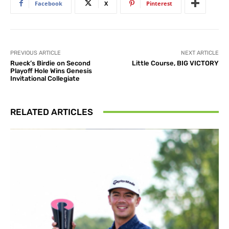
Facebook
X
Pinterest
PREVIOUS ARTICLE
NEXT ARTICLE
Rueck’s Birdie on Second
Little Course, BIG VICTORY
Playoff Hole Wins Genesis
Invitational Collegiate
RELATED ARTICLES