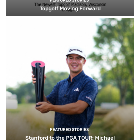
FEATURED STORIES
Topgolf Moving Forward
FEATURED STORIES
Stanford to the PGA TOUR: Michael