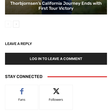
Thorbjornsen’s California Journey Ends with
First Tour Victory
LEAVE A REPLY
LOG IN TO LEAVE A COMMENT
STAY CONNECTED
Fans
Followers