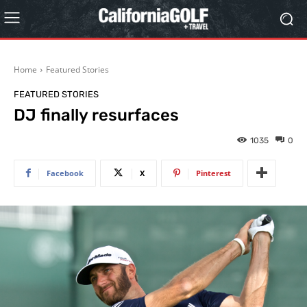
Home
Featured Stories
FEATURED STORIES
DJ finally resurfaces
1035
0
Facebook
X
Pinterest