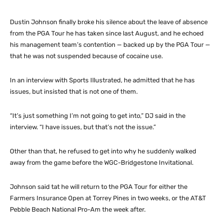
Dustin Johnson finally broke his silence about the leave of absence
from the PGA Tour he has taken since last August, and he echoed
his management team’s contention — backed up by the PGA Tour —
that he was not suspended because of cocaine use.
In an interview with Sports Illustrated, he admitted that he has
issues, but insisted that is not one of them.
“It’s just something I’m not going to get into,” DJ said in the
interview. “I have issues, but that’s not the issue.”
Other than that, he refused to get into why he suddenly walked
away from the game before the WGC-Bridgestone Invitational.
Johnson said tat he will return to the PGA Tour for either the
Farmers Insurance Open at Torrey Pines in two weeks, or the AT&T
Pebble Beach National Pro-Am the week after.