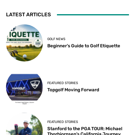
LATEST ARTICLES
GOLF NEWS
Beginner’s Guide to Golf Etiquette
FEATURED STORIES
Topgolf Moving Forward
FEATURED STORIES
Stanford to the PGA TOUR: Michael
Thorbjornsen’s California Journey