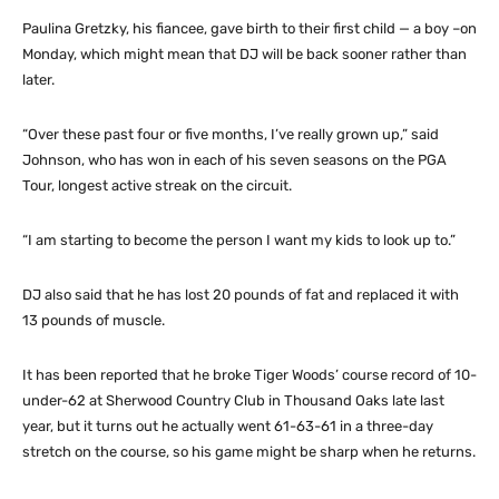
Paulina Gretzky, his fiancee, gave birth to their first child — a boy –on
Monday, which might mean that DJ will be back sooner rather than
later.
“Over these past four or five months, I’ve really grown up,” said
Johnson, who has won in each of his seven seasons on the PGA
Tour, longest active streak on the circuit.
“I am starting to become the person I want my kids to look up to.”
DJ also said that he has lost 20 pounds of fat and replaced it with
13 pounds of muscle.
It has been reported that he broke Tiger Woods’ course record of 10-
under-62 at Sherwood Country Club in Thousand Oaks late last
year, but it turns out he actually went 61-63-61 in a three-day
stretch on the course, so his game might be sharp when he returns.