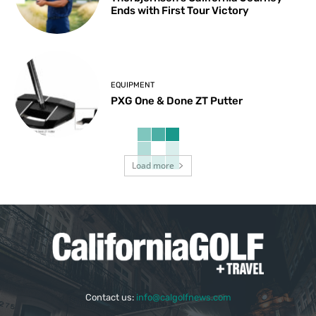
Ends with First Tour Victory
EQUIPMENT
PXG One & Done ZT Putter
Load more
Contact us:
info@calgolfnews.com