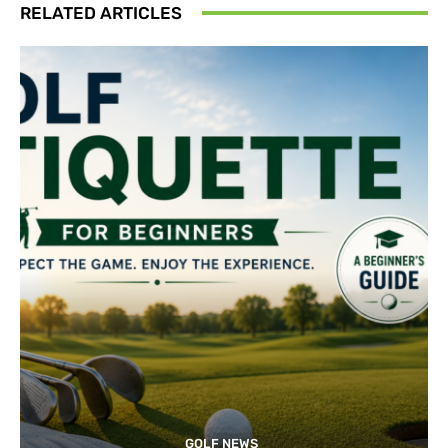
RELATED ARTICLES
GOLF NEWS