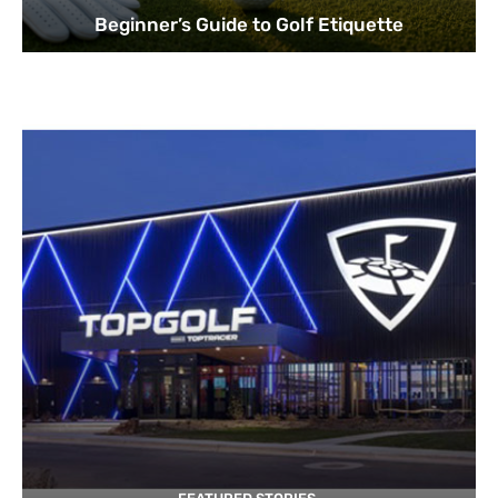
Beginner’s Guide to Golf Etiquette