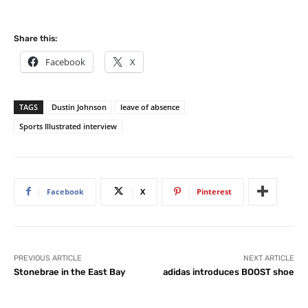
Share this:
Facebook
X
TAGS
Dustin Johnson
leave of absence
Sports Illustrated interview
Facebook
X
Pinterest
PREVIOUS ARTICLE
NEXT ARTICLE
Stonebrae in the East Bay
adidas introduces BOOST shoe