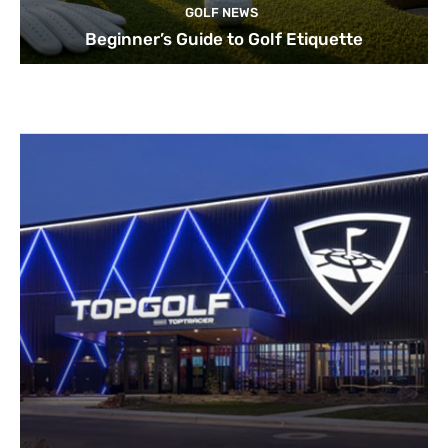
GOLF NEWS
Beginner’s Guide to Golf Etiquette