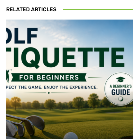
RELATED ARTICLES