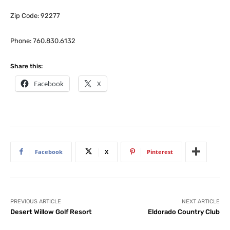
Zip Code: 92277
Phone: 760.830.6132
Share this:
Facebook
X
Facebook
X
Pinterest
PREVIOUS ARTICLE
NEXT ARTICLE
Desert Willow Golf Resort
Eldorado Country Club