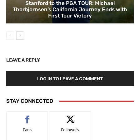
Stanford to the PGA TOUR: Michael
Thorbjornsen’s California Journey Ends with
First Tour Victory
LEAVE A REPLY
LOG IN TO LEAVE A COMMENT
STAY CONNECTED
Fans
Followers