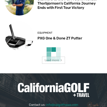
Thorbjornsen’s California Journey
Ends with First Tour Victory
EQUIPMENT
PXG One & Done ZT Putter
Load more
Contact us:
info@calgolfnews.com