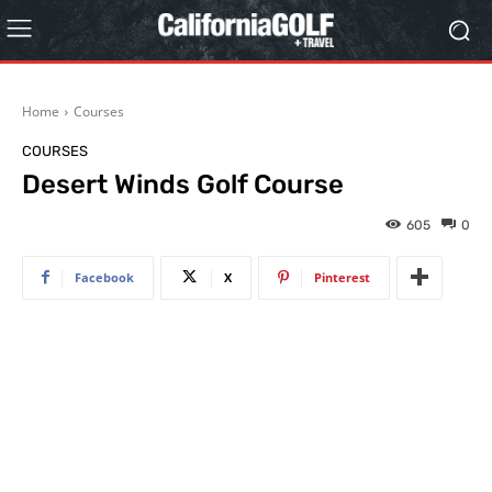
Home
Courses
COURSES
Desert Winds Golf Course
605
0
Facebook
X
Pinterest