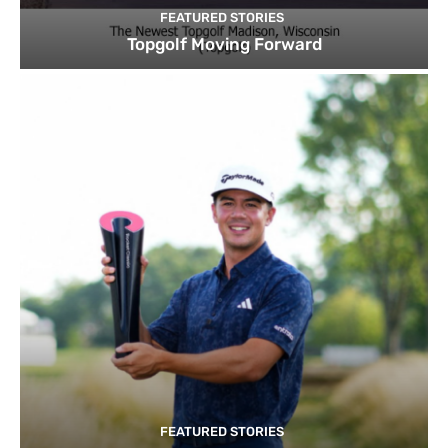
FEATURED STORIES
Topgolf Moving Forward
FEATURED STORIES