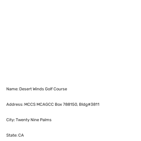
Name: Desert Winds Golf Course
Address: MCCS MCAGCC Box 788150, Bldg#3811
City: Twenty Nine Palms
State: CA