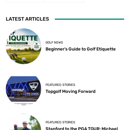
LATEST ARTICLES
GOLF NEWS
Beginner’s Guide to Golf Etiquette
FEATURED STORIES
Topgolf Moving Forward
FEATURED STORIES
Stanford to the PGA TOUR: Michael