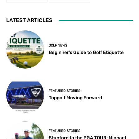
LATEST ARTICLES
GOLF NEWS
Beginner’s Guide to Golf Etiquette
FEATURED STORIES
Topgolf Moving Forward
FEATURED STORIES
Stanford to the PGA TOUR: Michael