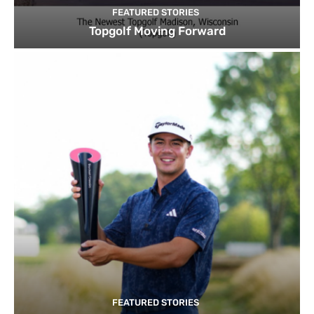
FEATURED STORIES
Topgolf Moving Forward
FEATURED STORIES