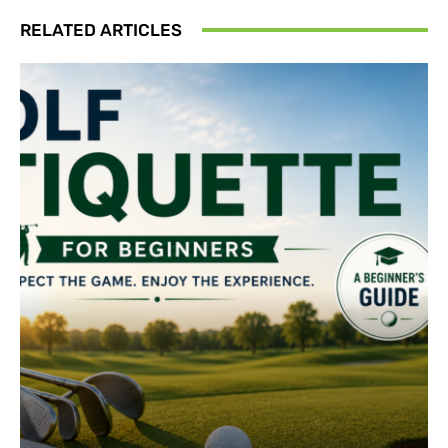
RELATED ARTICLES