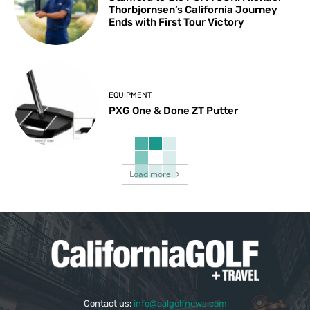
Thorbjornsen’s California Journey
Ends with First Tour Victory
EQUIPMENT
PXG One & Done ZT Putter
Load more
Contact us:
info@calgolfnews.com