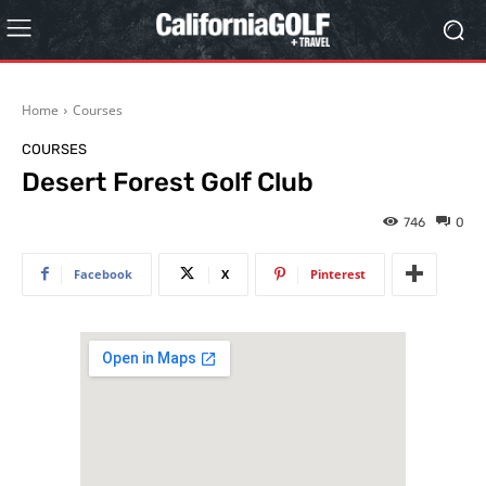
Home
Courses
COURSES
Desert Forest Golf Club
746
0
Facebook
X
Pinterest