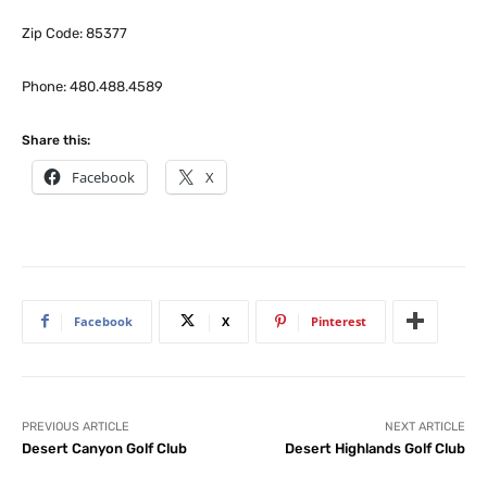
Zip Code: 85377
Phone: 480.488.4589
Share this:
Facebook
X
Facebook
X
Pinterest
PREVIOUS ARTICLE
NEXT ARTICLE
Desert Canyon Golf Club
Desert Highlands Golf Club