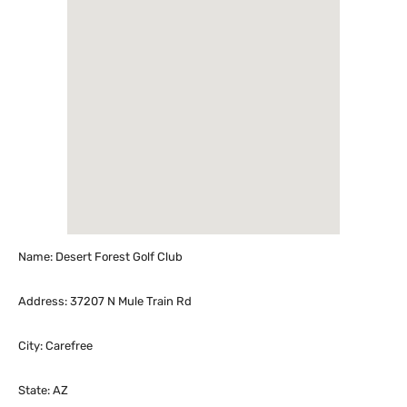
Name: Desert Forest Golf Club
Address: 37207 N Mule Train Rd
City: Carefree
State: AZ