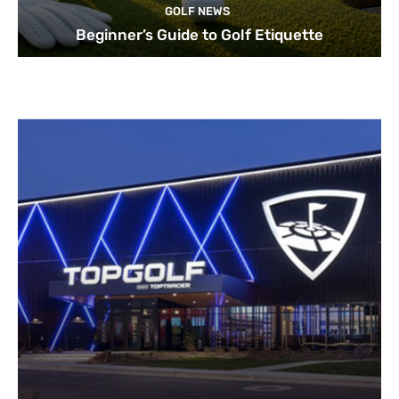
GOLF NEWS
Beginner’s Guide to Golf Etiquette