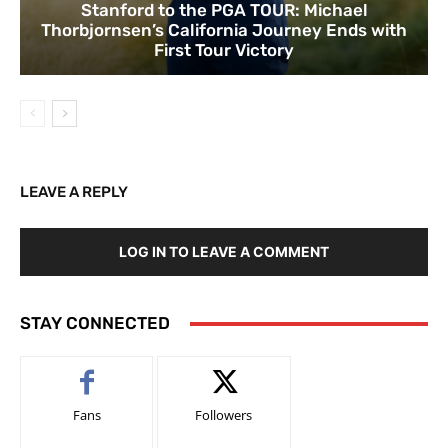
Stanford to the PGA TOUR: Michael
Thorbjornsen’s California Journey Ends with
First Tour Victory
LEAVE A REPLY
LOG IN TO LEAVE A COMMENT
STAY CONNECTED
Fans
Followers