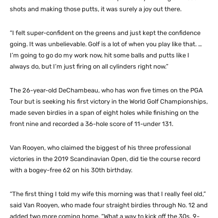
shots and making those putts, it was surely a joy out there.
“I felt super-confident on the greens and just kept the confidence
going. It was unbelievable. Golf is a lot of when you play like that. …
I’m going to go do my work now, hit some balls and putts like I
always do, but I’m just firing on all cylinders right now.”
The 26-year-old DeChambeau, who has won five times on the PGA
Tour but is seeking his first victory in the World Golf Championships,
made seven birdies in a span of eight holes while finishing on the
front nine and recorded a 36-hole score of 11-under 131.
Van Rooyen, who claimed the biggest of his three professional
victories in the 2019 Scandinavian Open, did tie the course record
with a bogey-free 62 on his 30th birthday.
“The first thing I told my wife this morning was that I really feel old,”
said Van Rooyen, who made four straight birdies through No. 12 and
added two more coming home. “What a way to kick off the 30s, 9-