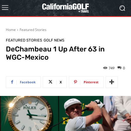
Home
Featured Stories
FEATURED STORIES
GOLF NEWS
DeChambeau 1 Up After 63 in
WGC-Mexico
749
0
Facebook
X
Pinterest