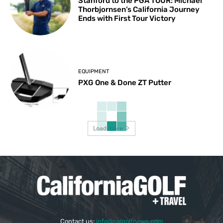
Stanford to the PGA TOUR: Michael
Thorbjornsen’s California Journey
Ends with First Tour Victory
EQUIPMENT
PXG One & Done ZT Putter
Load more
Contact us:
info@calgolfnews.com