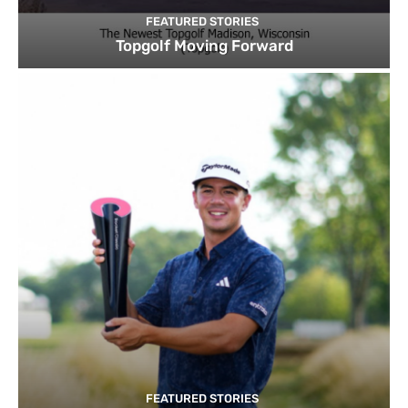
FEATURED STORIES
Topgolf Moving Forward
FEATURED STORIES