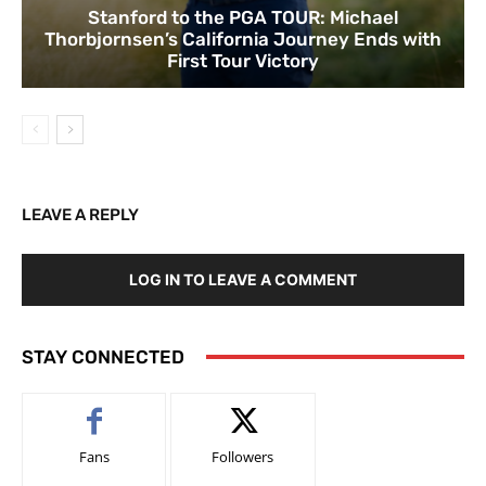
Stanford to the PGA TOUR: Michael
Thorbjornsen’s California Journey Ends with
First Tour Victory
LEAVE A REPLY
LOG IN TO LEAVE A COMMENT
STAY CONNECTED
Fans
Followers