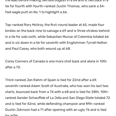
the lead before making two late bogeys in a 64 and is two back in a
tie for fourth with fourth-ranked Justin Thomas, who sank a 34-
foot eagle putt on No. 1 to highlight a 66.
Top-ranked Rory McIlroy, the first-round leader at 65, made four
birdies on the back nine to salvage a 69 and is three strokes behind
in a tie for solo sixth, while Sebastian Munoz of Colombia totaled 66
and is six down in a tie for seventh with Englishmen Tyrrell Hatton
and Paul Casey, who both wound up at 68.
Corey Conners of Canada is one more shot back and alone in 10th
after a 70.
Third-ranked Jon Rahm of Spain is tied for 22nd after a 69,
seventh-ranked Adam Scott of Australia, who has won his last two
starts, bounced back from a 74 with a 68 and is tied for 28th, 10th-
ranked Xander Schauffele of La Jolla and San Diego State totaled 72
and is tied for 42nd, while defending champion and fifth-ranked
Dustin Johnson had a 71 after opening with an ugly 76 and is tied
for 60th.