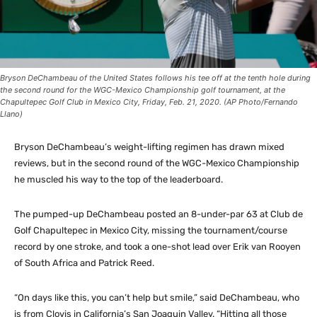
Bryson DeChambeau of the United States follows his tee off at the tenth hole during
the second round for the WGC-Mexico Championship golf tournament, at the
Chapultepec Golf Club in Mexico City, Friday, Feb. 21, 2020. (AP Photo/Fernando
Llano)
Bryson DeChambeau’s weight-lifting regimen has drawn mixed
reviews, but in the second round of the WGC-Mexico Championship
he muscled his way to the top of the leaderboard.
The pumped-up DeChambeau posted an 8-under-par 63 at Club de
Golf Chapultepec in Mexico City, missing the tournament/course
record by one stroke, and took a one-shot lead over Erik van Rooyen
of South Africa and Patrick Reed.
“On days like this, you can’t help but smile,” said DeChambeau, who
is from Clovis in California’s San Joaquin Valley. “Hitting all those