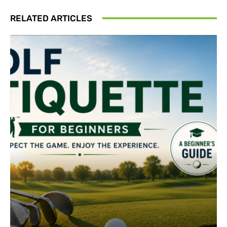
RELATED ARTICLES