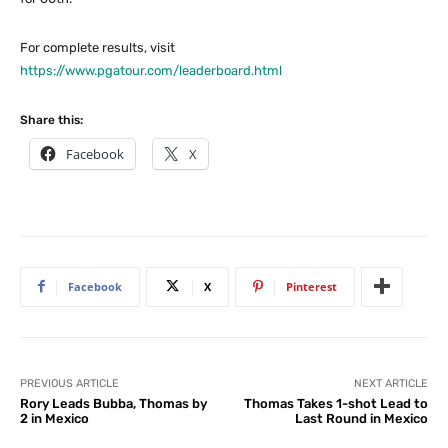
For complete results, visit
https://www.pgatour.com/leaderboard.html
Share this:
Facebook
X
Facebook
X
Pinterest
PREVIOUS ARTICLE
NEXT ARTICLE
Rory Leads Bubba, Thomas by
Thomas Takes 1-shot Lead to
2 in Mexico
Last Round in Mexico