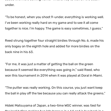
under.
“To be honest, when you shoot 9-under, everything is working well.
I’ve been working really hard on my game and to see it all come
together is nice. I’m happy. The game is easy sometimes, I guess.”
Reed strung together four straight birdies through No. 6, made his
only bogey on the eighth hole and added for more birdies on the
back nine in his 63.
“For me, it was just a matter of getting the ball on the green
because it seemed like everything was going in,” said Reed, who
won this tournament in 2014 when it was played at Doral in Miami.
“The putter was really working. On this course, you just want keep
the ball in play off the tee because you can really attack the greens.”
Hideki Matsuyama of Japan, a two-time WGC winner, was tied for