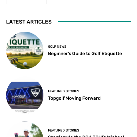
LATEST ARTICLES
GOLF NEWS
Beginner’s Guide to Golf Etiquette
FEATURED STORIES
Topgolf Moving Forward
FEATURED STORIES