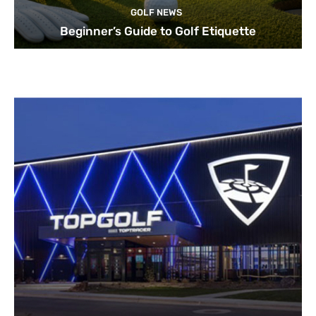
GOLF NEWS
Beginner’s Guide to Golf Etiquette