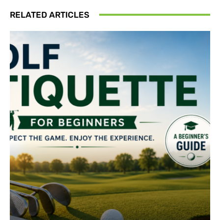
RELATED ARTICLES