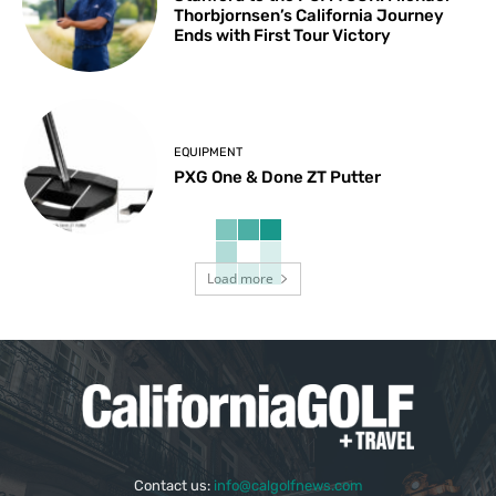
Thorbjornsen’s California Journey
Ends with First Tour Victory
EQUIPMENT
PXG One & Done ZT Putter
Load more
Contact us:
info@calgolfnews.com