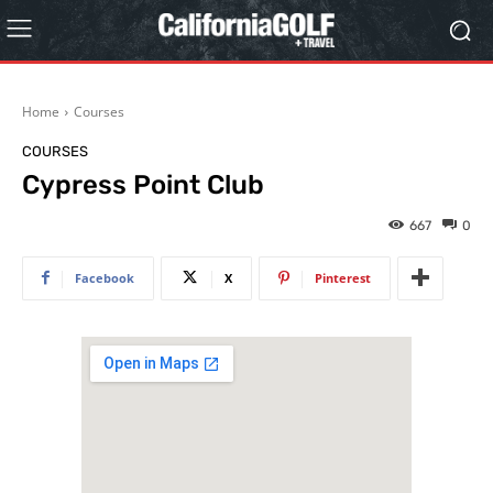
Home
Courses
COURSES
Cypress Point Club
667
0
Facebook
X
Pinterest