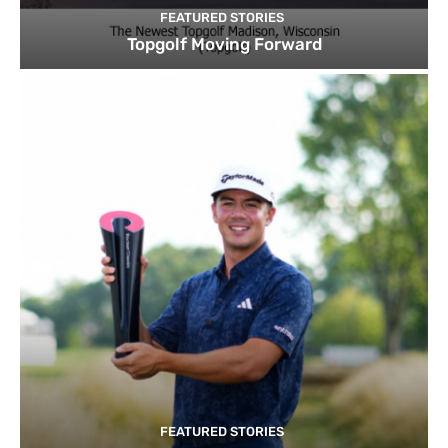
FEATURED STORIES
Topgolf Moving Forward
FEATURED STORIES