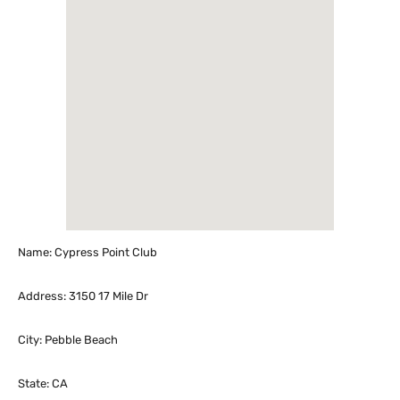
Name: Cypress Point Club
Address: 3150 17 Mile Dr
City: Pebble Beach
State: CA