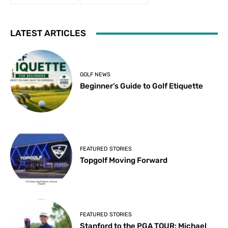
LATEST ARTICLES
GOLF NEWS
Beginner’s Guide to Golf Etiquette
FEATURED STORIES
Topgolf Moving Forward
FEATURED STORIES
Stanford to the PGA TOUR: Michael