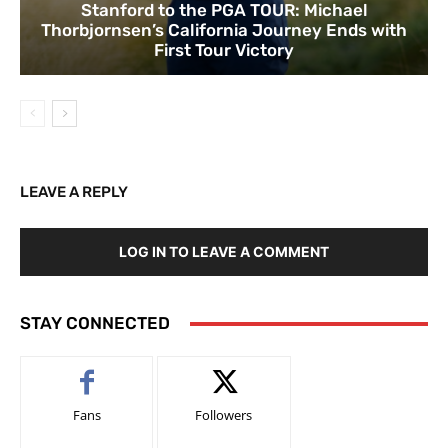
Stanford to the PGA TOUR: Michael
Thorbjornsen’s California Journey Ends with
First Tour Victory
LEAVE A REPLY
LOG IN TO LEAVE A COMMENT
STAY CONNECTED
Fans
Followers