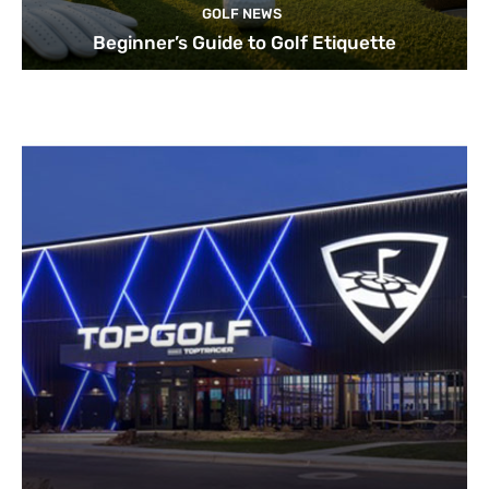
GOLF NEWS
Beginner’s Guide to Golf Etiquette