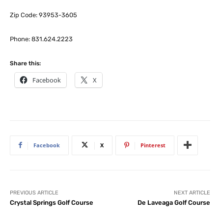
Zip Code: 93953-3605
Phone: 831.624.2223
Share this:
Facebook
X
Facebook
X
Pinterest
PREVIOUS ARTICLE
NEXT ARTICLE
Crystal Springs Golf Course
De Laveaga Golf Course