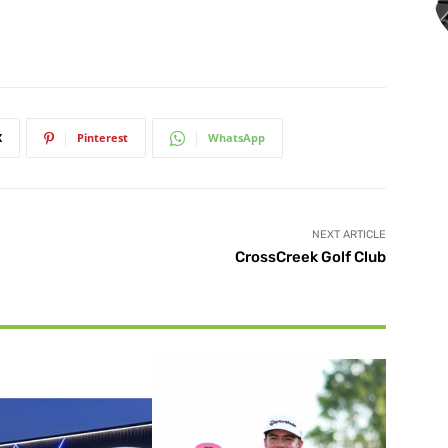
X
Pinterest
WhatsApp
NEXT ARTICLE
CrossCreek Golf Club