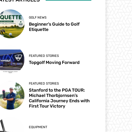
GOLF NEWS
Beginner’s Guide to Golf
Etiquette
FEATURED STORIES
Topgolf Moving Forward
FEATURED STORIES
Stanford to the PGA TOUR:
Michael Thorbjornsen’s
California Journey Ends with
First Tour Victory
EQUIPMENT