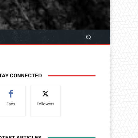
TAY CONNECTED
Fans
Followers
ATEST ARTICLES