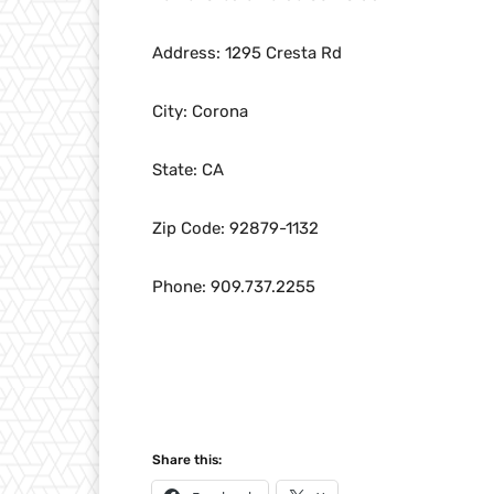
Address: 1295 Cresta Rd
City: Corona
State: CA
Zip Code: 92879-1132
Phone: 909.737.2255
Share this: