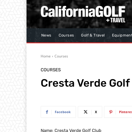
News
Courses
Golf & Travel
Equipmen
Home
Courses
COURSES
Cresta Verde Golf
Facebook
X
Pintere
Name: Cresta Verde Golf Club