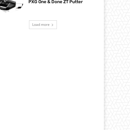
PXG One & Done ZT Putter
Load more