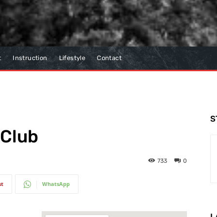
t
Instruction
Lifestyle
Contact
S
 Club
733
0
st
WhatsApp
L