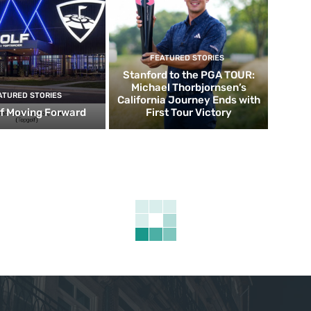
FEATURED STORIES
Stanford to the PGA TOUR:
Michael Thorbjornsen’s
ATURED STORIES
California Journey Ends with
f Moving Forward
First Tour Victory