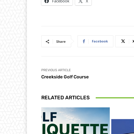
Facebook
X
Facebook
Share
PREVIOUS ARTICLE
Creekside Golf Course
RELATED ARTICLES