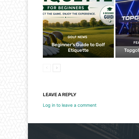
GOLF NEWS
FE
Beginner’s Guide to Golf
Etiquette
Topgol
LEAVE A REPLY
Log in to leave a comment